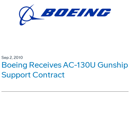
Sep 2, 2010
Boeing Receives AC-130U Gunship
Support Contract