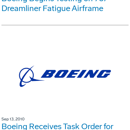
Dreamliner Fatigue Airframe
Sep 13, 2010
Boeing Receives Task Order for