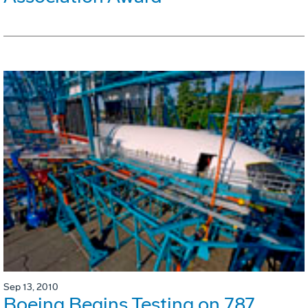
Sep 13, 2010
Boeing Begins Testing on 787