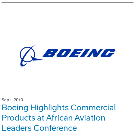
Sep 1, 2010
Boeing Highlights Commercial
Products at African Aviation
Leaders Conference