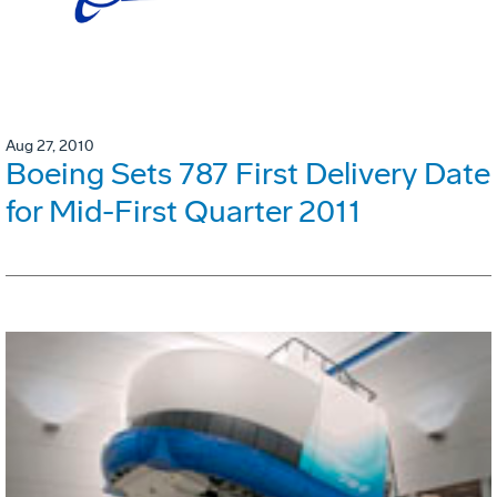
Aug 27, 2010
Boeing Sets 787 First Delivery Date
for Mid-First Quarter 2011