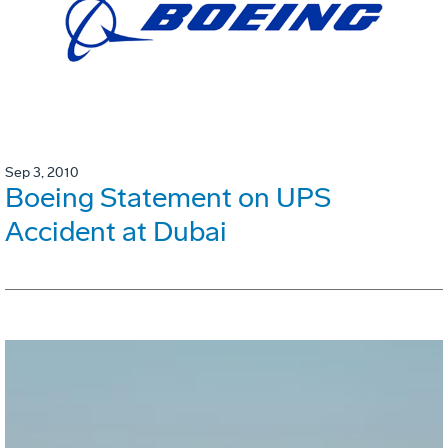
Sep 3, 2010
Boeing Statement on UPS
Accident at Dubai