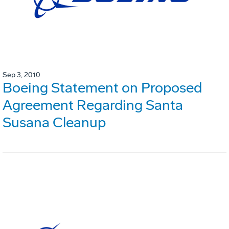
Sep 3, 2010
Boeing Statement on Proposed
Agreement Regarding Santa
Susana Cleanup