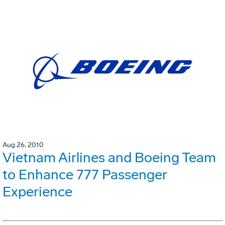
Aug 26, 2010
Vietnam Airlines and Boeing Team
to Enhance 777 Passenger
Experience