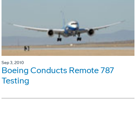
Sep 3, 2010
Boeing Conducts Remote 787
Testing