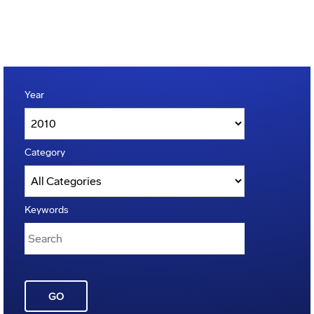
Year
Category
Keywords
GO