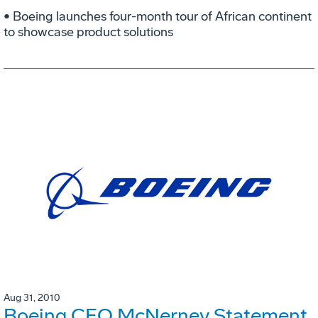
• Boeing launches four-month tour of African continent
to showcase product solutions
Aug 31, 2010
Boeing CEO McNerney Statement