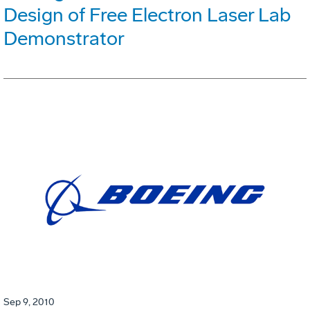
Design of Free Electron Laser Lab
Demonstrator
Sep 9, 2010