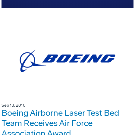
Sep 13, 2010
Boeing Airborne Laser Test Bed
Team Receives Air Force
Association Award