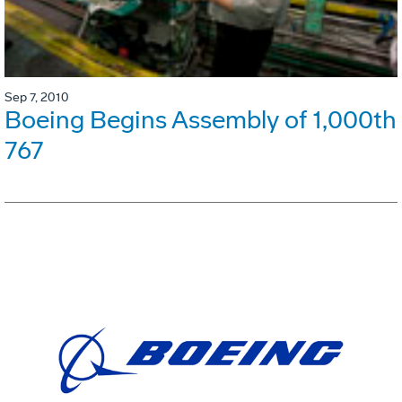
Sep 7, 2010
Boeing Begins Assembly of 1,000th
767