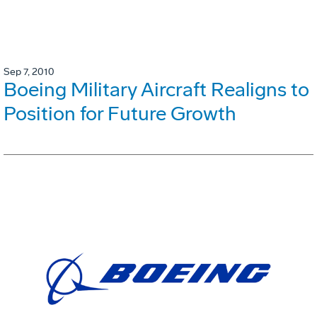
Sep 7, 2010
Boeing Military Aircraft Realigns to
Position for Future Growth