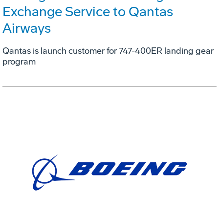
Exchange Service to Qantas
Airways
Qantas is launch customer for 747-400ER landing gear
program