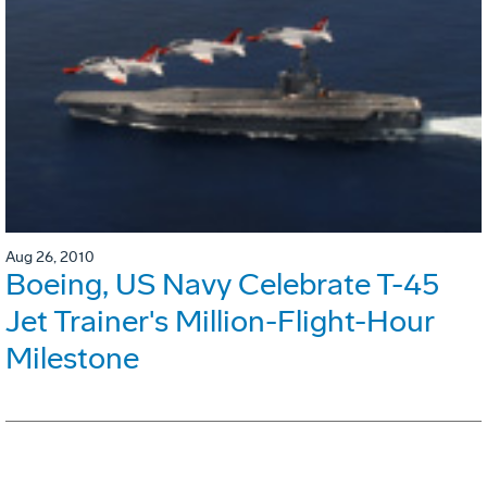
Aug 26, 2010
Boeing, US Navy Celebrate T-45
Jet Trainer's Million-Flight-Hour
Milestone