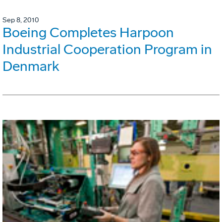
Sep 8, 2010
Boeing Completes Harpoon
Industrial Cooperation Program in
Denmark