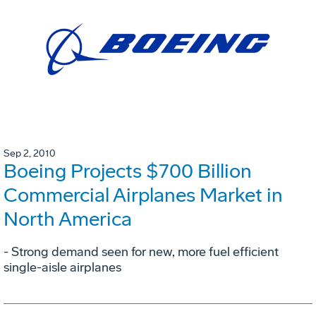
Sep 2, 2010
Boeing Projects $700 Billion
Commercial Airplanes Market in
North America
- Strong demand seen for new, more fuel efficient
single-aisle airplanes