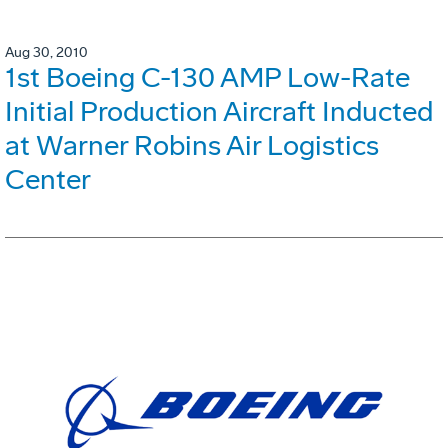
Aug 30, 2010
1st Boeing C-130 AMP Low-Rate
Initial Production Aircraft Inducted
at Warner Robins Air Logistics
Center