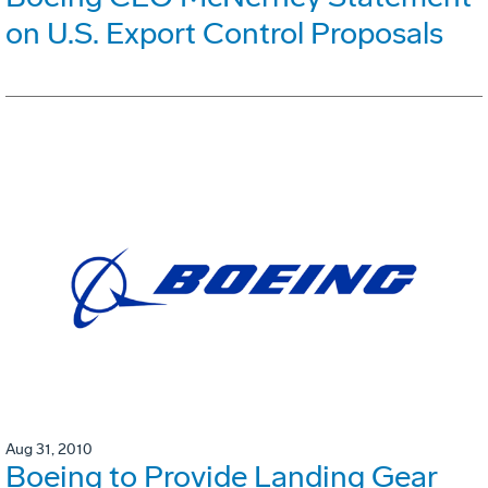
on U.S. Export Control Proposals
Aug 31, 2010
Boeing to Provide Landing Gear