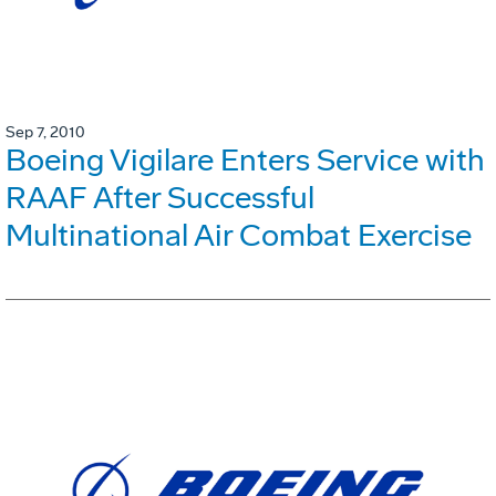
Sep 7, 2010
Boeing Vigilare Enters Service with
RAAF After Successful
Multinational Air Combat Exercise