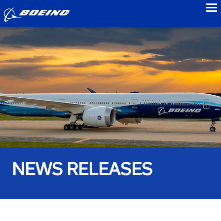
to
NEWS RELEASES