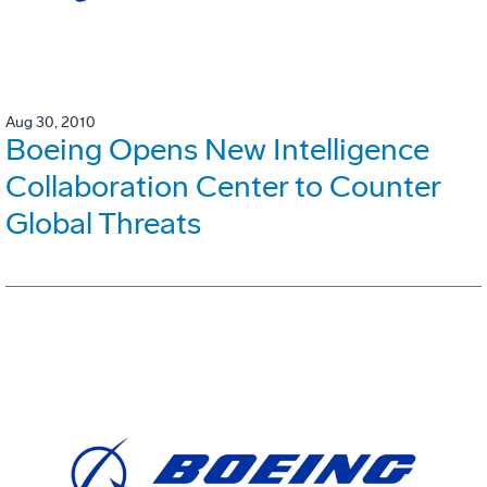
Aug 30, 2010
Boeing Opens New Intelligence
Collaboration Center to Counter
Global Threats