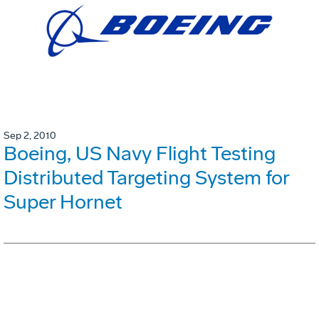
Sep 2, 2010
Boeing, US Navy Flight Testing
Distributed Targeting System for
Super Hornet