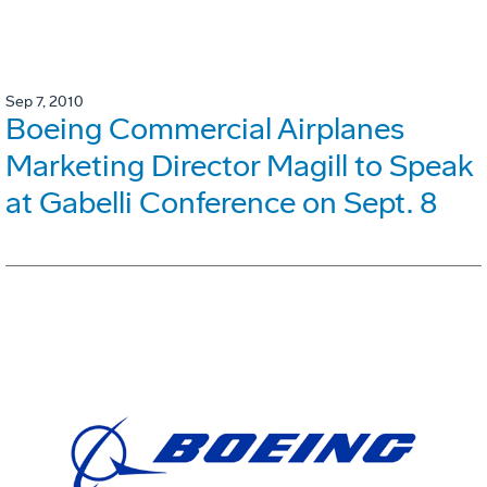
Sep 7, 2010
Boeing Commercial Airplanes
Marketing Director Magill to Speak
at Gabelli Conference on Sept. 8