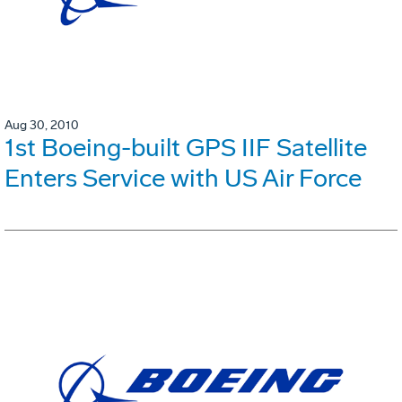
Aug 30, 2010
1st Boeing-built GPS IIF Satellite
Enters Service with US Air Force