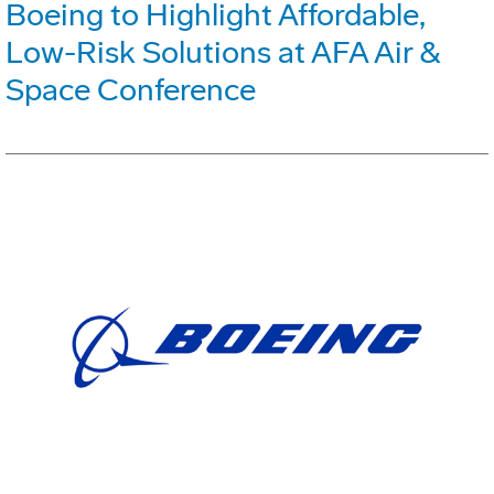
Boeing to Highlight Affordable,
Low-Risk Solutions at AFA Air &
Space Conference