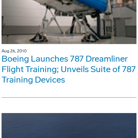
Aug 26, 2010
Boeing Launches 787 Dreamliner
Flight Training; Unveils Suite of 787
Training Devices