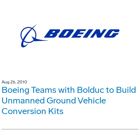
Aug 26, 2010
Boeing Teams with Bolduc to Build
Unmanned Ground Vehicle
Conversion Kits