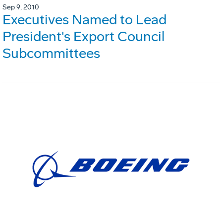
Sep 9, 2010
Executives Named to Lead
President's Export Council
Subcommittees