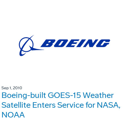
Sep 1, 2010
Boeing-built GOES-15 Weather
Satellite Enters Service for NASA,
NOAA