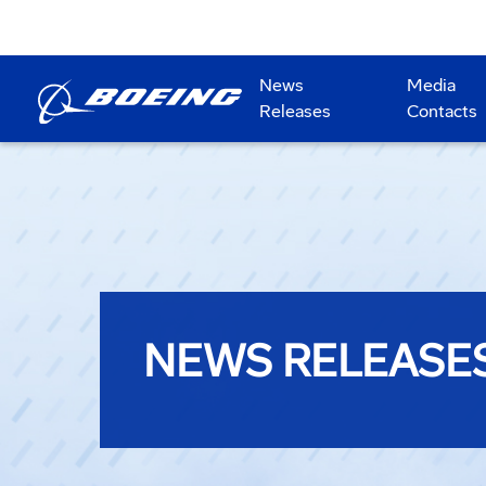
News
Media
Releases
Contacts
NEWS RELEASE