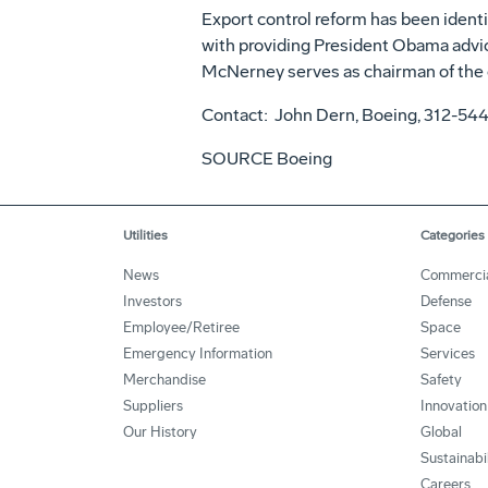
Export control reform has been identif
with providing President Obama advic
McNerney serves as chairman of the 
Contact: John Dern, Boeing, 312-54
SOURCE Boeing
Utilities
Categories
News
Commerci
Investors
Defense
Employee/Retiree
Space
Emergency Information
Services
Merchandise
Safety
Suppliers
Innovation
Our History
Global
Sustainabi
Careers