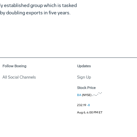
wly established group which is tasked
y doubling exports in five years.
Follow Boeing
Updates
All Social Channels
Sign Up
Stock Price
BA
(NYSE)
232.19
-8
Aug 6, 4:00 PM ET