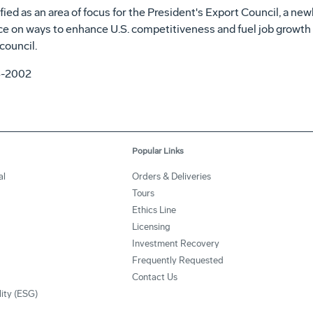
ied as an area of focus for the President's Export Council, a ne
e on ways to enhance U.S. competitiveness and fuel job growth b
council.
4-2002
Popular Links
al
Orders & Deliveries
Tours
Ethics Line
Licensing
Investment Recovery
Frequently Requested
Contact Us
lity (ESG)