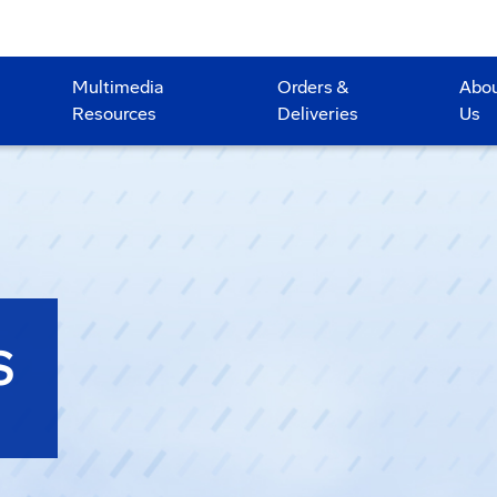
Multimedia
Orders &
Abo
Resources
Deliveries
Us
S