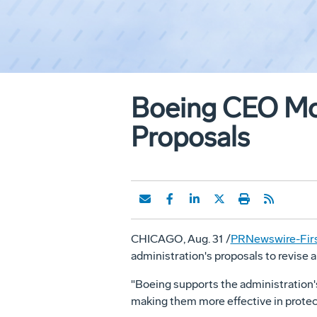
Boeing CEO McN
Proposals
CHICAGO, Aug. 31 /
PRNewswire-Firs
administration's proposals to revise a
"Boeing supports the administration's
making them more effective in protec