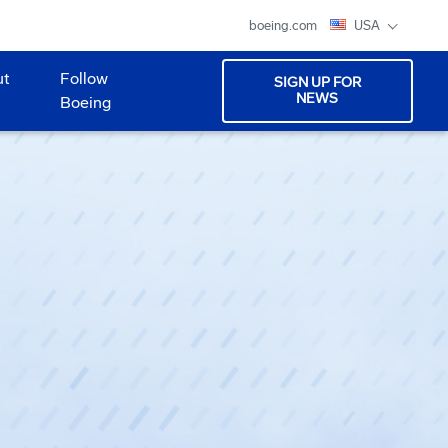
boeing.com
USA
ut
Follow
SIGN UP FOR
NEWS
Boeing