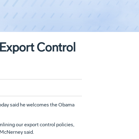
Export Control
today said he welcomes the Obama
lining our export control policies,
" McNerney said.