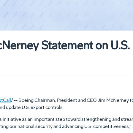
erney Statement on U.S. 
tCall
/ -- Boeing Chairman, President and CEO Jim McNerney 
nd update U.S. export controls.
 initiative as an important step toward strengthening and stream
ting our national security and advancing U.S. competitiveness,