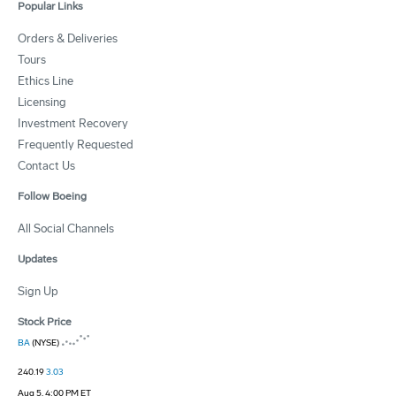
Popular Links
Orders & Deliveries
Tours
Ethics Line
Licensing
Investment Recovery
Frequently Requested
Contact Us
Follow Boeing
All Social Channels
Updates
Sign Up
Stock Price
BA
(NYSE)
240.19
3.03
Aug 5, 4:00 PM ET