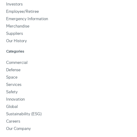
Investors
Employee/Retiree
Emergency Information
Merchandise
Suppliers
Our History
Categories
Commercial
Defense
Space
Services
Safety
Innovation
Global
Sustainability (ESG)
Careers
Our Company