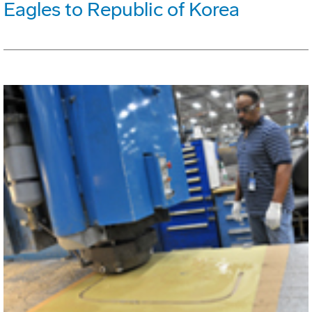
Eagles to Republic of Korea