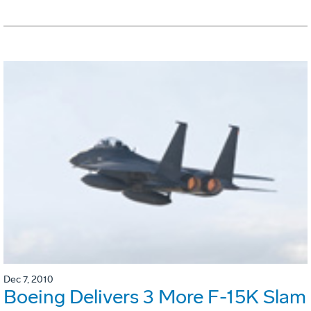
Dec 7, 2010
Boeing Delivers 3 More F-15K Slam