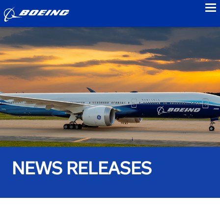
to
NEWS RELEASES