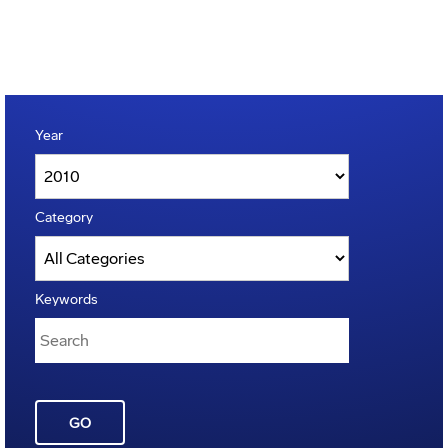
Year
Category
Keywords
GO