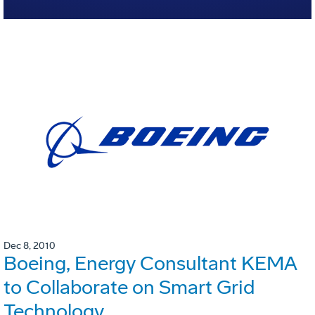
Dec 8, 2010
Boeing, Energy Consultant KEMA
to Collaborate on Smart Grid
Technology