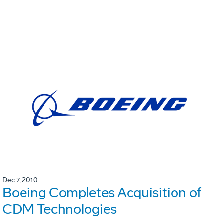
Dec 7, 2010
Boeing Completes Acquisition of
CDM Technologies