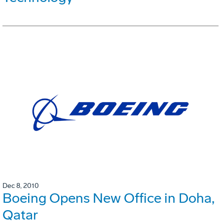
Dec 8, 2010
Boeing Opens New Office in Doha,
Qatar