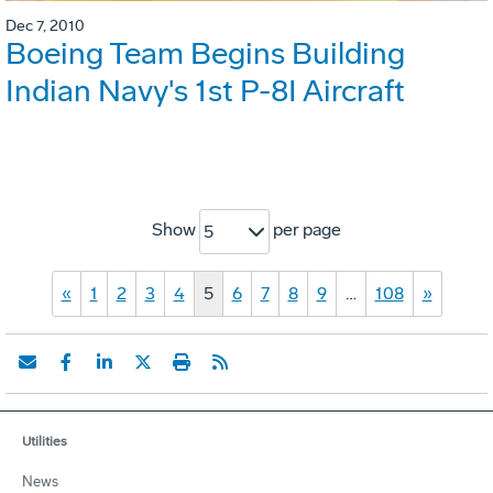
Dec 7, 2010
Boeing Team Begins Building
Indian Navy's 1st P-8I Aircraft
Show
per page
5
«
1
2
3
4
5
6
7
8
9
…
108
»
Utilities
News