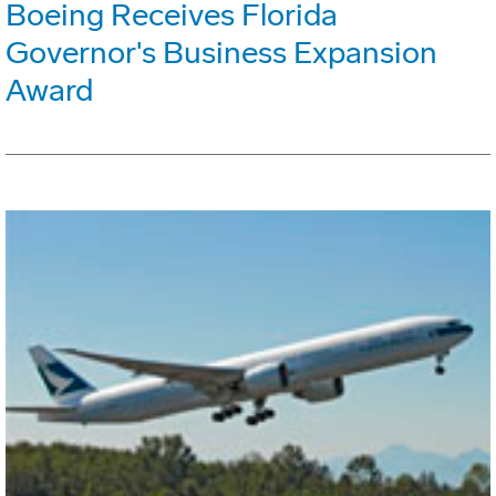
Boeing Receives Florida
Governor's Business Expansion
Award