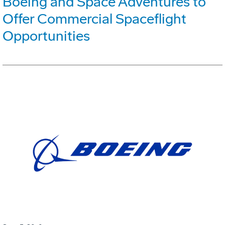
Boeing and Space Adventures to
Offer Commercial Spaceflight
Opportunities