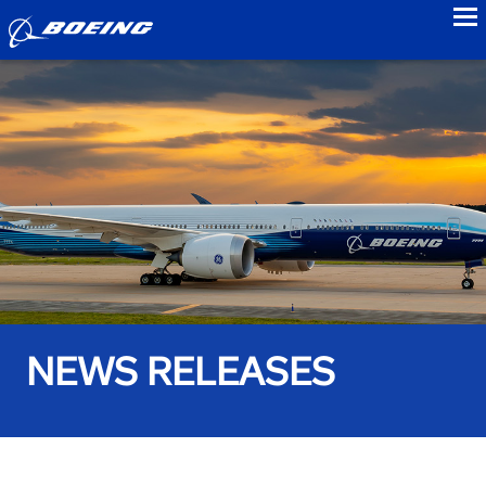
to
NEWS RELEASES