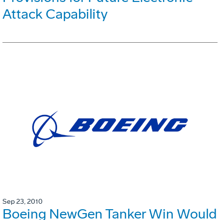
Attack Capability
Sep 23, 2010
Boeing NewGen Tanker Win Would