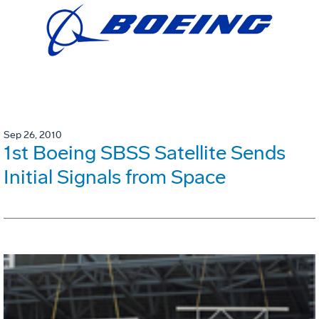
Sep 26, 2010
1st Boeing SBSS Satellite Sends
Initial Signals from Space