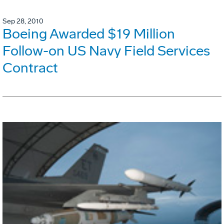
Sep 28, 2010
Boeing Awarded $19 Million
Follow-on US Navy Field Services
Contract