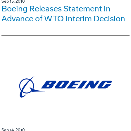
Sep 15, 2010
Boeing Releases Statement in
Advance of WTO Interim Decision
Sep 14, 2010