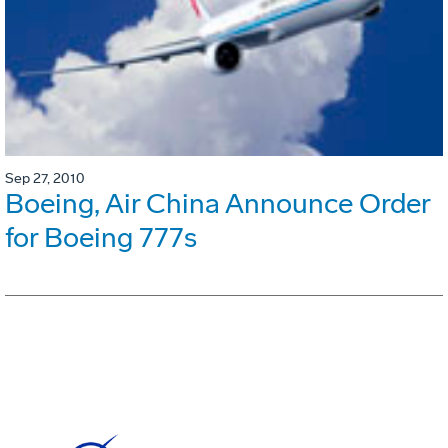
Sep 27, 2010
Boeing, Air China Announce Order
for Boeing 777s