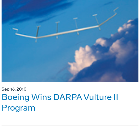
Sep 16, 2010
Boeing Wins DARPA Vulture II
Program