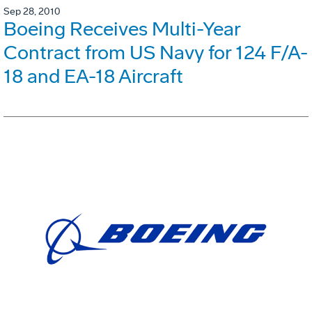
Sep 28, 2010
Boeing Receives Multi-Year
Contract from US Navy for 124 F/A-
18 and EA-18 Aircraft