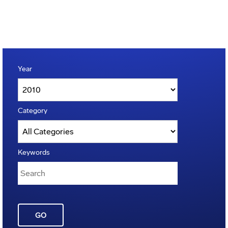
Year
Category
Keywords
GO