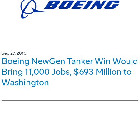
Sep 27, 2010
Boeing NewGen Tanker Win Would
Bring 11,000 Jobs, $693 Million to
Washington