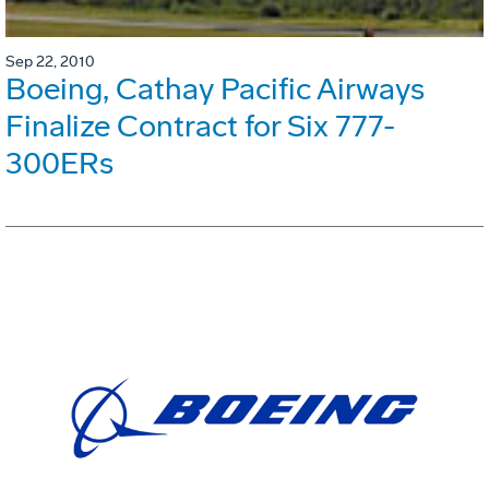
Sep 22, 2010
Boeing, Cathay Pacific Airways
Finalize Contract for Six 777-
300ERs