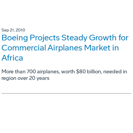
Sep 21, 2010
Boeing Projects Steady Growth for
Commercial Airplanes Market in
Africa
More than 700 airplanes, worth $80 billion, needed in
region over 20 years