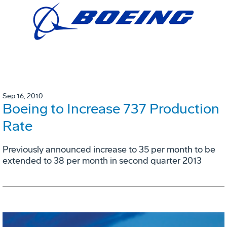
Sep 16, 2010
Boeing to Increase 737 Production
Rate
Previously announced increase to 35 per month to be
extended to 38 per month in second quarter 2013