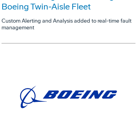
Boeing Twin-Aisle Fleet
Custom Alerting and Analysis added to real-time fault
management