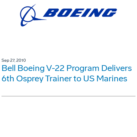
Sep 27, 2010
Bell Boeing V-22 Program Delivers
6th Osprey Trainer to US Marines