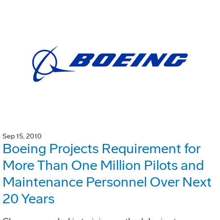
Sep 15, 2010
Boeing Projects Requirement for
More Than One Million Pilots and
Maintenance Personnel Over Next
20 Years