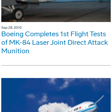
Sep 28, 2010
Boeing Completes 1st Flight Tests
of MK-84 Laser Joint Direct Attack
Munition