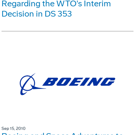
Regarding the WTO's Interim
Decision in DS 353
Sep 15, 2010