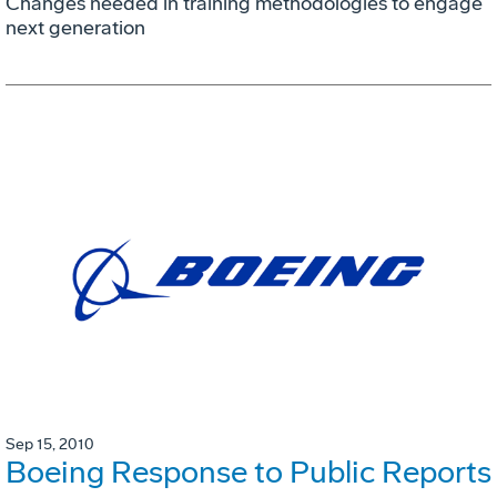
Changes needed in training methodologies to engage
next generation
Sep 15, 2010
Boeing Response to Public Reports