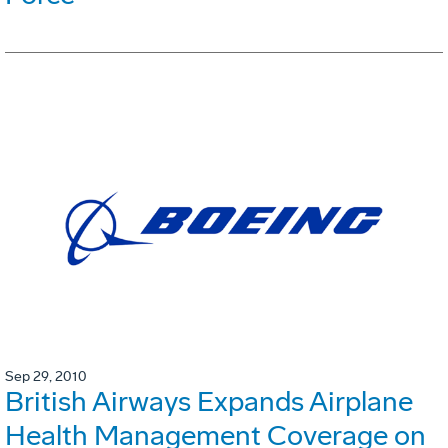
Sep 29, 2010
British Airways Expands Airplane
Health Management Coverage on