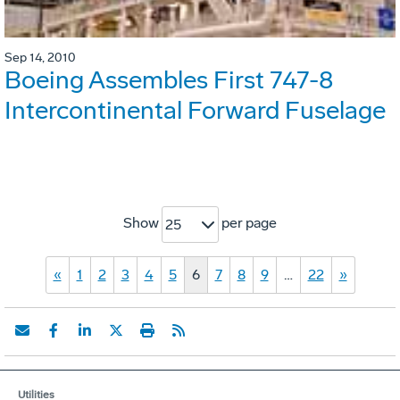
Sep 14, 2010
Boeing Assembles First 747-8
Intercontinental Forward Fuselage
Show
per page
25
«
1
2
3
4
5
6
7
8
9
…
22
»
Utilities