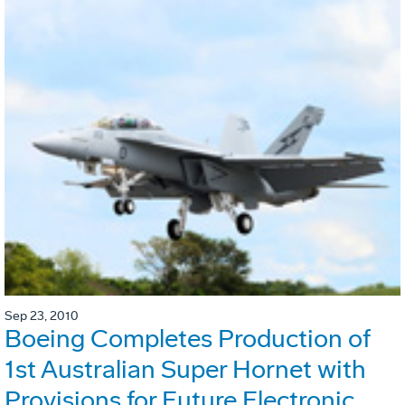
Sep 23, 2010
Boeing Completes Production of
1st Australian Super Hornet with
Provisions for Future Electronic