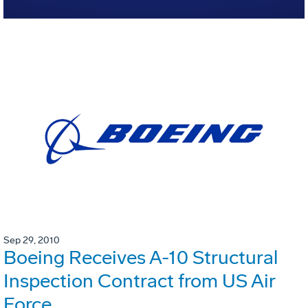
Sep 29, 2010
Boeing Receives A-10 Structural
Inspection Contract from US Air
Force