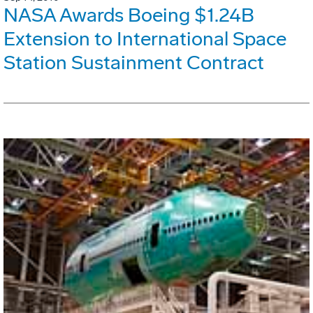
NASA Awards Boeing $1.24B
Extension to International Space
Station Sustainment Contract