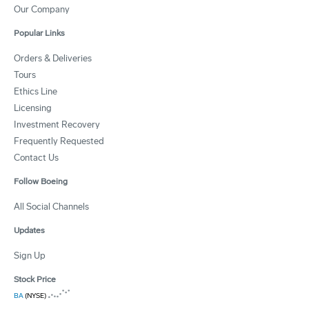
Our Company
Popular Links
Orders & Deliveries
Tours
Ethics Line
Licensing
Investment Recovery
Frequently Requested
Contact Us
Follow Boeing
All Social Channels
Updates
Sign Up
Stock Price
BA
(NYSE)