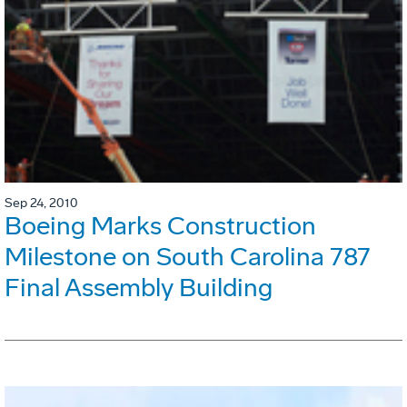
Sep 24, 2010
Boeing Marks Construction
Milestone on South Carolina 787
Final Assembly Building