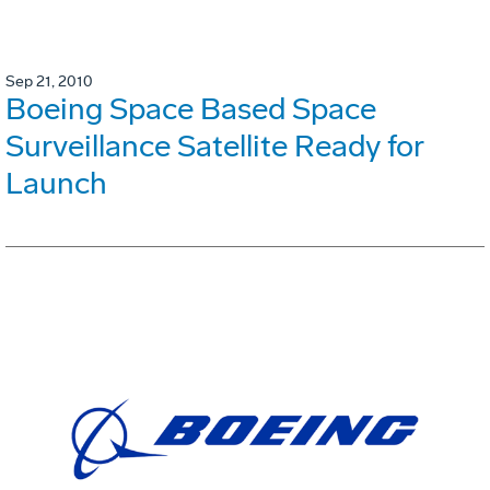
Sep 21, 2010
Boeing Space Based Space
Surveillance Satellite Ready for
Launch