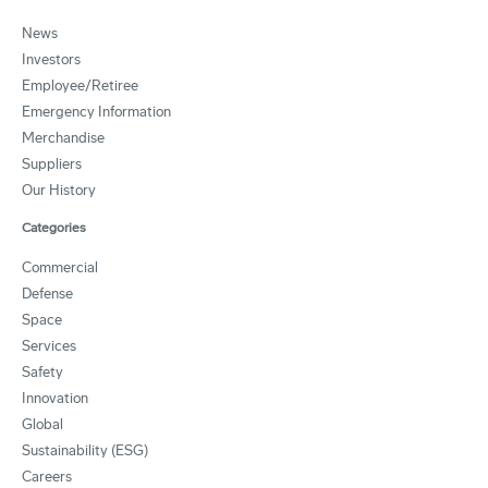
News
Investors
Employee/Retiree
Emergency Information
Merchandise
Suppliers
Our History
Categories
Commercial
Defense
Space
Services
Safety
Innovation
Global
Sustainability (ESG)
Careers