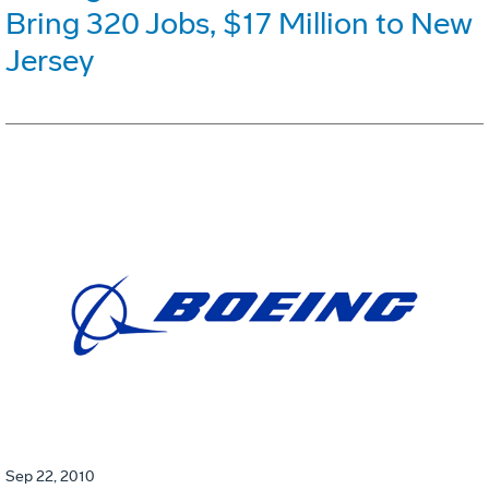
Bring 320 Jobs, $17 Million to New
Jersey
Sep 22, 2010