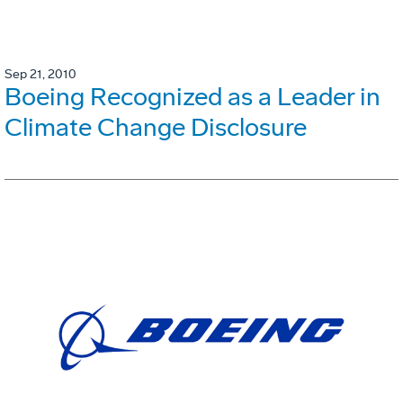
Sep 21, 2010
Boeing Recognized as a Leader in
Climate Change Disclosure