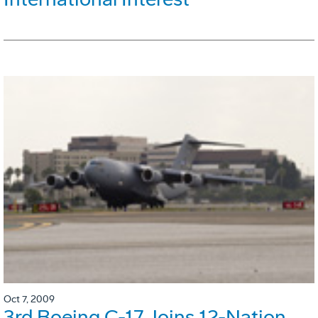
Oct 7, 2009
3rd Boeing C-17 Joins 12-Nation