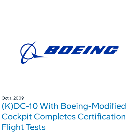
Oct 1, 2009
(K)DC-10 With Boeing-Modified
Cockpit Completes Certification
Flight Tests