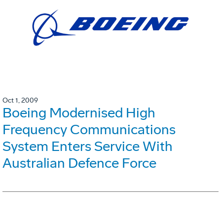
Oct 1, 2009
Boeing Modernised High
Frequency Communications
System Enters Service With
Australian Defence Force