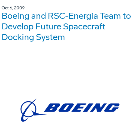
Oct 6, 2009
Boeing and RSC-Energia Team to
Develop Future Spacecraft
Docking System