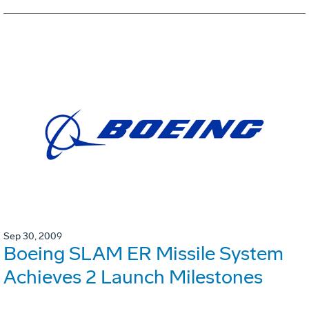
Sep 30, 2009
Boeing SLAM ER Missile System
Achieves 2 Launch Milestones