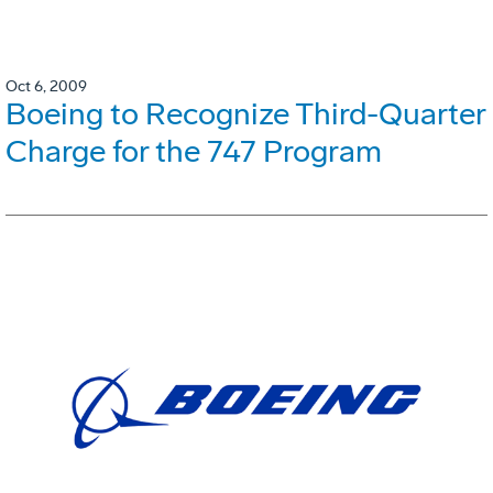
Oct 6, 2009
Boeing to Recognize Third-Quarter
Charge for the 747 Program