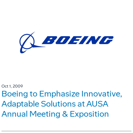
Oct 1, 2009
Boeing to Emphasize Innovative,
Adaptable Solutions at AUSA
Annual Meeting & Exposition