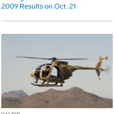
2009 Results on Oct. 21
Oct 7, 2009