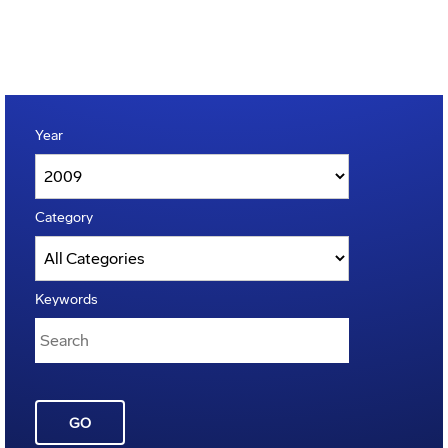
Year
Category
Keywords
GO