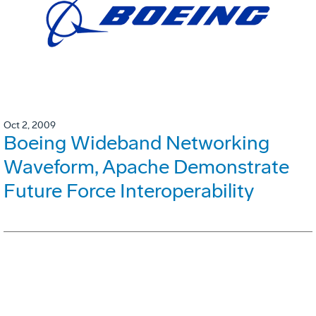
Oct 2, 2009
Boeing Wideband Networking
Waveform, Apache Demonstrate
Future Force Interoperability