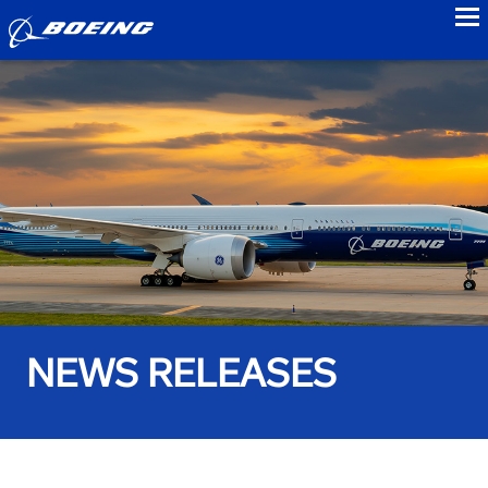
to
NEWS RELEASES