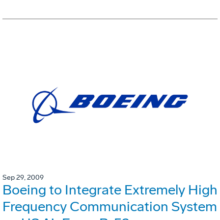
Sep 29, 2009
Boeing to Integrate Extremely High
Frequency Communication System