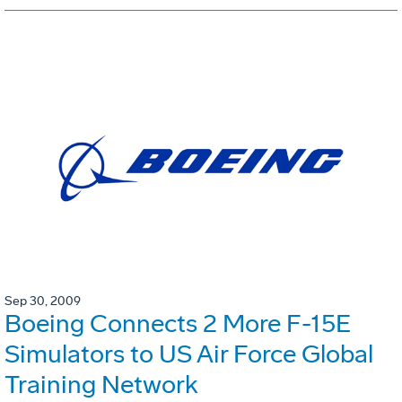
Sep 30, 2009
Boeing Connects 2 More F-15E
Simulators to US Air Force Global
Training Network