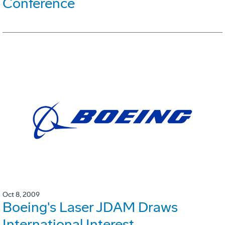
Conference
Oct 8, 2009
Boeing's Laser JDAM Draws
International Interest