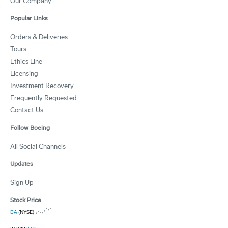
Our Company
Popular Links
Orders & Deliveries
Tours
Ethics Line
Licensing
Investment Recovery
Frequently Requested
Contact Us
Follow Boeing
All Social Channels
Updates
Sign Up
Stock Price
BA
(NYSE)