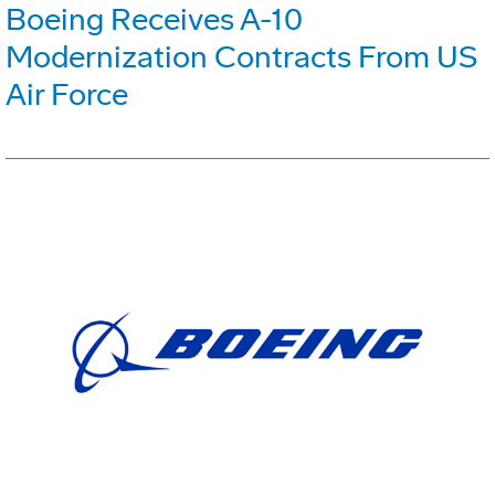
Boeing Receives A-10
Modernization Contracts From US
Air Force