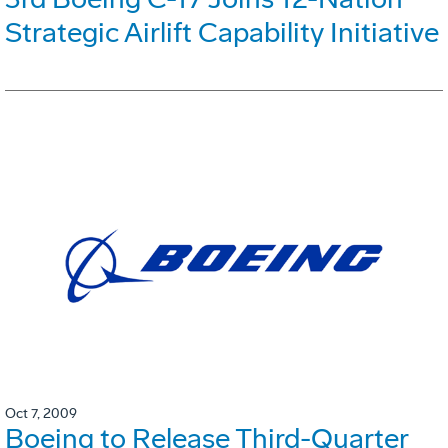
Strategic Airlift Capability Initiative
Oct 7, 2009
Boeing to Release Third-Quarter