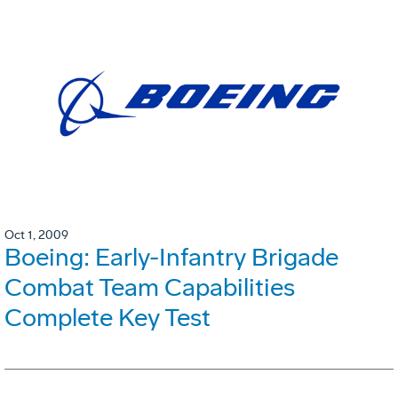
Oct 1, 2009
Boeing: Early-Infantry Brigade
Combat Team Capabilities
Complete Key Test