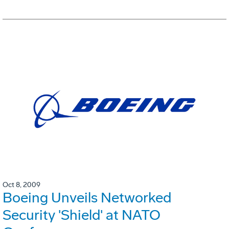
Oct 8, 2009
Boeing Unveils Networked
Security 'Shield' at NATO