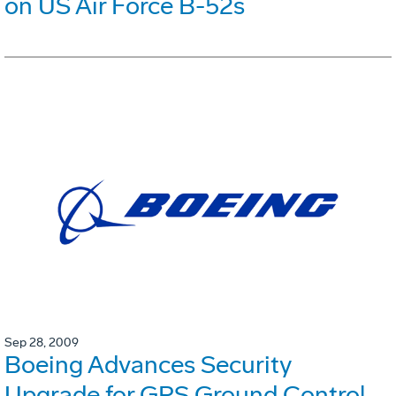
on US Air Force B-52s
Sep 28, 2009
Boeing Advances Security
Upgrade for GPS Ground Control