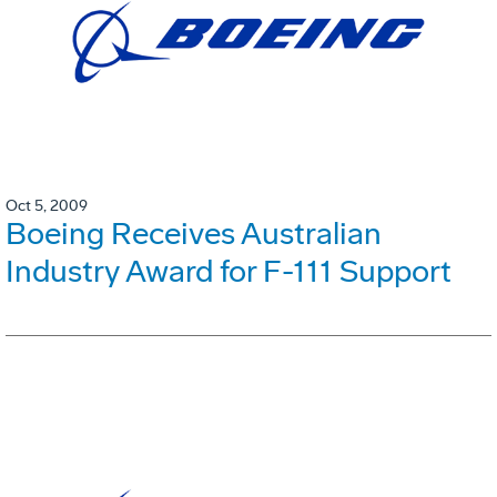
Oct 5, 2009
Boeing Receives Australian
Industry Award for F-111 Support