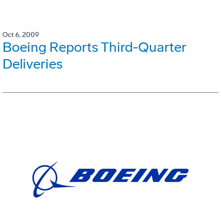
Oct 6, 2009
Boeing Reports Third-Quarter
Deliveries