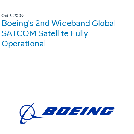
Oct 6, 2009
Boeing's 2nd Wideband Global
SATCOM Satellite Fully
Operational