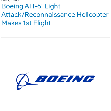
Boeing AH-6i Light
Attack/Reconnaissance Helicopter
Makes 1st Flight