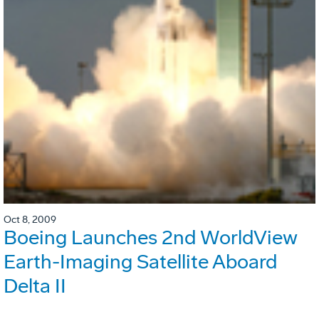
Oct 8, 2009
Boeing Launches 2nd WorldView
Earth-Imaging Satellite Aboard
Delta II