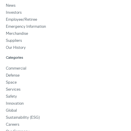
News
Investors
Employee/Retiree
Emergency Information
Merchandise
Suppliers
Our History
Categories
Commercial
Defense
Space
Services
Safety
Innovation
Global
Sustainability (ESG)
Careers