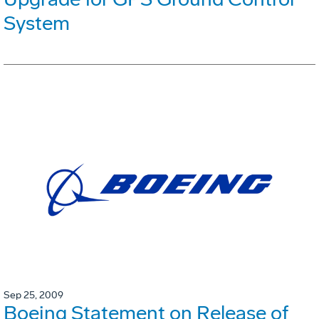
System
Sep 25, 2009
Boeing Statement on Release of