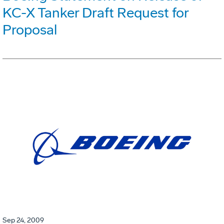
KC-X Tanker Draft Request for
Proposal
Sep 24, 2009