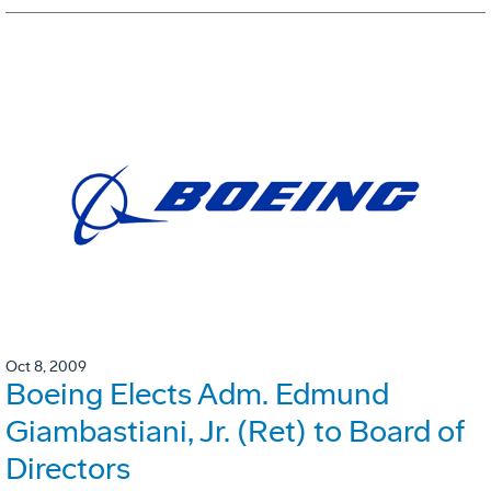
Oct 8, 2009
Boeing Elects Adm. Edmund
Giambastiani, Jr. (Ret) to Board of
Directors