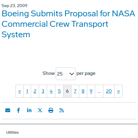
Sep 23, 2009
Boeing Submits Proposal for NASA
Commercial Crew Transport
System
Show
per page
25
«
1
2
3
4
5
6
7
8
9
…
20
»
Utilities