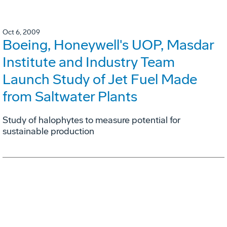
Oct 6, 2009
Boeing, Honeywell's UOP, Masdar
Institute and Industry Team
Launch Study of Jet Fuel Made
from Saltwater Plants
Study of halophytes to measure potential for
sustainable production