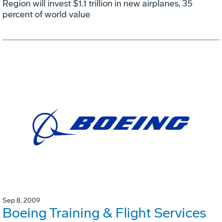
Region will invest $1.1 trillion in new airplanes, 35
percent of world value
Sep 8, 2009
Boeing Training & Flight Services