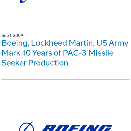
Sep 1, 2009
Boeing, Lockheed Martin, US Army
Mark 10 Years of PAC-3 Missile
Seeker Production