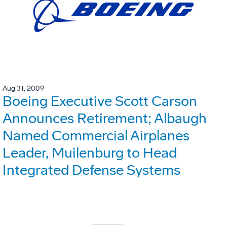
Aug 31, 2009
Boeing Executive Scott Carson
Announces Retirement; Albaugh
Named Commercial Airplanes
Leader, Muilenburg to Head
Integrated Defense Systems