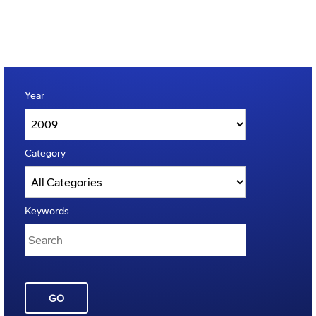
Year
Category
Keywords
GO