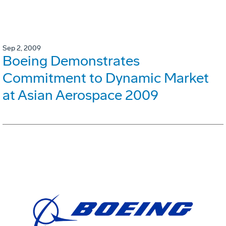
Sep 2, 2009
Boeing Demonstrates
Commitment to Dynamic Market
at Asian Aerospace 2009