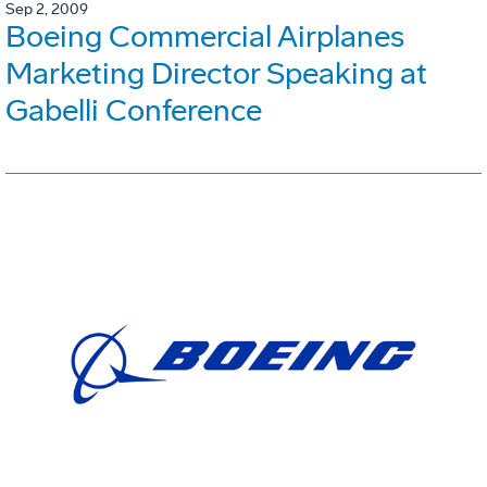
Sep 2, 2009
Boeing Commercial Airplanes
Marketing Director Speaking at
Gabelli Conference