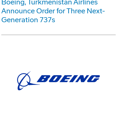
Boeing, Turkmenistan Airlines
Announce Order for Three Next-
Generation 737s