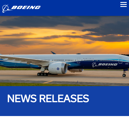
to
NEWS RELEASES