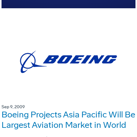
Sep 9, 2009
Boeing Projects Asia Pacific Will Be
Largest Aviation Market in World