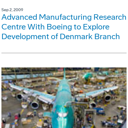
Sep 2, 2009
Advanced Manufacturing Research
Centre With Boeing to Explore
Development of Denmark Branch