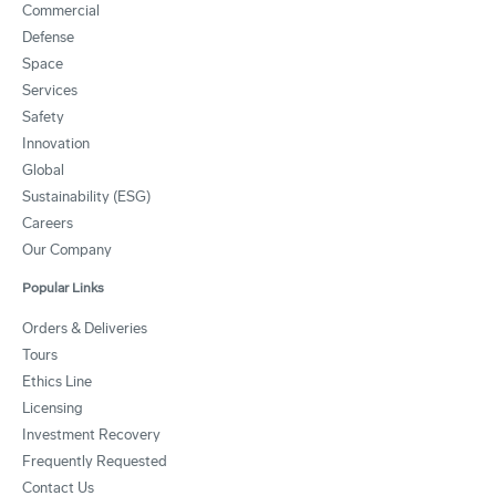
Commercial
Defense
Space
Services
Safety
Innovation
Global
Sustainability (ESG)
Careers
Our Company
Popular Links
Orders & Deliveries
Tours
Ethics Line
Licensing
Investment Recovery
Frequently Requested
Contact Us