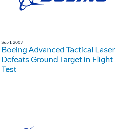
Sep 1, 2009
Boeing Advanced Tactical Laser
Defeats Ground Target in Flight
Test