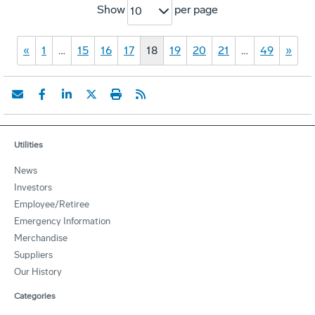
Show
per page
10
«
1
…
15
16
17
18
19
20
21
…
49
»
Utilities
News
Investors
Employee/Retiree
Emergency Information
Merchandise
Suppliers
Our History
Categories