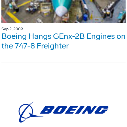
Sep 2, 2009
Boeing Hangs GEnx-2B Engines on
the 747-8 Freighter