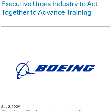
Executive Urges Industry to Act
Together to Advance Training
Sep 2, 2009