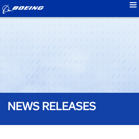
to
NEWS RELEASES