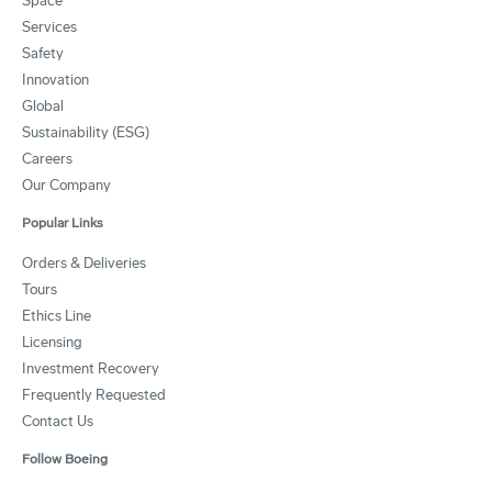
Space
Services
Safety
Innovation
Global
Sustainability (ESG)
Careers
Our Company
Popular Links
Orders & Deliveries
Tours
Ethics Line
Licensing
Investment Recovery
Frequently Requested
Contact Us
Follow Boeing