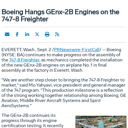
Boeing Hangs GEnx-2B Engines on the
747-8 Freighter
EVERETT, Wash., Sept. 2 /
PRNewswire-FirstCall
/ -- Boeing
(NYSE: BA) continues to make progress on the assembly of
the
747-8 Freighter
, as mechanics completed the installation
of the new GEnx-2B engines on airplane No. 1 in final
assembly at the factory in Everett, Wash.
"We are another step closer to bringing the 747-8 Freighter to
market," said Mo Yahyavi, vice president and general manager
of the 747 program. "This production milestone is a reflection
of the strong working together relationship among Boeing, GE
Aviation, Middle River Aircraft Systems and Spirit
AeroSystems."
The GEnx-2B continues its
progress through its engine
certification testing. It recently