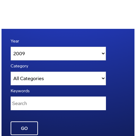
Year
Category
Keywords
GO