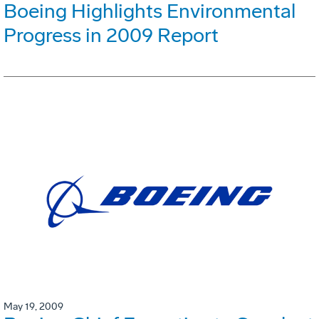
Boeing Highlights Environmental
Progress in 2009 Report
May 19, 2009