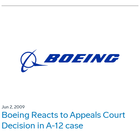
Jun 2, 2009
Boeing Reacts to Appeals Court
Decision in A-12 case