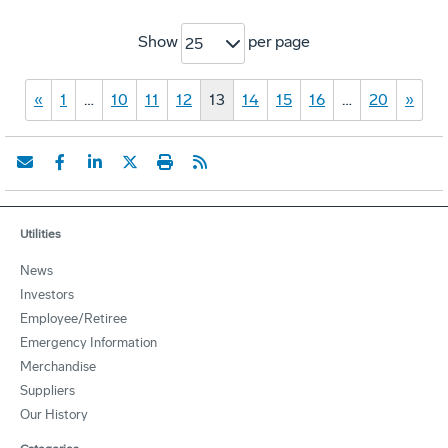
Show
per page
25
«
1
…
10
11
12
13
14
15
16
…
20
»
Utilities
News
Investors
Employee/Retiree
Emergency Information
Merchandise
Suppliers
Our History