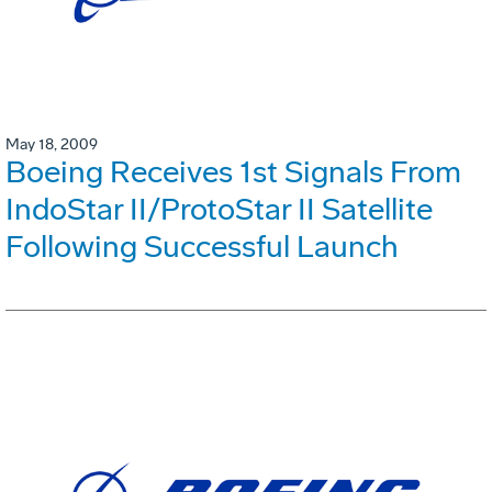
May 18, 2009
Boeing Receives 1st Signals From
IndoStar II/ProtoStar II Satellite
Following Successful Launch