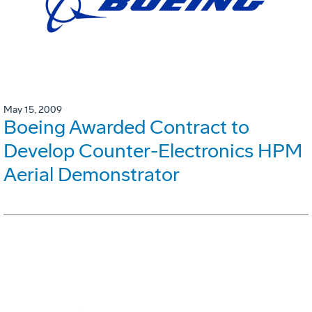
May 15, 2009
Boeing Awarded Contract to
Develop Counter-Electronics HPM
Aerial Demonstrator