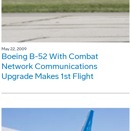
May 22, 2009
Boeing B-52 With Combat
Network Communications
Upgrade Makes 1st Flight