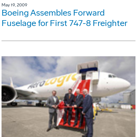
May 19, 2009
Boeing Assembles Forward
Fuselage for First 747-8 Freighter