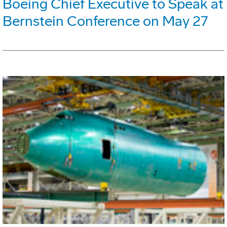
Boeing Chief Executive to Speak at
Bernstein Conference on May 27