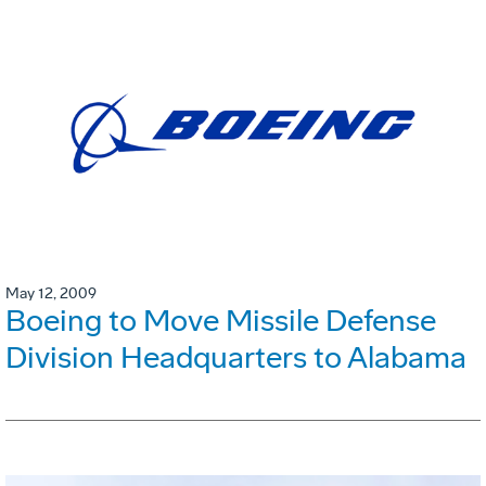
May 12, 2009
Boeing to Move Missile Defense
Division Headquarters to Alabama