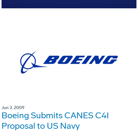
Jun 3, 2009
Boeing Submits CANES C4I
Proposal to US Navy