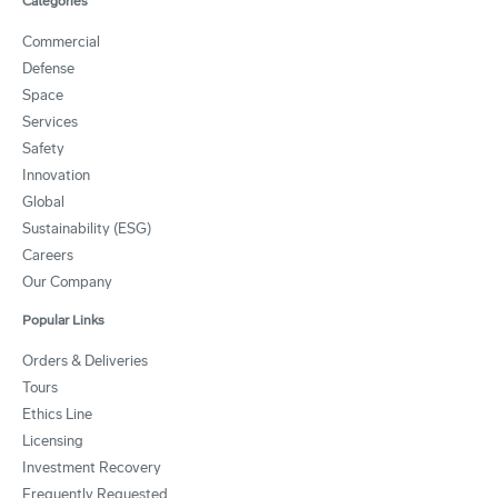
Categories
Commercial
Defense
Space
Services
Safety
Innovation
Global
Sustainability (ESG)
Careers
Our Company
Popular Links
Orders & Deliveries
Tours
Ethics Line
Licensing
Investment Recovery
Frequently Requested