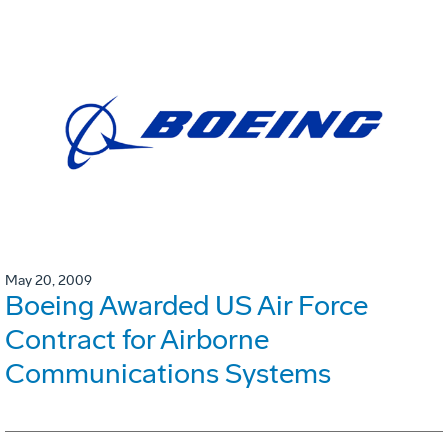
May 20, 2009
Boeing Awarded US Air Force
Contract for Airborne
Communications Systems