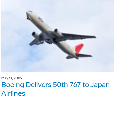
May 11, 2009
Boeing Delivers 50th 767 to Japan
Airlines