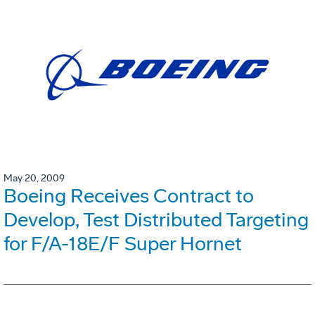
May 20, 2009
Boeing Receives Contract to
Develop, Test Distributed Targeting
for F/A-18E/F Super Hornet