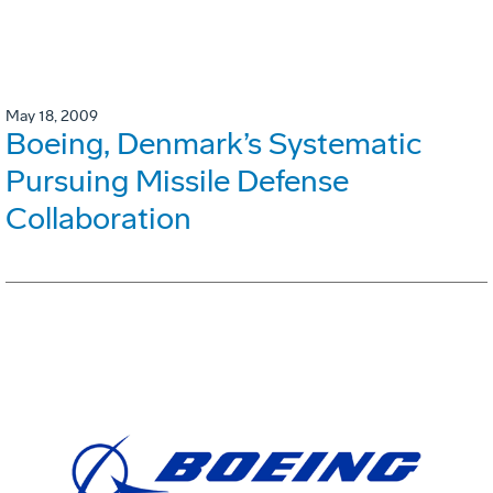
May 18, 2009
Boeing, Denmark’s Systematic
Pursuing Missile Defense
Collaboration