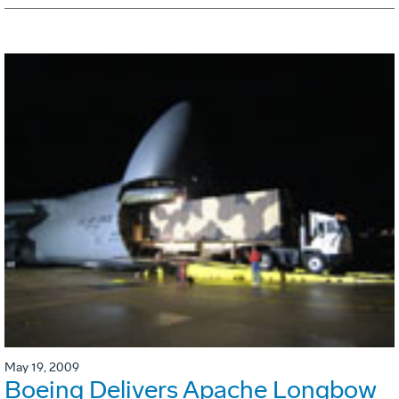
May 19, 2009
Boeing Delivers Apache Longbow