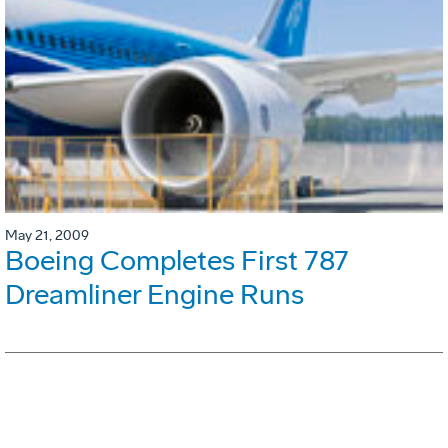
May 21, 2009
Boeing Completes First 787
Dreamliner Engine Runs