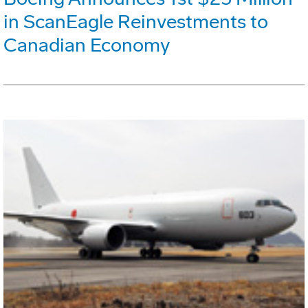
in ScanEagle Reinvestments to
Canadian Economy