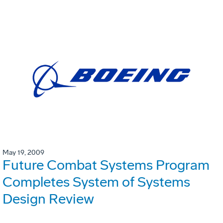
May 19, 2009
Future Combat Systems Program
Completes System of Systems
Design Review