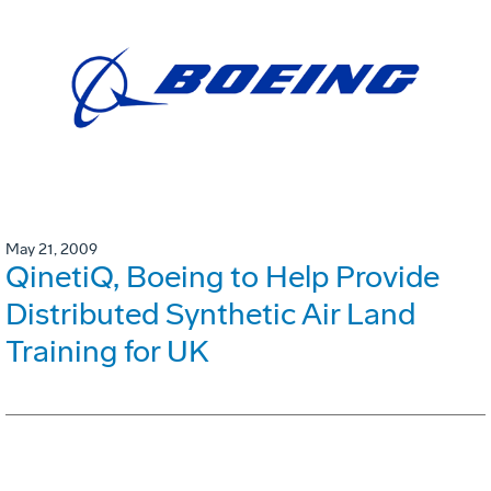
May 21, 2009
QinetiQ, Boeing to Help Provide
Distributed Synthetic Air Land
Training for UK