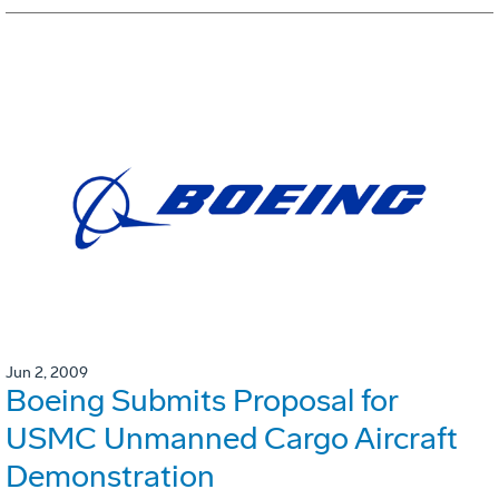
Jun 2, 2009
Boeing Submits Proposal for
USMC Unmanned Cargo Aircraft
Demonstration