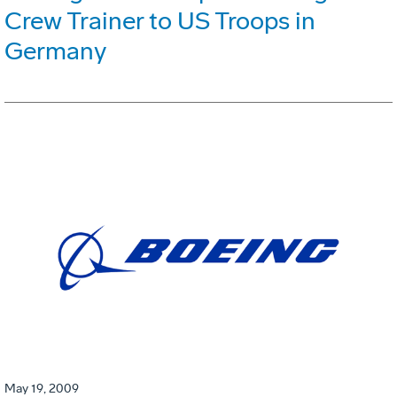
Crew Trainer to US Troops in
Germany
May 19, 2009