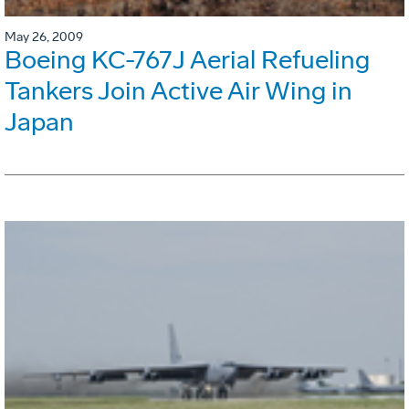
May 26, 2009
Boeing KC-767J Aerial Refueling
Tankers Join Active Air Wing in
Japan