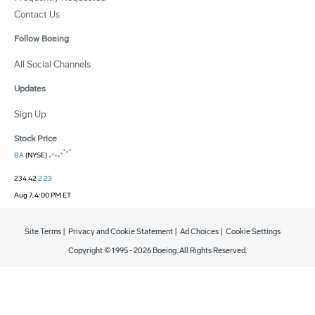
Contact Us
Follow Boeing
All Social Channels
Updates
Sign Up
Stock Price
BA
(NYSE)
234.42
2.23
Aug 7, 4:00 PM ET
Site Terms
|
Privacy and Cookie Statement
|
Ad Choices
|
Cookie Settings
Copyright © 1995 -
2026
Boeing. All Rights Reserved.