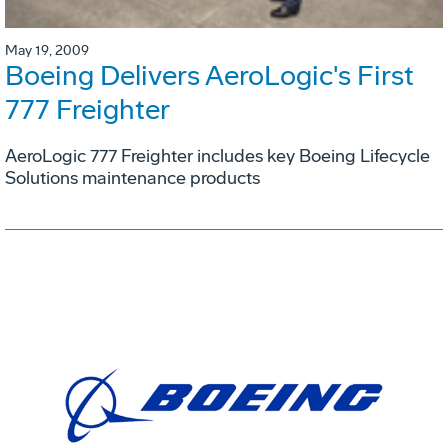
May 19, 2009
Boeing Delivers AeroLogic's First
777 Freighter
AeroLogic 777 Freighter includes key Boeing Lifecycle
Solutions maintenance products