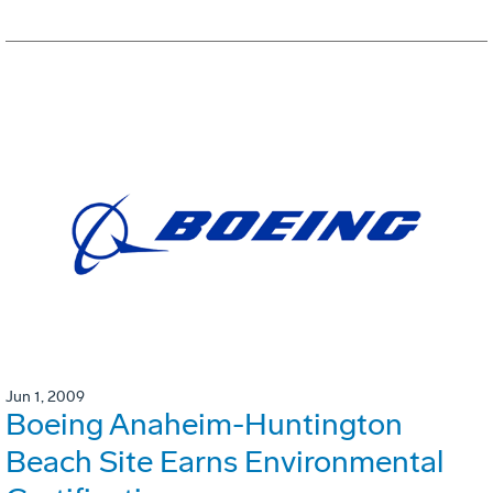
Jun 1, 2009
Boeing Anaheim-Huntington
Beach Site Earns Environmental