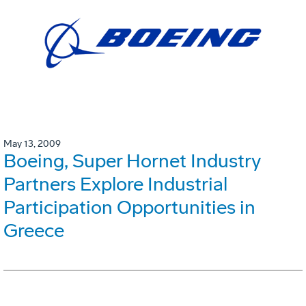
May 13, 2009
Boeing, Super Hornet Industry
Partners Explore Industrial
Participation Opportunities in
Greece