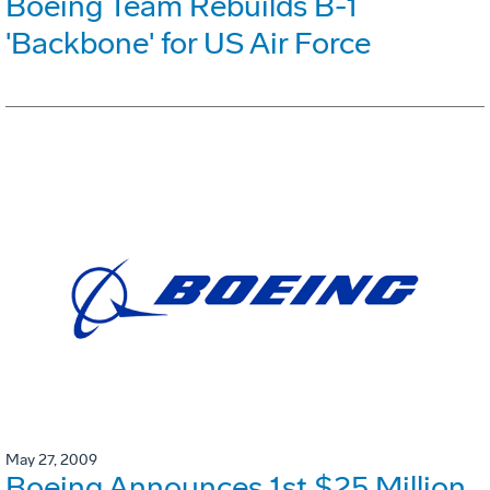
Boeing Team Rebuilds B-1
'Backbone' for US Air Force
May 27, 2009
Boeing Announces 1st $25 Million