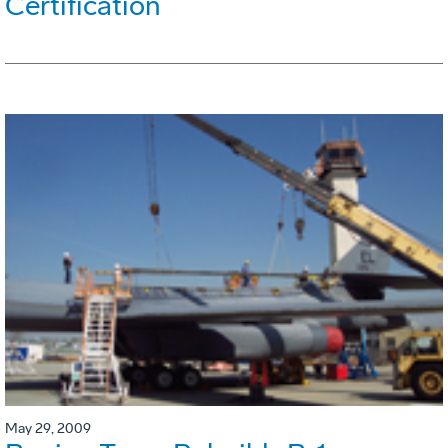
Certification
May 29, 2009