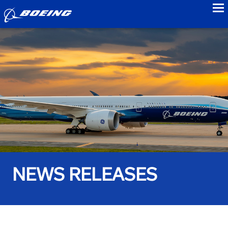
to
NEWS RELEASES