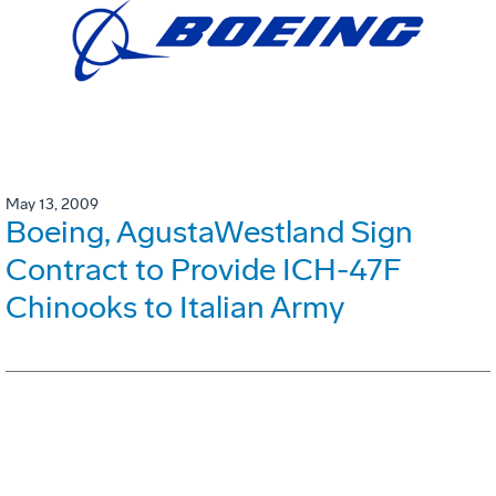
May 13, 2009
Boeing, AgustaWestland Sign
Contract to Provide ICH-47F
Chinooks to Italian Army