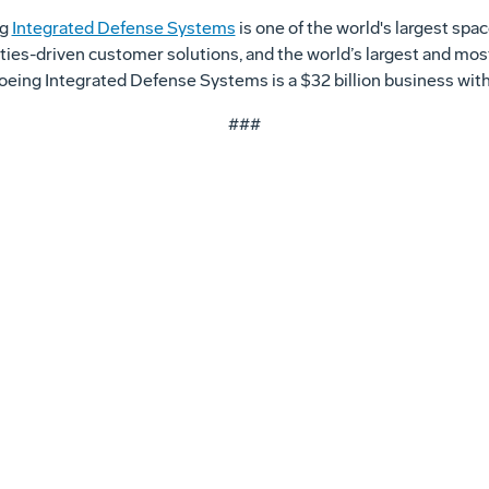
ng
Integrated Defense Systems
is one of the world's largest sp
ities-driven customer solutions, and the world’s largest and mos
, Boeing Integrated Defense Systems is a $32 billion business w
###