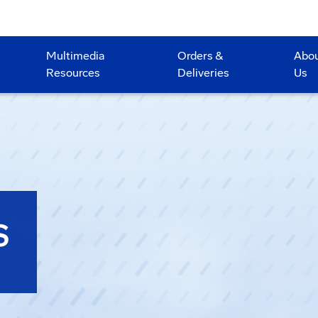
Multimedia
Orders &
Abo
Resources
Deliveries
Us
S