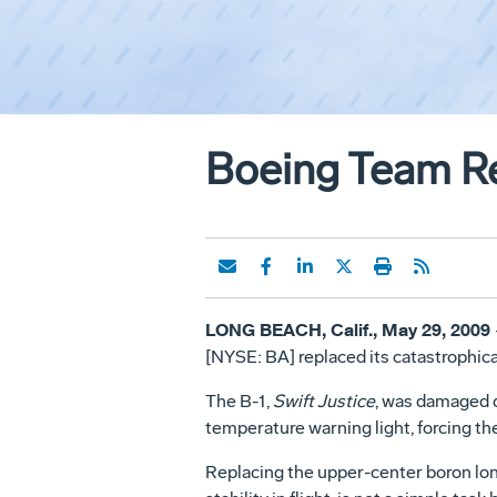
Boeing Team Reb
LONG BEACH, Calif., May 29, 2009
[NYSE: BA] replaced its catastrophic
The B-1,
Swift Justice
, was damaged d
temperature warning light, forcing the
Replacing the upper-center boron long