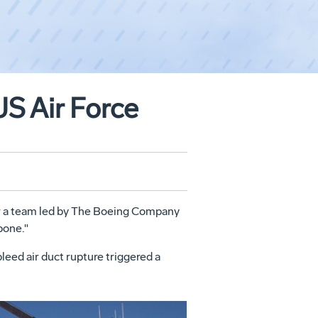
US Air Force
ter a team led by The Boeing Company
bone."
eed air duct rupture triggered a