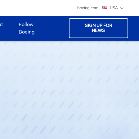
boeing.com
USA
ut
Follow
SIGN UP FOR
NEWS
Boeing