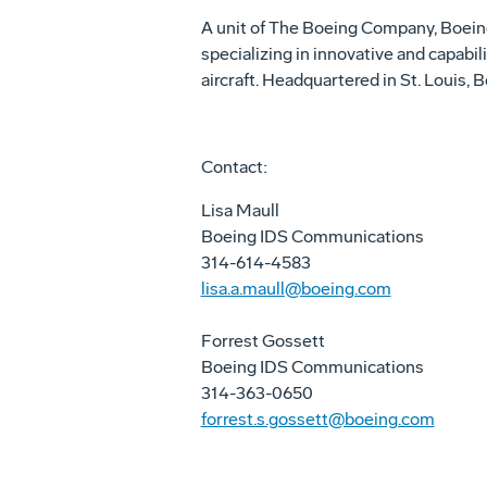
A unit of The Boeing Company, Boei
specializing in innovative and capabil
aircraft. Headquartered in St. Louis
Contact:
Lisa Maull
Boeing IDS Communications
314-614-4583
lisa.a.maull@boeing.com
Forrest Gossett
Boeing IDS Communications
314-363-0650
forrest.s.gossett@boeing.com