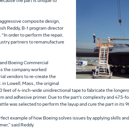
k because the part is unique to
 aggressive composite design,
esh Reddy, B-1 program director
“In order to perform the repair,
ustry partners to remanufacture
 and Boeing Commercial
oss the company worked
ial vendors to re-create the
 in Lowell, Mass., the original
 feet of 4-inch-wide unidirectional tape to fabricate the longero
ilm and adhesive primer. Due to the part's complexity and 47.5-
tle was selected to perform the layup and cure the part in its 
 perfect example of how Boeing solves issues by applying skills and
mer,” said Reddy.