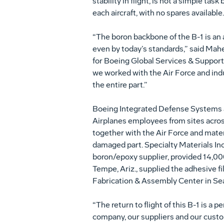
stability in flight, is not a simple tas
each aircraft, with no spares available.
“The boron backbone of the B-1 is an
even by today’s standards,” said Mah
for Boeing Global Services & Support. 
we worked with the Air Force and ind
the entire part.”
Boeing Integrated Defense Systems
Airplanes employees from sites acr
together with the Air Force and mater
damaged part. Specialty Materials Inc.
boron/epoxy supplier, provided 14,000
Tempe, Ariz., supplied the adhesive f
Fabrication & Assembly Center in Seat
“The return to flight of this B-1 is a
company, our suppliers and our custo