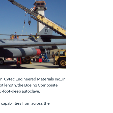
View
Download
File
File
n. Cytec Engineered Materials Inc., in
foot length, the Boeing Composite
90-foot-deep autoclave.
 capabilities from across the