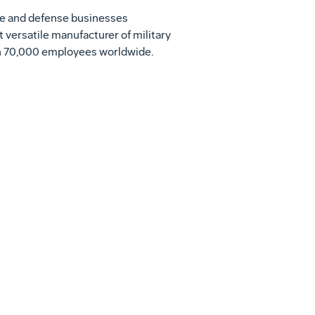
ace and defense businesses
t versatile manufacturer of military
ith 70,000 employees worldwide.