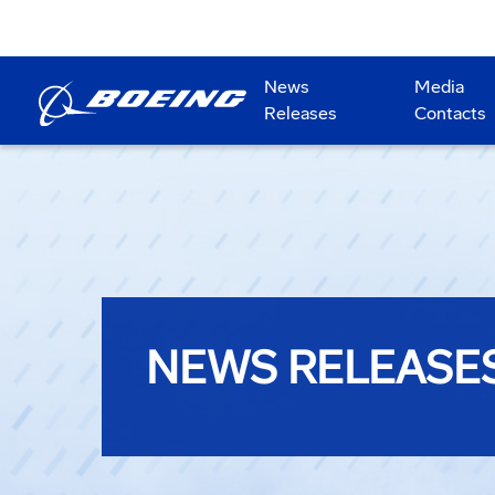
News
Media
Releases
Contacts
NEWS RELEASE