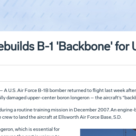
uilds B-1 'Backbone' for 
– A U.S. Air Force B-1B bomber returned to flight last week af
ally damaged upper-center boron longeron – the aircraft's "back
uring a routine training mission in December 2007. An engine-bl
 crew to land the aircraft at Ellsworth Air Force Base, S.D.
eron, which is essential for