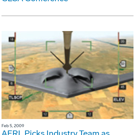
Feb 5, 2009
AFRL Picks Industry Team as