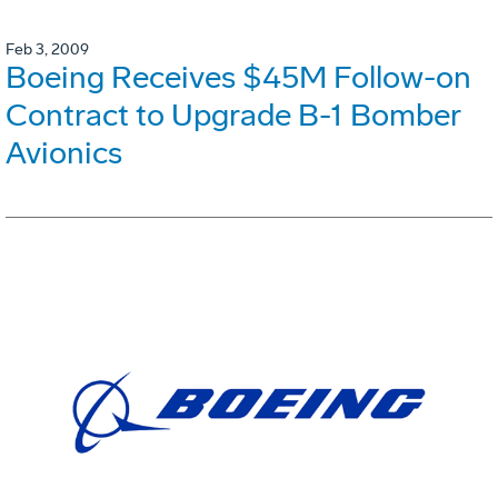
Feb 3, 2009
Boeing Receives $45M Follow-on
Contract to Upgrade B-1 Bomber
Avionics