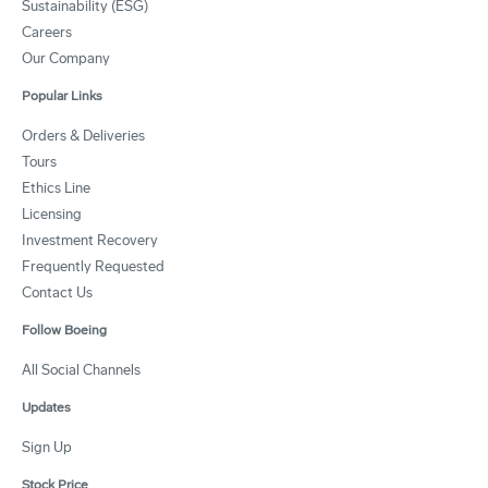
Sustainability (ESG)
Careers
Our Company
Popular Links
Orders & Deliveries
Tours
Ethics Line
Licensing
Investment Recovery
Frequently Requested
Contact Us
Follow Boeing
All Social Channels
Updates
Sign Up
Stock Price