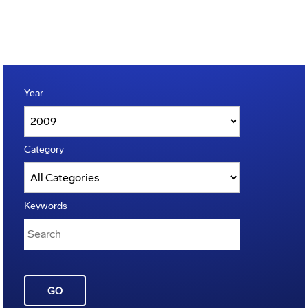
Year
Category
Keywords
GO