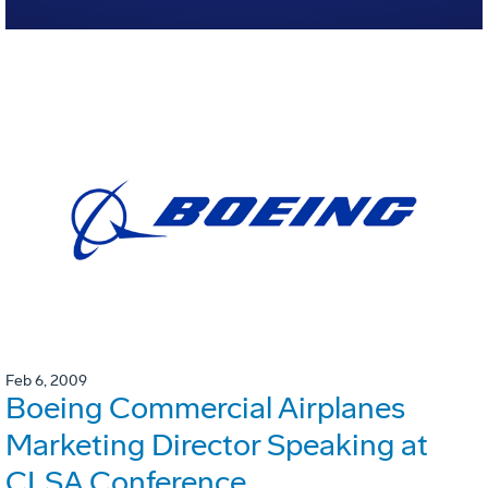
Feb 6, 2009
Boeing Commercial Airplanes
Marketing Director Speaking at
CLSA Conference