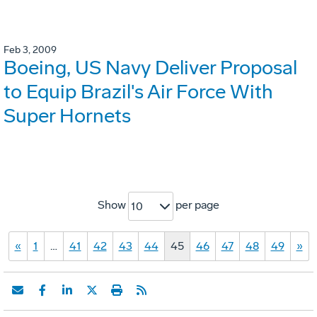
Feb 3, 2009
Boeing, US Navy Deliver Proposal
to Equip Brazil's Air Force With
Super Hornets
Show
per page
10
«
1
…
41
42
43
44
45
46
47
48
49
»