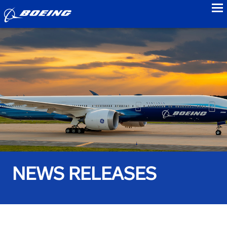
to
NEWS RELEASES