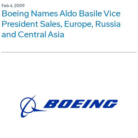
Feb 4, 2009
Boeing Names Aldo Basile Vice
President Sales, Europe, Russia
and Central Asia