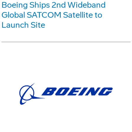
Boeing Ships 2nd Wideband
Global SATCOM Satellite to
Launch Site