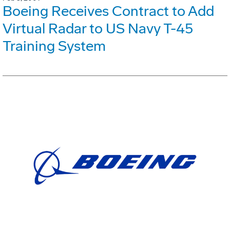
Boeing Receives Contract to Add
Virtual Radar to US Navy T-45
Training System