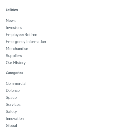
Utilities
News
Investors
Employee/Retiree
Emergency Information
Merchandise
Suppliers
Our History
Categories
Commercial
Defense
Space
Services
Safety
Innovation
Global