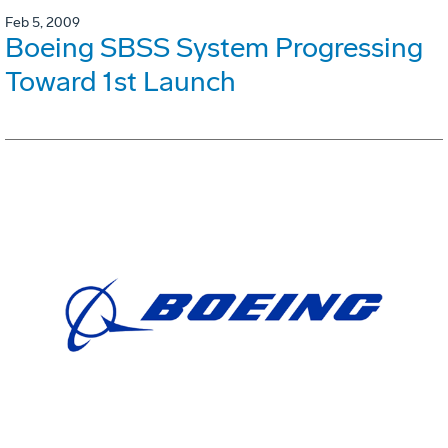
Feb 5, 2009
Boeing SBSS System Progressing
Toward 1st Launch