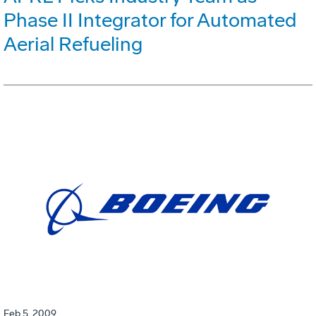
Phase II Integrator for Automated
Aerial Refueling
Feb 5, 2009