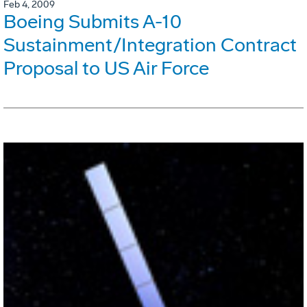
Feb 4, 2009
Boeing Submits A-10
Sustainment/Integration Contract
Proposal to US Air Force