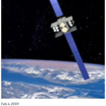
Feb 4, 2009