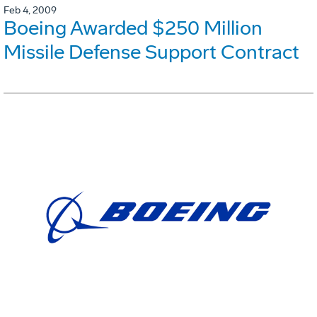
Feb 4, 2009
Boeing Awarded $250 Million
Missile Defense Support Contract