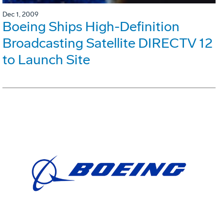
Dec 1, 2009
Boeing Ships High-Definition
Broadcasting Satellite DIRECTV 12
to Launch Site