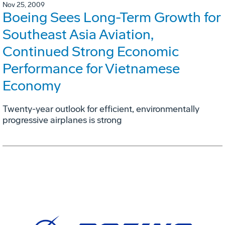
Nov 25, 2009
Boeing Sees Long-Term Growth for
Southeast Asia Aviation,
Continued Strong Economic
Performance for Vietnamese
Economy
Twenty-year outlook for efficient, environmentally
progressive airplanes is strong