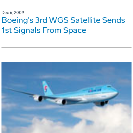
Dec 6, 2009
Boeing's 3rd WGS Satellite Sends
1st Signals From Space