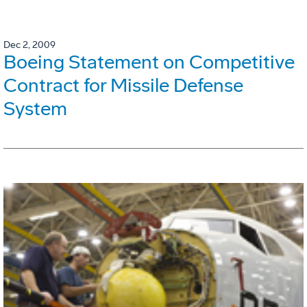
Dec 2, 2009
Boeing Statement on Competitive
Contract for Missile Defense
System