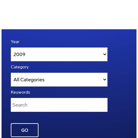
Year
Category
Keywords
GO