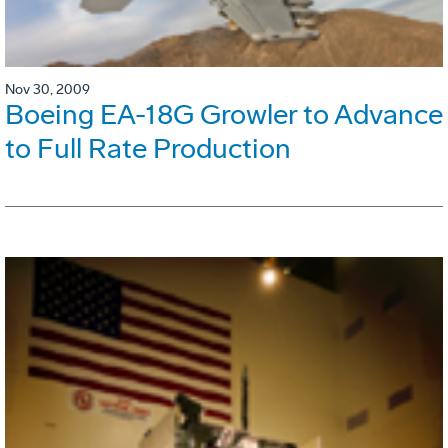
Nov 30, 2009
Boeing EA-18G Growler to Advance
to Full Rate Production