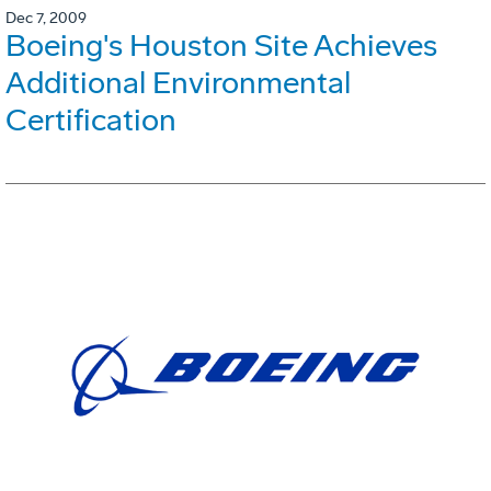
Dec 7, 2009
Boeing's Houston Site Achieves
Additional Environmental
Certification