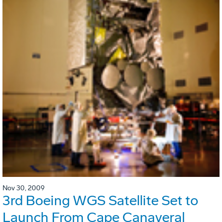
Nov 30, 2009
3rd Boeing WGS Satellite Set to
Launch From Cape Canaveral