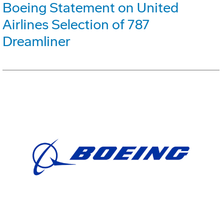
Boeing Statement on United
Airlines Selection of 787
Dreamliner