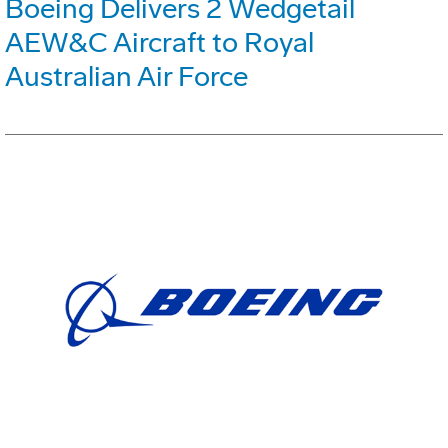
Boeing Delivers 2 Wedgetail
AEW&C Aircraft to Royal
Australian Air Force