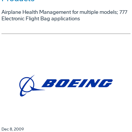
Airplane Health Management for multiple models; 777
Electronic Flight Bag applications
Dec 8, 2009