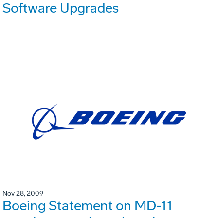
Software Upgrades
Nov 28, 2009
Boeing Statement on MD-11