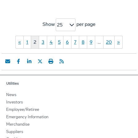
Show
per page
25
«
1
2
3
4
5
6
7
8
9
…
20
»
Utilities
News
Investors
Employee/Retiree
Emergency Information
Merchandise
Suppliers