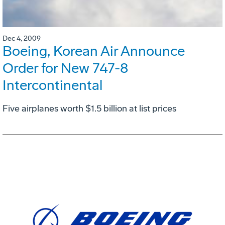
Dec 4, 2009
Boeing, Korean Air Announce
Order for New 747-8
Intercontinental
Five airplanes worth $1.5 billion at list prices