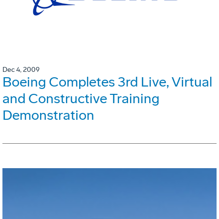
Dec 4, 2009
Boeing Completes 3rd Live, Virtual
and Constructive Training
Demonstration