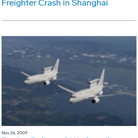
Freighter Crash in Shanghai
Nov 26, 2009