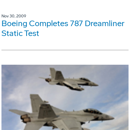
Nov 30, 2009
Boeing Completes 787 Dreamliner
Static Test