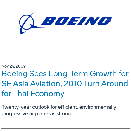
Nov 24, 2009
Boeing Sees Long-Term Growth for
SE Asia Aviation, 2010 Turn Around
for Thai Economy
Twenty-year outlook for efficient, environmentally
progressive airplanes is strong