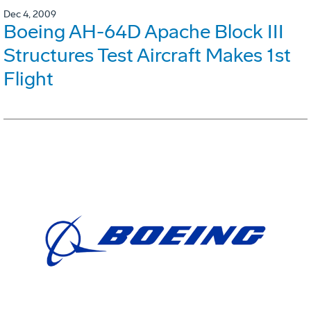
Dec 4, 2009
Boeing AH-64D Apache Block III
Structures Test Aircraft Makes 1st
Flight