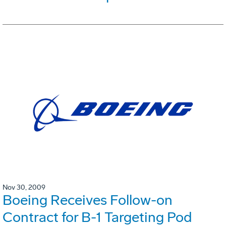
Nov 30, 2009
Boeing Receives Follow-on
Contract for B-1 Targeting Pod