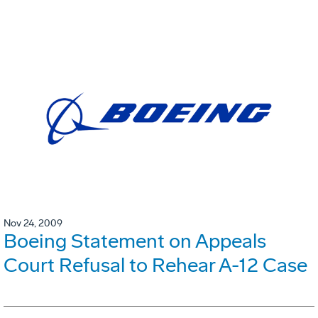
Nov 24, 2009
Boeing Statement on Appeals
Court Refusal to Rehear A-12 Case