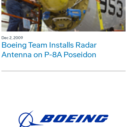
Dec 2, 2009
Boeing Team Installs Radar
Antenna on P-8A Poseidon