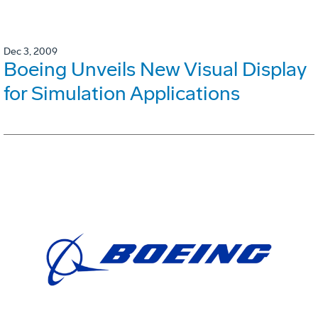
Dec 3, 2009
Boeing Unveils New Visual Display
for Simulation Applications