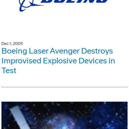
Dec 1, 2009
Boeing Laser Avenger Destroys
Improvised Explosive Devices in
Test