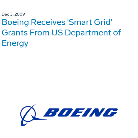
Dec 3, 2009
Boeing Receives 'Smart Grid'
Grants From US Department of
Energy