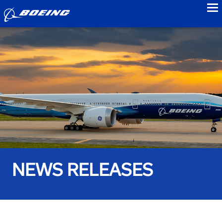
to
NEWS RELEASES