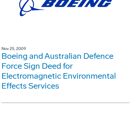
Nov 25, 2009
Boeing and Australian Defence
Force Sign Deed for
Electromagnetic Environmental
Effects Services