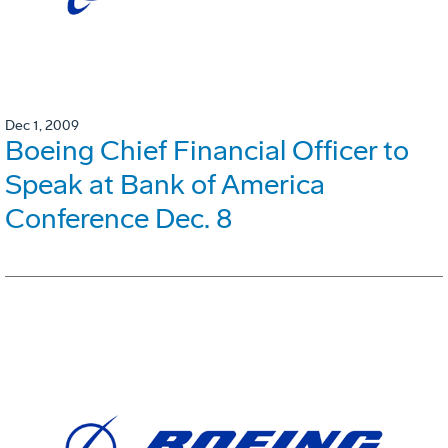
Dec 1, 2009
Boeing Chief Financial Officer to
Speak at Bank of America
Conference Dec. 8