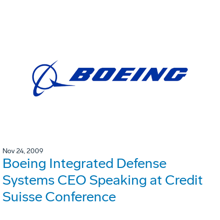
Nov 24, 2009
Boeing Integrated Defense
Systems CEO Speaking at Credit
Suisse Conference