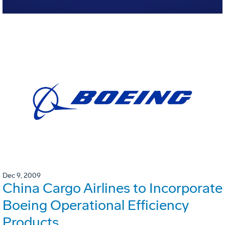
Dec 9, 2009
China Cargo Airlines to Incorporate
Boeing Operational Efficiency
Products