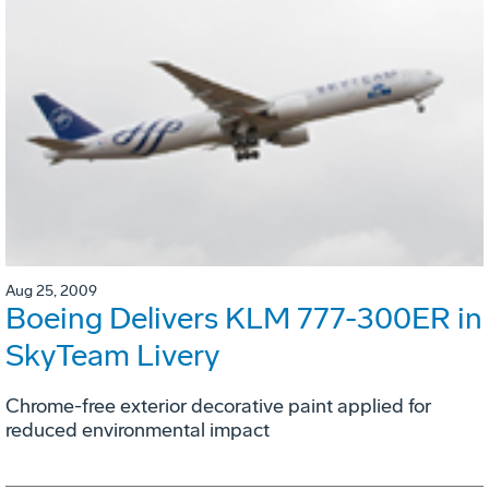
Aug 25, 2009
Boeing Delivers KLM 777-300ER in
SkyTeam Livery
Chrome-free exterior decorative paint applied for
reduced environmental impact