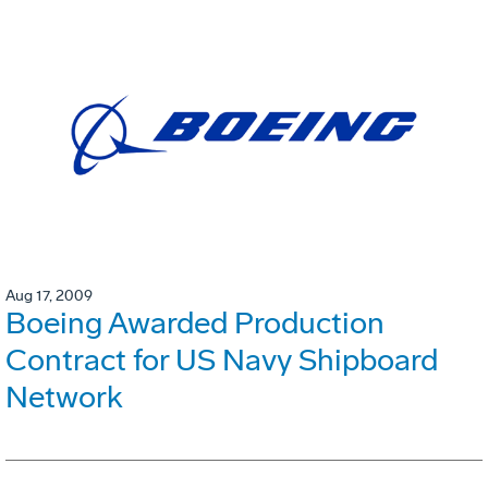
Aug 17, 2009
Boeing Awarded Production
Contract for US Navy Shipboard
Network