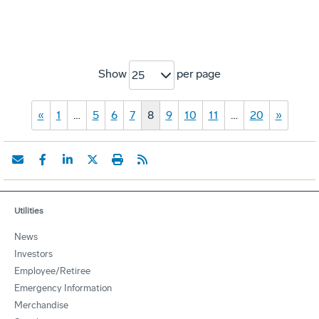
Show
per page
25
«
1
…
5
6
7
8
9
10
11
…
20
»
Utilities
News
Investors
Employee/Retiree
Emergency Information
Merchandise