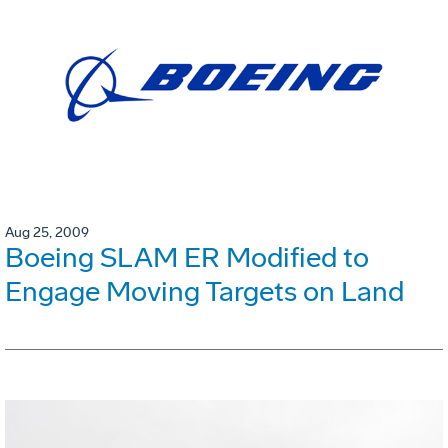
Aug 25, 2009
Boeing SLAM ER Modified to
Engage Moving Targets on Land