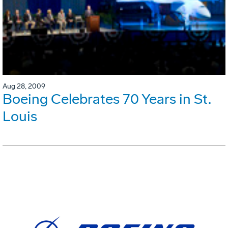
Aug 28, 2009
Boeing Celebrates 70 Years in St.
Louis