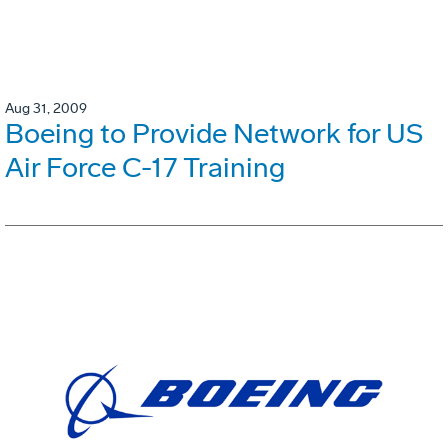
Aug 31, 2009
Boeing to Provide Network for US
Air Force C-17 Training