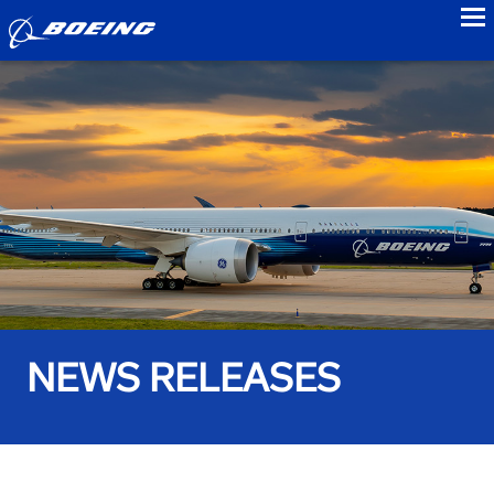
to
NEWS RELEASES