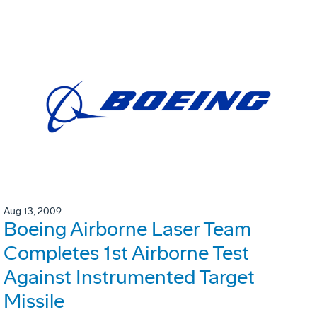
Aug 13, 2009
Boeing Airborne Laser Team
Completes 1st Airborne Test
Against Instrumented Target
Missile