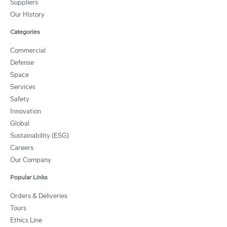
Suppliers
Our History
Categories
Commercial
Defense
Space
Services
Safety
Innovation
Global
Sustainability (ESG)
Careers
Our Company
Popular Links
Orders & Deliveries
Tours
Ethics Line