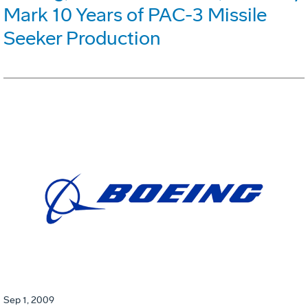
Mark 10 Years of PAC-3 Missile
Seeker Production
Sep 1, 2009