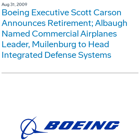
Aug 31, 2009
Boeing Executive Scott Carson
Announces Retirement; Albaugh
Named Commercial Airplanes
Leader, Muilenburg to Head
Integrated Defense Systems