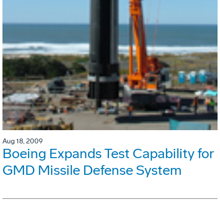
Aug 18, 2009
Boeing Expands Test Capability for
GMD Missile Defense System