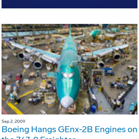
Sep 2, 2009
Boeing Hangs GEnx-2B Engines on