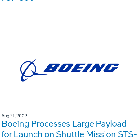
Aug 21, 2009
Boeing Processes Large Payload
for Launch on Shuttle Mission STS-