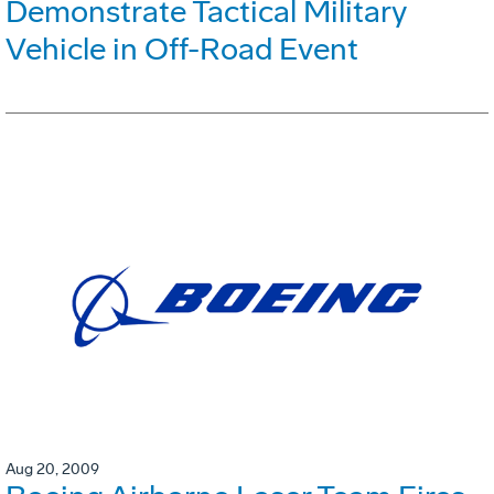
Demonstrate Tactical Military
Vehicle in Off-Road Event
Aug 20, 2009