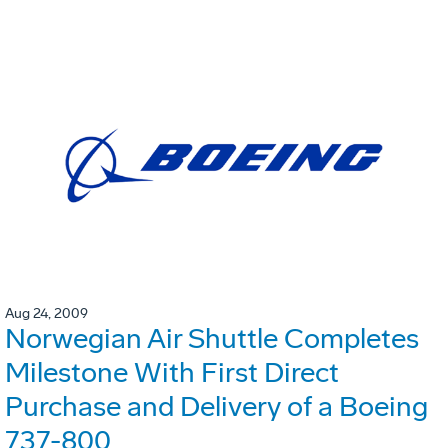
Aug 24, 2009
Norwegian Air Shuttle Completes
Milestone With First Direct
Purchase and Delivery of a Boeing
737-800