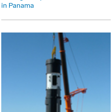
in Panama