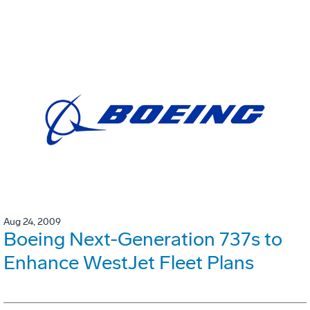
Aug 24, 2009
Boeing Next-Generation 737s to
Enhance WestJet Fleet Plans