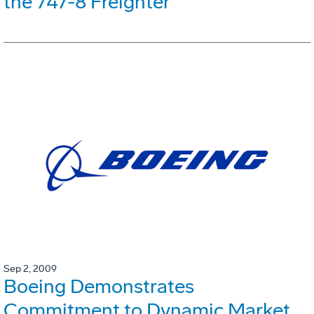
the 747-8 Freighter
Sep 2, 2009
Boeing Demonstrates
Commitment to Dynamic Market