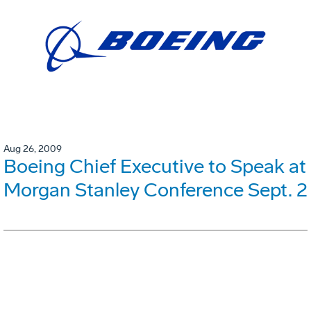
Aug 26, 2009
Boeing Chief Executive to Speak at
Morgan Stanley Conference Sept. 2