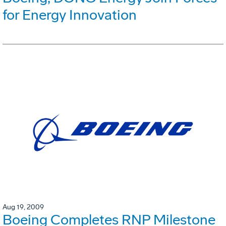
for Energy Innovation
Aug 19, 2009
Boeing Completes RNP Milestone