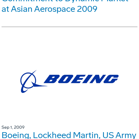
at Asian Aerospace 2009
Sep 1, 2009
Boeing, Lockheed Martin, US Army