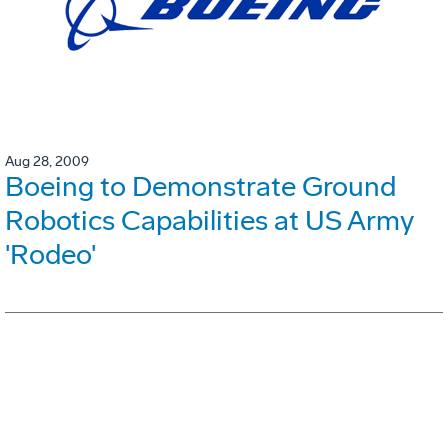
Aug 28, 2009
Boeing to Demonstrate Ground
Robotics Capabilities at US Army
'Rodeo'