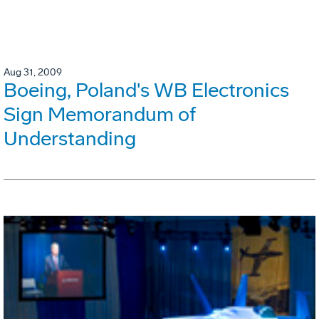
Aug 31, 2009
Boeing, Poland's WB Electronics
Sign Memorandum of
Understanding