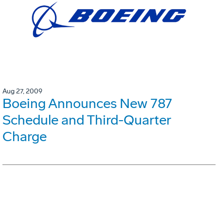
Aug 27, 2009
Boeing Announces New 787
Schedule and Third-Quarter
Charge