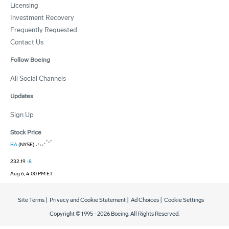
Licensing
Investment Recovery
Frequently Requested
Contact Us
Follow Boeing
All Social Channels
Updates
Sign Up
Stock Price
BA
(NYSE)
232.19
-8
Aug 6, 4:00 PM ET
Site Terms
|
Privacy and Cookie Statement
|
Ad Choices
|
Cookie Settings
Copyright © 1995 -
2026
Boeing. All Rights Reserved.