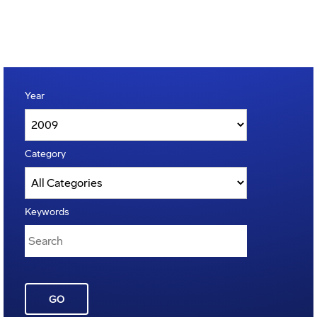
Year
Category
Keywords
GO