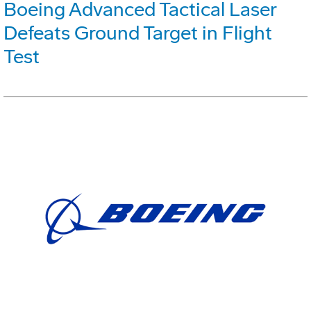
Boeing Advanced Tactical Laser
Defeats Ground Target in Flight
Test