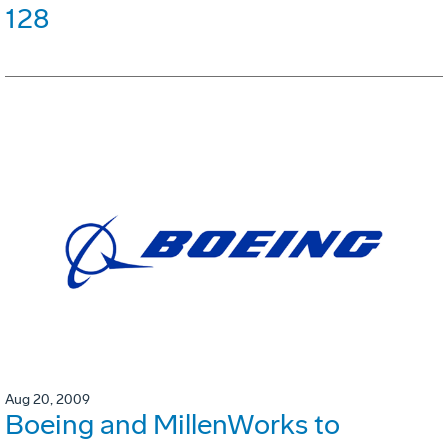
128
Aug 20, 2009
Boeing and MillenWorks to