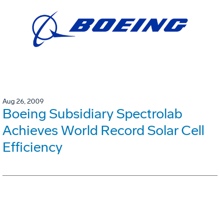
Aug 26, 2009
Boeing Subsidiary Spectrolab
Achieves World Record Solar Cell
Efficiency