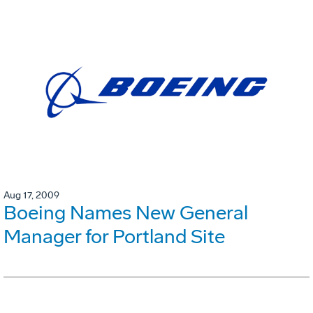
Aug 17, 2009
Boeing Names New General
Manager for Portland Site