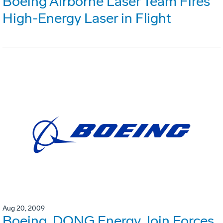
Boeing Airborne Laser Team Fires
High-Energy Laser in Flight
Aug 20, 2009
Boeing, DONG Energy Join Forces