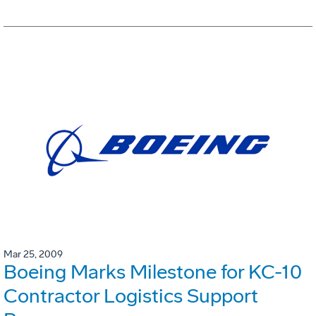
Mar 25, 2009
Boeing Marks Milestone for KC-10
Contractor Logistics Support