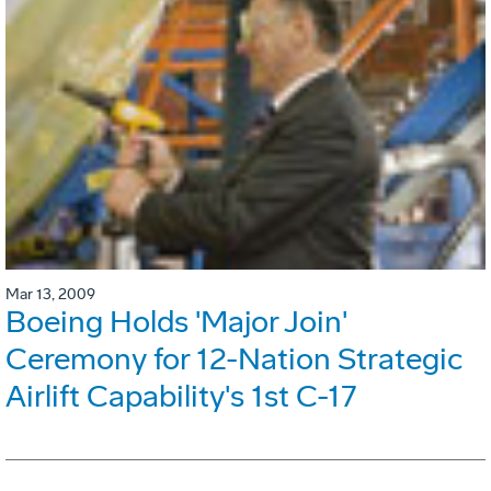
Mar 13, 2009
Boeing Holds 'Major Join'
Ceremony for 12-Nation Strategic
Airlift Capability's 1st C-17