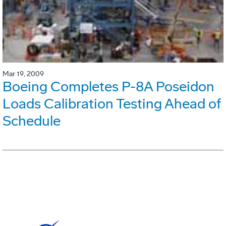
Mar 19, 2009
Boeing Completes P-8A Poseidon
Loads Calibration Testing Ahead of
Schedule