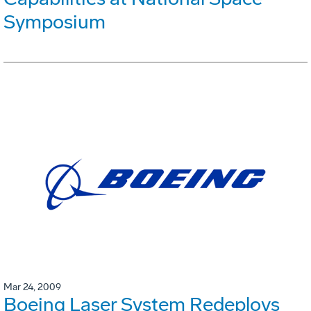
Symposium
Mar 24, 2009
Boeing Laser System Redeploys