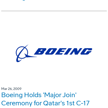
Mar 26, 2009
Boeing Holds 'Major Join'
Ceremony for Qatar's 1st C-17