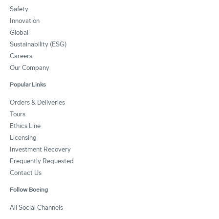
Safety
Innovation
Global
Sustainability (ESG)
Careers
Our Company
Popular Links
Orders & Deliveries
Tours
Ethics Line
Licensing
Investment Recovery
Frequently Requested
Contact Us
Follow Boeing
All Social Channels