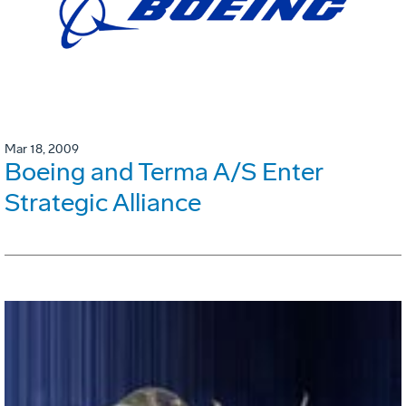
Mar 18, 2009
Boeing and Terma A/S Enter
Strategic Alliance