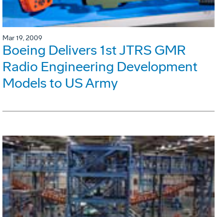
Mar 19, 2009
Boeing Delivers 1st JTRS GMR
Radio Engineering Development
Models to US Army