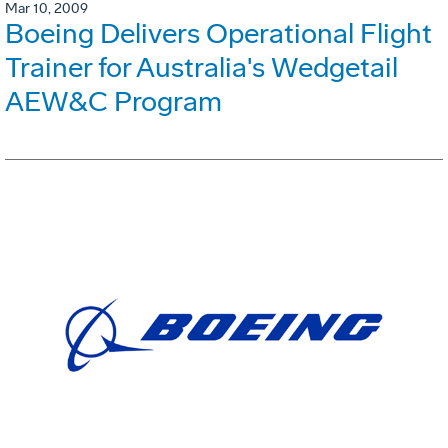
Mar 10, 2009
Boeing Delivers Operational Flight
Trainer for Australia's Wedgetail
AEW&C Program