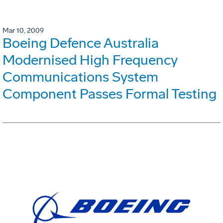
Mar 10, 2009
Boeing Defence Australia
Modernised High Frequency
Communications System
Component Passes Formal Testing