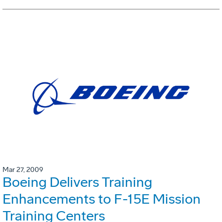
Mar 27, 2009
Boeing Delivers Training
Enhancements to F-15E Mission
Training Centers