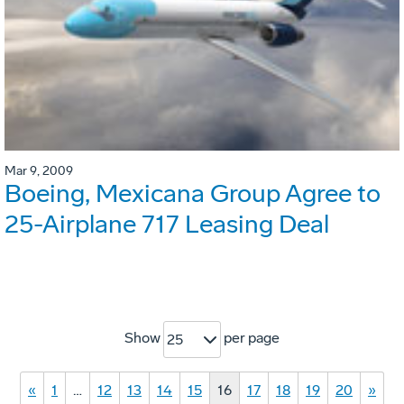
Mar 9, 2009
Boeing, Mexicana Group Agree to
25-Airplane 717 Leasing Deal
Show
per page
25
«
1
…
12
13
14
15
16
17
18
19
20
»