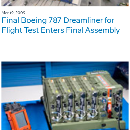
Mar 19, 2009
Final Boeing 787 Dreamliner for
Flight Test Enters Final Assembly