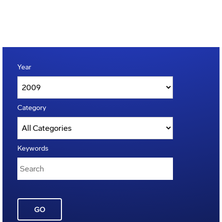
Year
Category
Keywords
GO