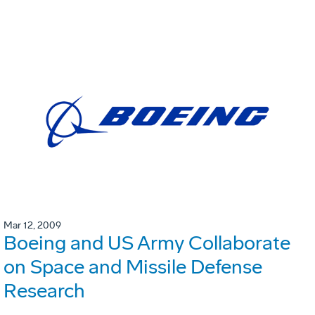
Mar 12, 2009
Boeing and US Army Collaborate
on Space and Missile Defense
Research