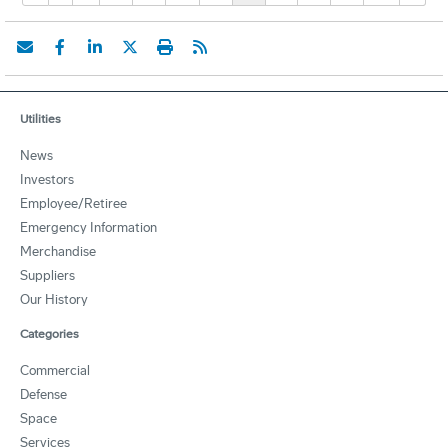
Utilities
News
Investors
Employee/Retiree
Emergency Information
Merchandise
Suppliers
Our History
Categories
Commercial
Defense
Space
Services