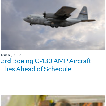
Mar 16, 2009
3rd Boeing C-130 AMP Aircraft
Flies Ahead of Schedule