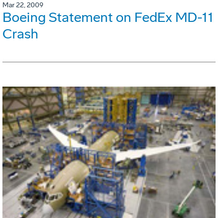
Mar 22, 2009
Boeing Statement on FedEx MD-11
Crash