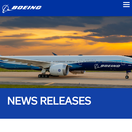
to
NEWS RELEASES