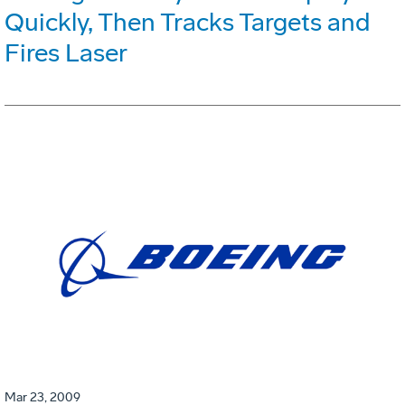
Quickly, Then Tracks Targets and
Fires Laser
Mar 23, 2009