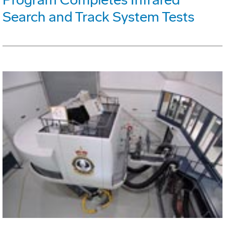
Search and Track System Tests