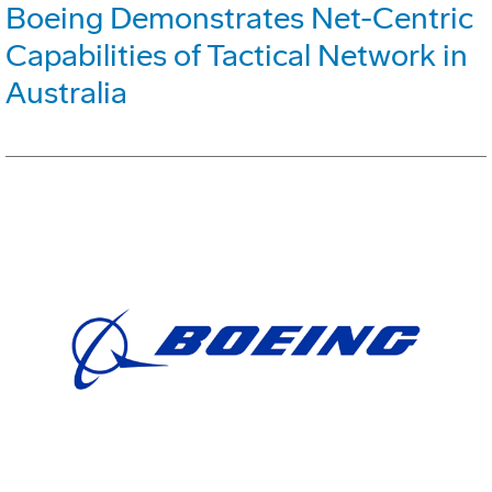
Boeing Demonstrates Net-Centric
Capabilities of Tactical Network in
Australia