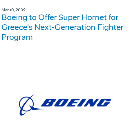
Mar 10, 2009
Boeing to Offer Super Hornet for
Greece's Next-Generation Fighter
Program