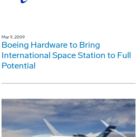
Mar 9, 2009
Boeing Hardware to Bring
International Space Station to Full
Potential