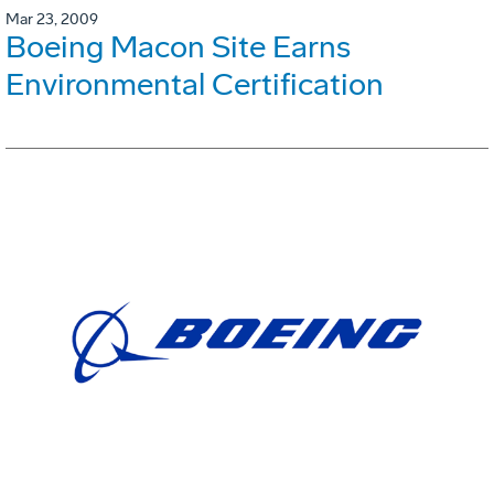
Mar 23, 2009
Boeing Macon Site Earns
Environmental Certification