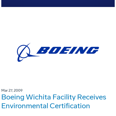
Mar 27, 2009
Boeing Wichita Facility Receives
Environmental Certification