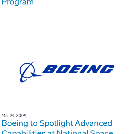
Program
Mar 24, 2009
Boeing to Spotlight Advanced
Capabilities at National Space