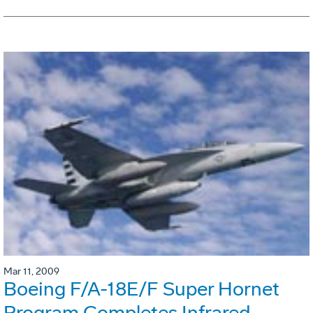
Mar 11, 2009
Boeing F/A-18E/F Super Hornet
Program Completes Infrared