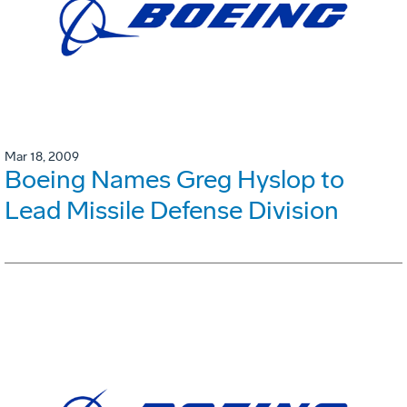
Mar 18, 2009
Boeing Names Greg Hyslop to
Lead Missile Defense Division