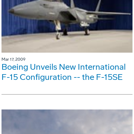
Mar 17, 2009
Boeing Unveils New International
F-15 Configuration -- the F-15SE