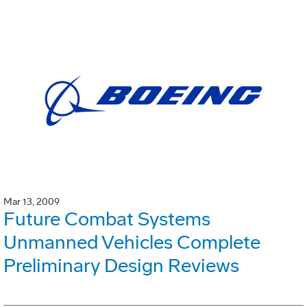
Mar 13, 2009
Future Combat Systems
Unmanned Vehicles Complete
Preliminary Design Reviews