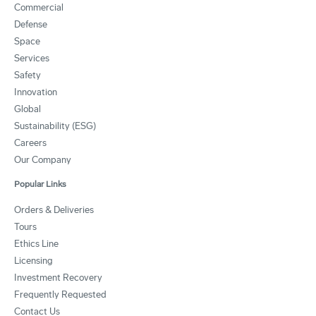
Commercial
Defense
Space
Services
Safety
Innovation
Global
Sustainability (ESG)
Careers
Our Company
Popular Links
Orders & Deliveries
Tours
Ethics Line
Licensing
Investment Recovery
Frequently Requested
Contact Us