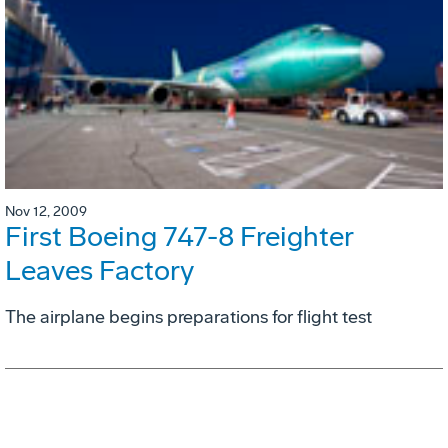
Nov 12, 2009
First Boeing 747-8 Freighter
Leaves Factory
The airplane begins preparations for flight test