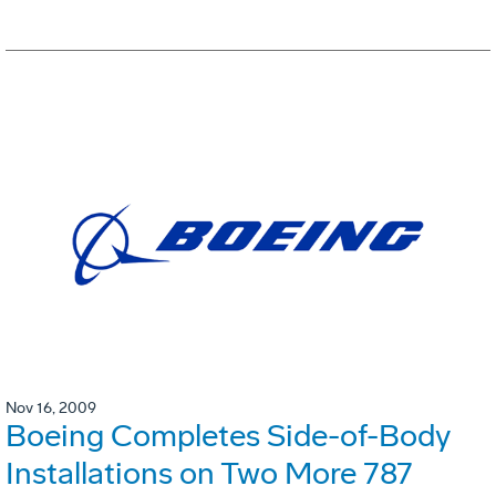
Nov 16, 2009
Boeing Completes Side-of-Body
Installations on Two More 787