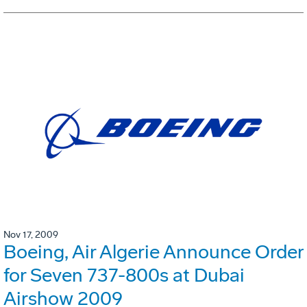
Nov 17, 2009
Boeing, Air Algerie Announce Order
for Seven 737-800s at Dubai
Airshow 2009