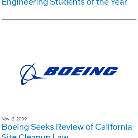
Engineering Students of the Year
Nov 13, 2009
Boeing Seeks Review of California
Site Cleanup Law