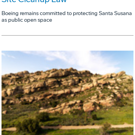
Boeing remains committed to protecting Santa Susana
as public open space