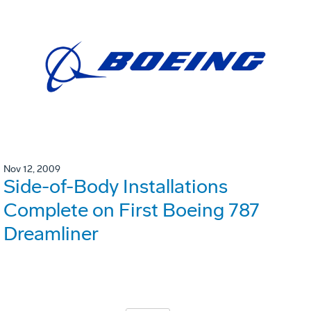
Nov 12, 2009
Side-of-Body Installations
Complete on First Boeing 787
Dreamliner