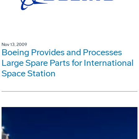
Nov 13, 2009
Boeing Provides and Processes
Large Spare Parts for International
Space Station