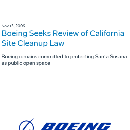
Nov 13, 2009
Boeing Seeks Review of California
Site Cleanup Law
Boeing remains committed to protecting Santa Susana
as public open space