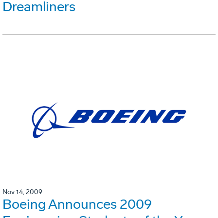
Dreamliners
Nov 14, 2009
Boeing Announces 2009