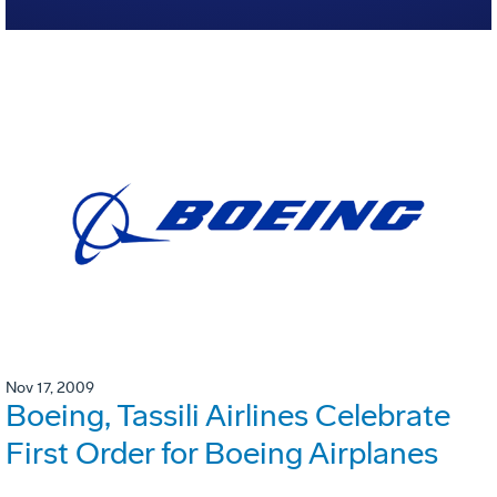
Nov 17, 2009
Boeing, Tassili Airlines Celebrate
First Order for Boeing Airplanes