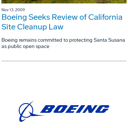
Nov 13, 2009
Boeing Seeks Review of California
Site Cleanup Law
Boeing remains committed to protecting Santa Susana
as public open space