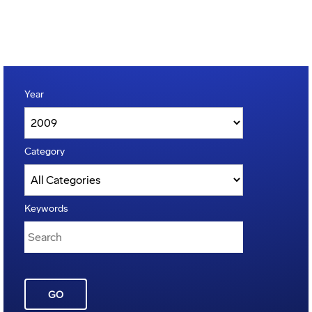
Year
Category
Keywords
GO