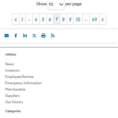
Show
per page
10
«
1
…
4
5
6
7
8
9
10
…
49
»
Utilities
News
Investors
Employee/Retiree
Emergency Information
Merchandise
Suppliers
Our History
Categories