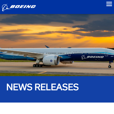
to
NEWS RELEASES