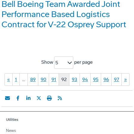
Bell Boeing Team Awarded Joint
Performance Based Logistics
Contract for V-22 Osprey Support
Show
per page
5
«
1
…
89
90
91
92
93
94
95
96
97
»
Utilities
News