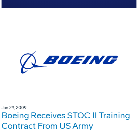
Jan 29, 2009
Boeing Receives STOC II Training
Contract From US Army