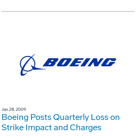
Jan 28, 2009
Boeing Posts Quarterly Loss on
Strike Impact and Charges