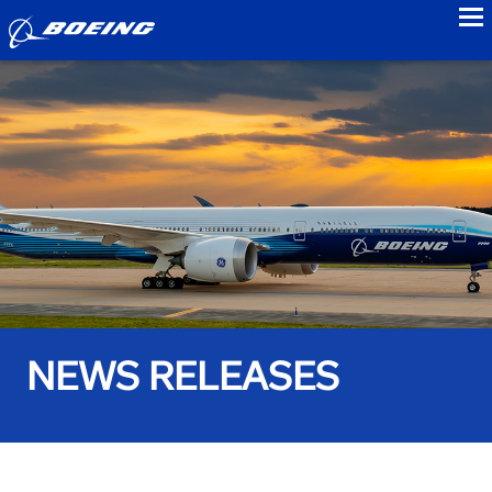
to
NEWS RELEASES