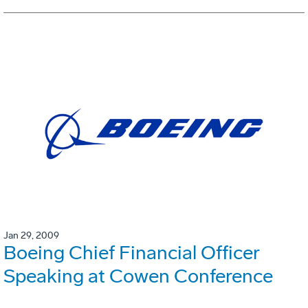
Jan 29, 2009
Boeing Chief Financial Officer
Speaking at Cowen Conference