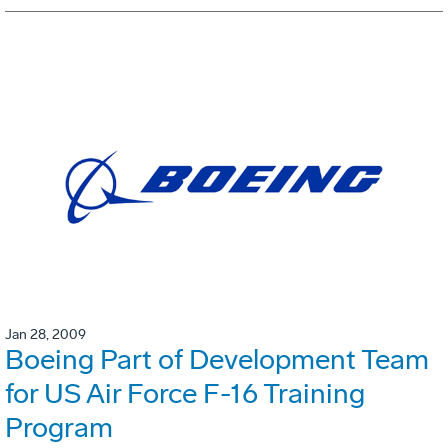
Jan 28, 2009
Boeing Part of Development Team
for US Air Force F-16 Training
Program