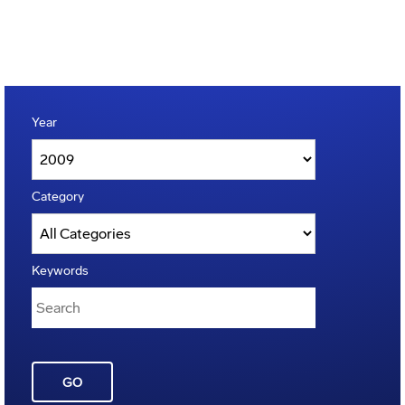
Year
Category
Keywords
GO