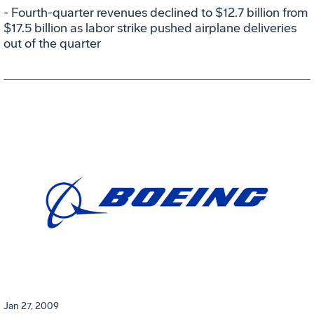
- Fourth-quarter revenues declined to $12.7 billion from
$17.5 billion as labor strike pushed airplane deliveries
out of the quarter
Jan 27, 2009