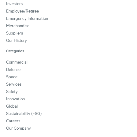
Investors
Employee/Retiree
Emergency Information
Merchandise
Suppliers
Our History
Categories
Commercial
Defense
Space
Services
Safety
Innovation
Global
Sustainability (ESG)
Careers
Our Company