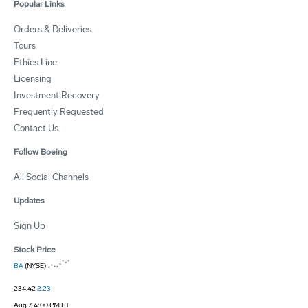
Popular Links
Orders & Deliveries
Tours
Ethics Line
Licensing
Investment Recovery
Frequently Requested
Contact Us
Follow Boeing
All Social Channels
Updates
Sign Up
Stock Price
BA
(NYSE)
234.42
2.23
Aug 7, 4:00 PM ET