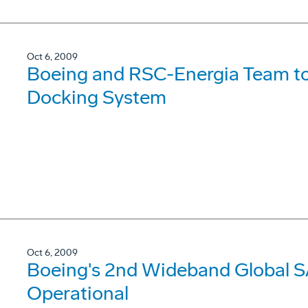
Oct 6, 2009
Boeing and RSC-Energia Team to
Docking System
Oct 6, 2009
Boeing's 2nd Wideband Global S
Operational