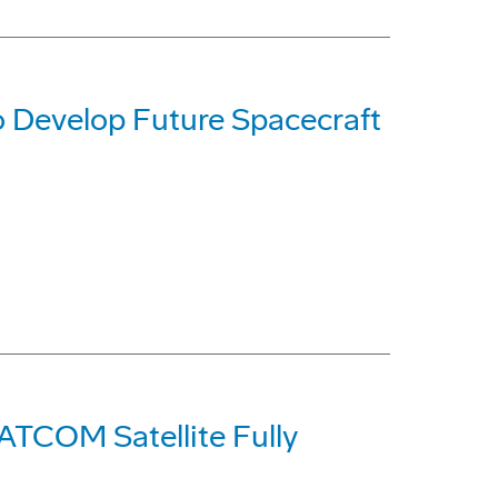
 Develop Future Spacecraft
ATCOM Satellite Fully