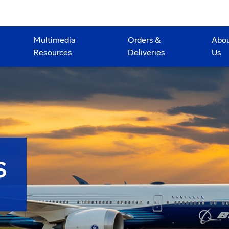
Multimedia
Orders &
Abo
Resources
Deliveries
Us
S