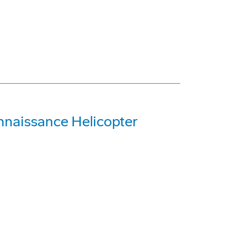
nnaissance Helicopter