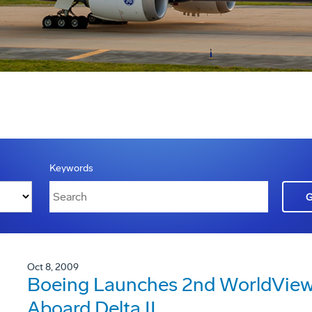
Keywords
Oct 8, 2009
Boeing Launches 2nd WorldView 
Aboard Delta II