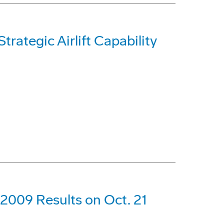
trategic Airlift Capability
 2009 Results on Oct. 21