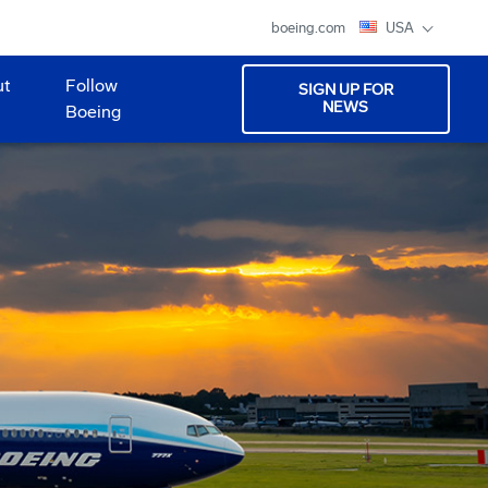
boeing.com
USA
ut
Follow
SIGN UP FOR
NEWS
Boeing