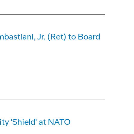
astiani, Jr. (Ret) to Board
ty 'Shield' at NATO