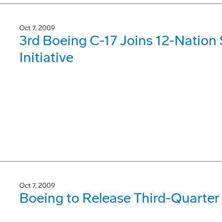
Oct 7, 2009
3rd Boeing C-17 Joins 12-Nation S
Initiative
Oct 7, 2009
Boeing to Release Third-Quarter