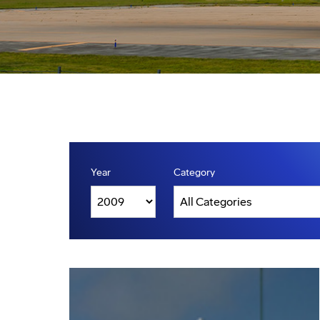
Year
Category