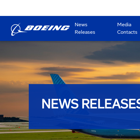
News
Media
Releases
Contacts
NEWS RELEASE