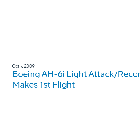
Oct 7, 2009
Boeing AH-6i Light Attack/Reco
Makes 1st Flight