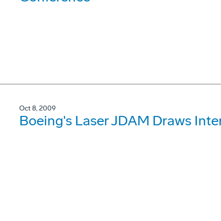
Oct 8, 2009
Boeing's Laser JDAM Draws Inter