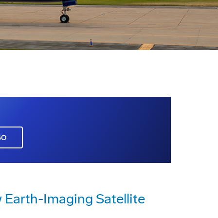
GO
Earth-Imaging Satellite