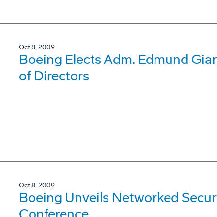
Oct 8, 2009
Boeing Elects Adm. Edmund Giamb
of Directors
Oct 8, 2009
Boeing Unveils Networked Securi
Conference