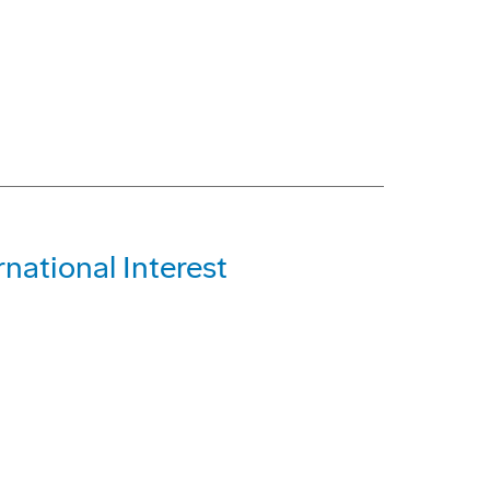
national Interest