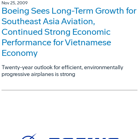
Nov 25, 2009
Boeing Sees Long-Term Growth for
Southeast Asia Aviation,
Continued Strong Economic
Performance for Vietnamese
Economy
Twenty-year outlook for efficient, environmentally
progressive airplanes is strong