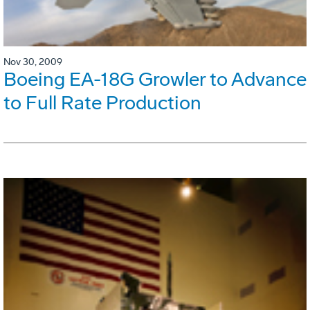
Nov 30, 2009
Boeing EA-18G Growler to Advance
to Full Rate Production