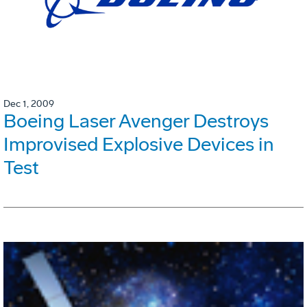
Dec 1, 2009
Boeing Laser Avenger Destroys
Improvised Explosive Devices in
Test