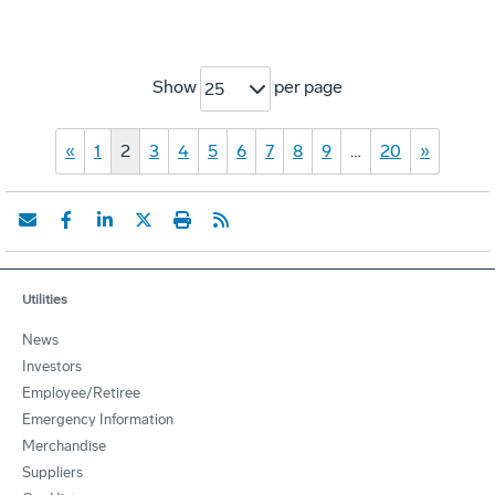
Show
per page
25
«
1
2
3
4
5
6
7
8
9
…
20
»
Utilities
News
Investors
Employee/Retiree
Emergency Information
Merchandise
Suppliers