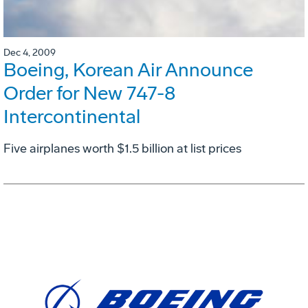
Dec 4, 2009
Boeing, Korean Air Announce
Order for New 747-8
Intercontinental
Five airplanes worth $1.5 billion at list prices