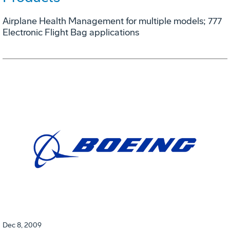
Airplane Health Management for multiple models; 777
Electronic Flight Bag applications
Dec 8, 2009