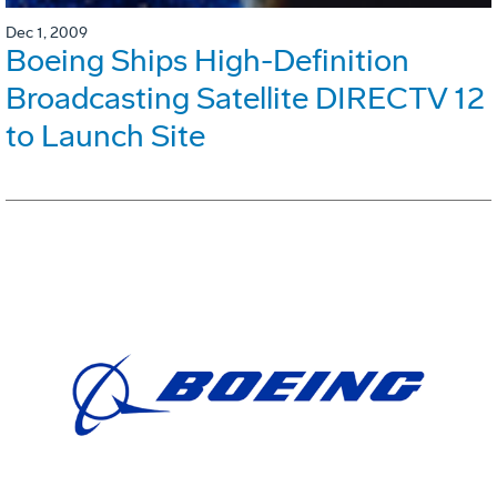
Dec 1, 2009
Boeing Ships High-Definition
Broadcasting Satellite DIRECTV 12
to Launch Site