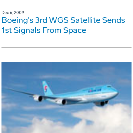
Dec 6, 2009
Boeing's 3rd WGS Satellite Sends
1st Signals From Space