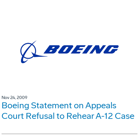
Nov 24, 2009
Boeing Statement on Appeals
Court Refusal to Rehear A-12 Case