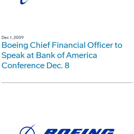
Dec 1, 2009
Boeing Chief Financial Officer to
Speak at Bank of America
Conference Dec. 8