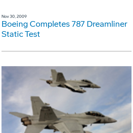
Nov 30, 2009
Boeing Completes 787 Dreamliner
Static Test