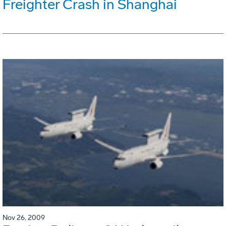
Freighter Crash in Shanghai
Nov 26, 2009