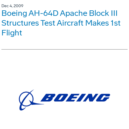
Dec 4, 2009
Boeing AH-64D Apache Block III
Structures Test Aircraft Makes 1st
Flight