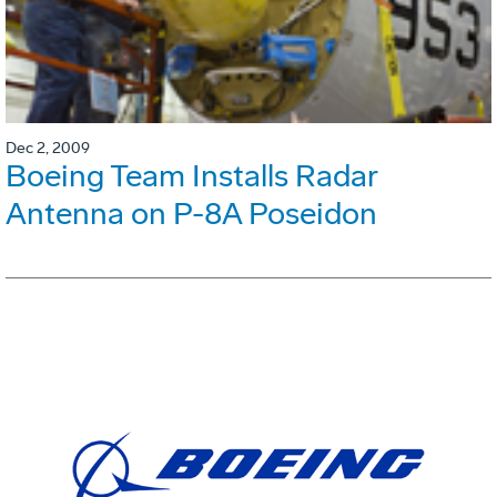
Dec 2, 2009
Boeing Team Installs Radar
Antenna on P-8A Poseidon