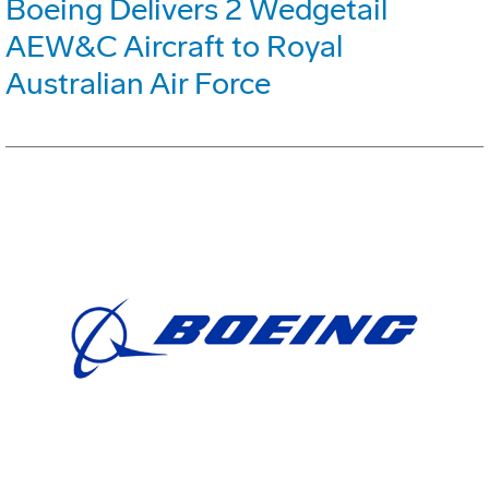
Boeing Delivers 2 Wedgetail
AEW&C Aircraft to Royal
Australian Air Force