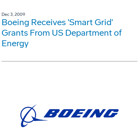
Dec 3, 2009
Boeing Receives 'Smart Grid'
Grants From US Department of
Energy