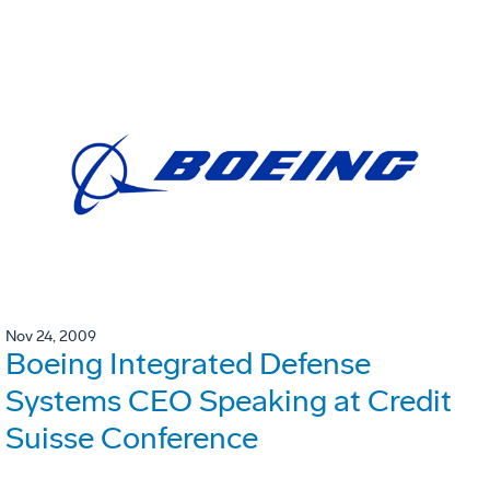
Nov 24, 2009
Boeing Integrated Defense
Systems CEO Speaking at Credit
Suisse Conference