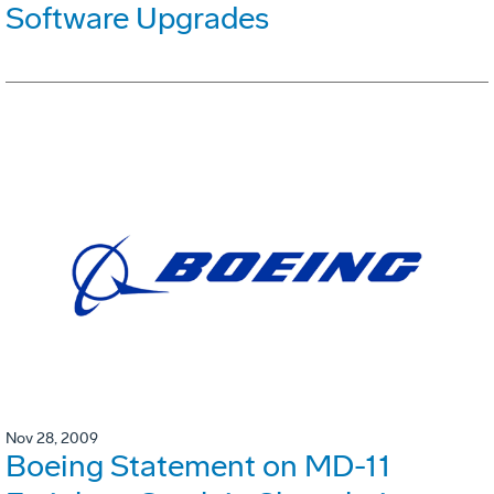
Software Upgrades
Nov 28, 2009
Boeing Statement on MD-11