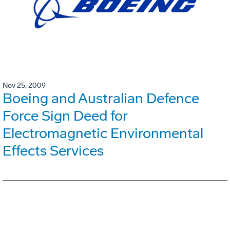
Nov 25, 2009
Boeing and Australian Defence
Force Sign Deed for
Electromagnetic Environmental
Effects Services