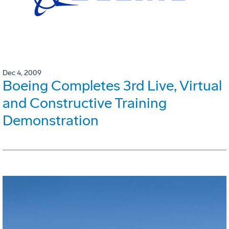
Dec 4, 2009
Boeing Completes 3rd Live, Virtual
and Constructive Training
Demonstration