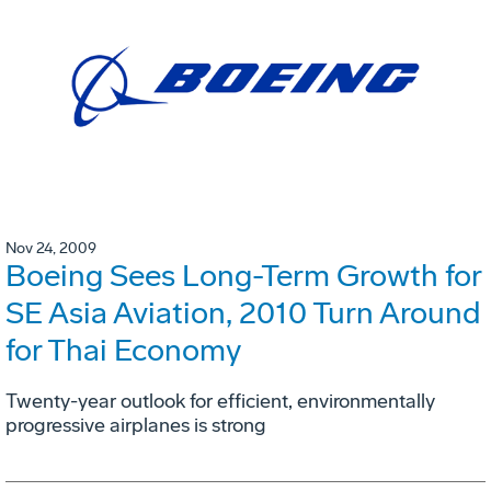
Nov 24, 2009
Boeing Sees Long-Term Growth for
SE Asia Aviation, 2010 Turn Around
for Thai Economy
Twenty-year outlook for efficient, environmentally
progressive airplanes is strong