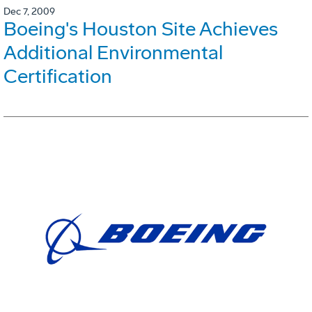
Dec 7, 2009
Boeing's Houston Site Achieves
Additional Environmental
Certification