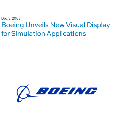
Dec 3, 2009
Boeing Unveils New Visual Display
for Simulation Applications