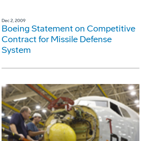
Dec 2, 2009
Boeing Statement on Competitive
Contract for Missile Defense
System