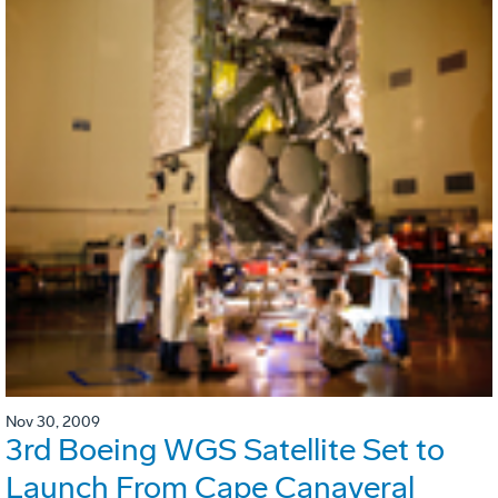
Nov 30, 2009
3rd Boeing WGS Satellite Set to
Launch From Cape Canaveral