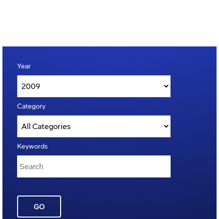
Year
Category
Keywords
GO