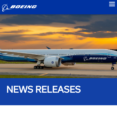
to
NEWS RELEASES