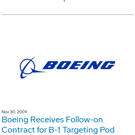
Nov 30, 2009
Boeing Receives Follow-on
Contract for B-1 Targeting Pod