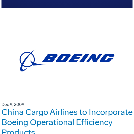
Dec 9, 2009
China Cargo Airlines to Incorporate
Boeing Operational Efficiency
Products