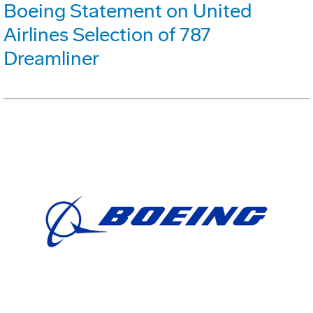
Boeing Statement on United
Airlines Selection of 787
Dreamliner