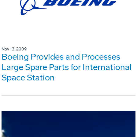
Nov 13, 2009
Boeing Provides and Processes
Large Spare Parts for International
Space Station