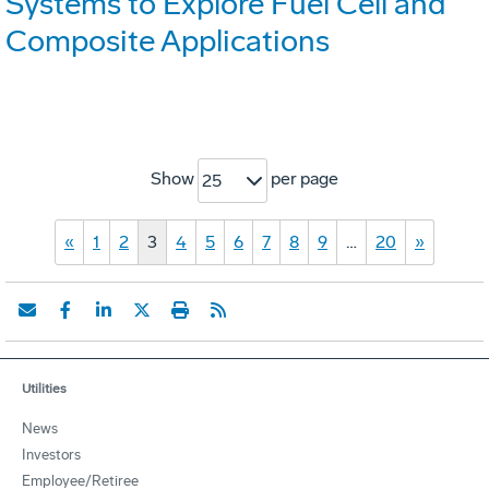
Systems to Explore Fuel Cell and
Composite Applications
Show
per page
25
«
1
2
3
4
5
6
7
8
9
…
20
»
Utilities
News
Investors
Employee/Retiree