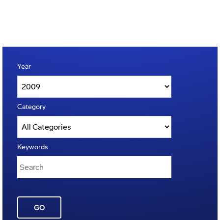
Year
Category
Keywords
GO