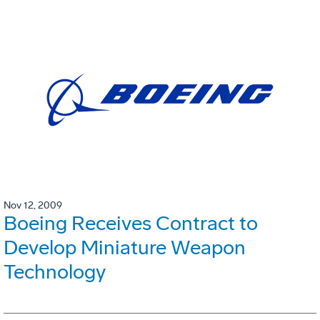
Nov 12, 2009
Boeing Receives Contract to
Develop Miniature Weapon
Technology