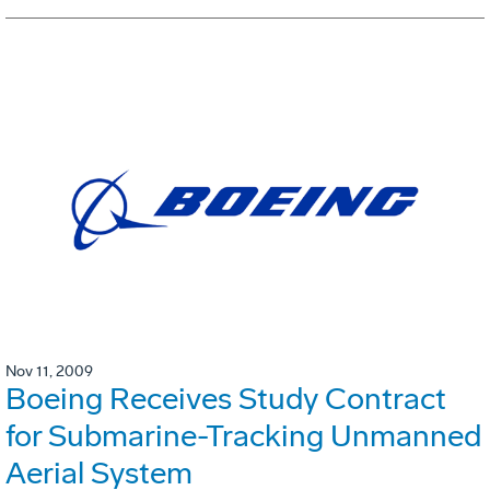
Nov 11, 2009
Boeing Receives Study Contract
for Submarine-Tracking Unmanned
Aerial System