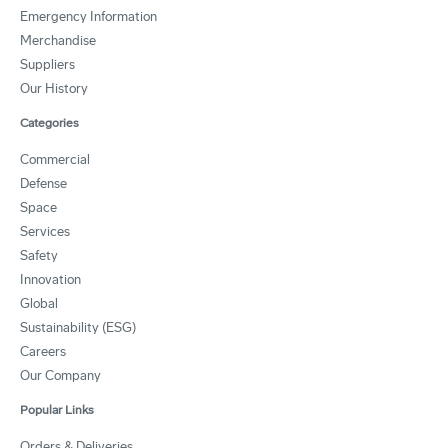
Emergency Information
Merchandise
Suppliers
Our History
Categories
Commercial
Defense
Space
Services
Safety
Innovation
Global
Sustainability (ESG)
Careers
Our Company
Popular Links
Orders & Deliveries