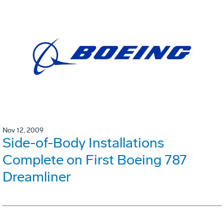
Nov 12, 2009
Side-of-Body Installations
Complete on First Boeing 787
Dreamliner