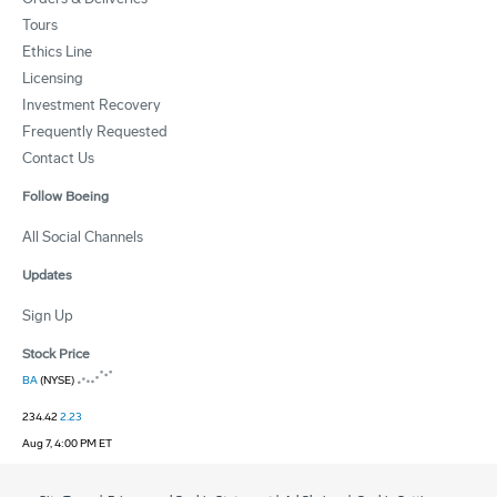
Tours
Ethics Line
Licensing
Investment Recovery
Frequently Requested
Contact Us
Follow Boeing
All Social Channels
Updates
Sign Up
Stock Price
BA
(NYSE)
234.42
2.23
Aug 7, 4:00 PM ET