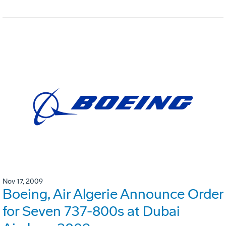
Nov 17, 2009
Boeing, Air Algerie Announce Order
for Seven 737-800s at Dubai