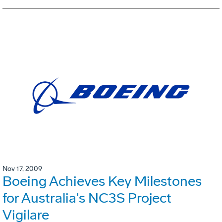
Nov 17, 2009
Boeing Achieves Key Milestones
for Australia's NC3S Project
Vigilare