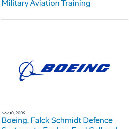
Military Aviation Training
Nov 10, 2009
Boeing, Falck Schmidt Defence