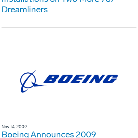
Dreamliners
Nov 14, 2009
Boeing Announces 2009