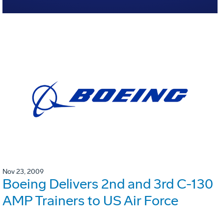
Nov 23, 2009
Boeing Delivers 2nd and 3rd C-130
AMP Trainers to US Air Force