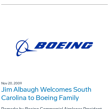
Nov 20, 2009
Jim Albaugh Welcomes South
Carolina to Boeing Family
Remarks by Boeing Commercial Airplanes President