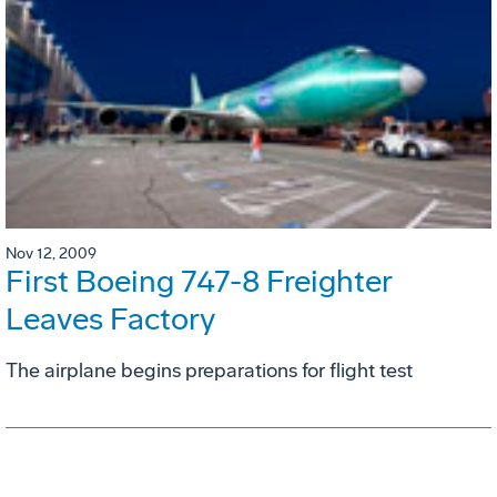
Nov 12, 2009
First Boeing 747-8 Freighter
Leaves Factory
The airplane begins preparations for flight test