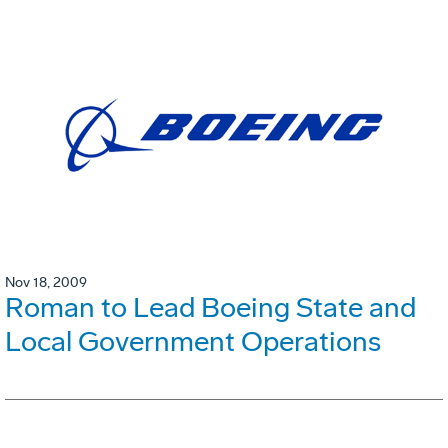
Nov 18, 2009
Roman to Lead Boeing State and
Local Government Operations