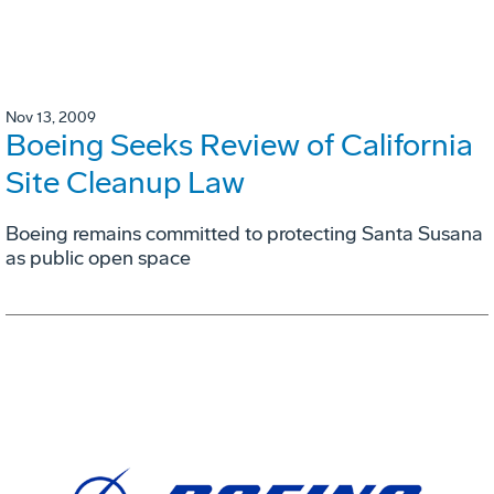
Nov 13, 2009
Boeing Seeks Review of California
Site Cleanup Law
Boeing remains committed to protecting Santa Susana
as public open space