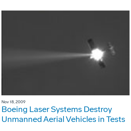
Nov 18, 2009
Boeing Laser Systems Destroy
Unmanned Aerial Vehicles in Tests