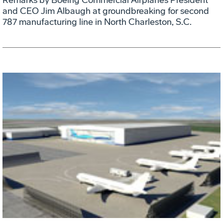
and CEO Jim Albaugh at groundbreaking for second
787 manufacturing line in North Charleston, S.C.