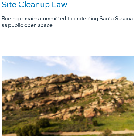
Site Cleanup Law
Boeing remains committed to protecting Santa Susana
as public open space