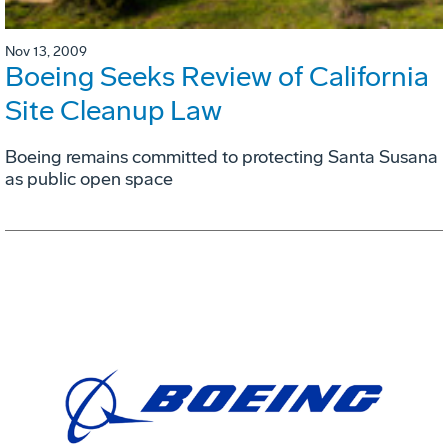
Nov 13, 2009
Boeing Seeks Review of California
Site Cleanup Law
Boeing remains committed to protecting Santa Susana
as public open space