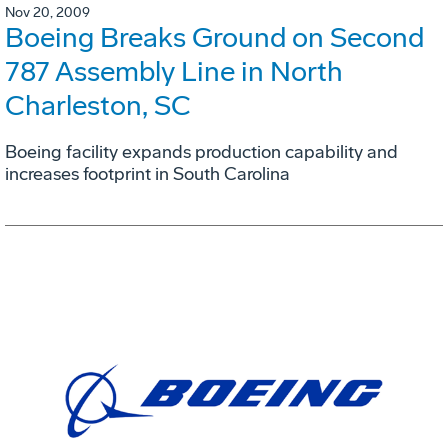
Nov 20, 2009
Boeing Breaks Ground on Second
787 Assembly Line in North
Charleston, SC
Boeing facility expands production capability and
increases footprint in South Carolina