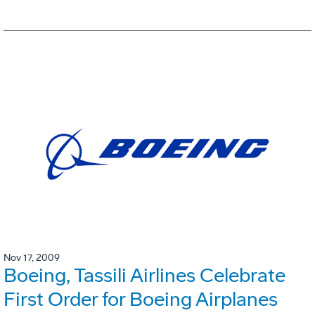
Nov 17, 2009
Boeing, Tassili Airlines Celebrate
First Order for Boeing Airplanes