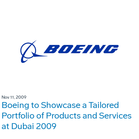
Nov 11, 2009
Boeing to Showcase a Tailored
Portfolio of Products and Services
at Dubai 2009