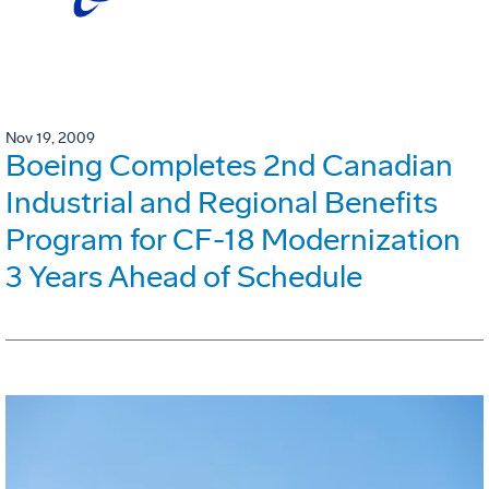
Nov 19, 2009
Boeing Completes 2nd Canadian
Industrial and Regional Benefits
Program for CF-18 Modernization
3 Years Ahead of Schedule