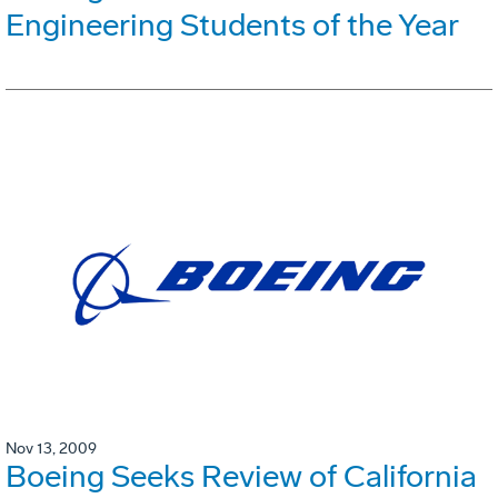
Engineering Students of the Year
Nov 13, 2009
Boeing Seeks Review of California