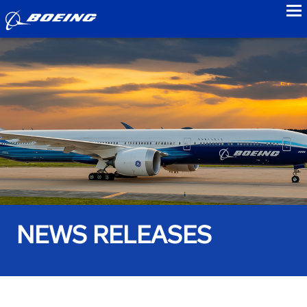
to
NEWS RELEASES