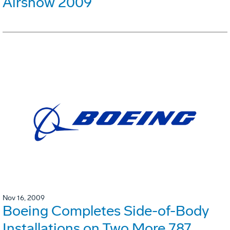
Airshow 2009
Nov 16, 2009
Boeing Completes Side-of-Body
Installations on Two More 787