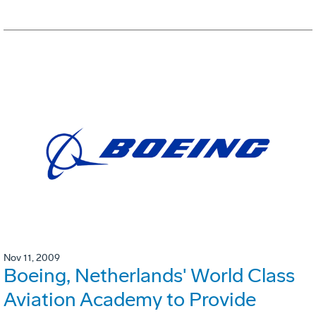
Nov 11, 2009
Boeing, Netherlands' World Class
Aviation Academy to Provide