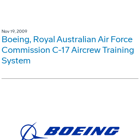
Nov 19, 2009
Boeing, Royal Australian Air Force
Commission C-17 Aircrew Training
System