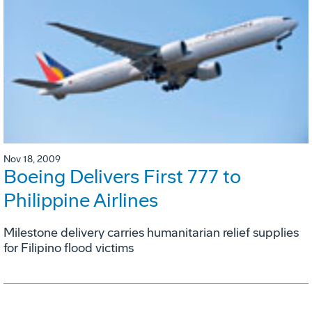
Nov 18, 2009
Boeing Delivers First 777 to
Philippine Airlines
Milestone delivery carries humanitarian relief supplies
for Filipino flood victims