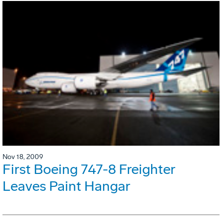
Nov 18, 2009
First Boeing 747-8 Freighter
Leaves Paint Hangar