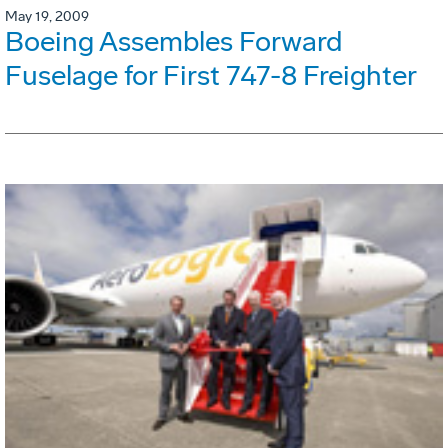
May 19, 2009
Boeing Assembles Forward
Fuselage for First 747-8 Freighter