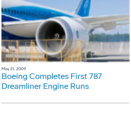
May 21, 2009
Boeing Completes First 787
Dreamliner Engine Runs