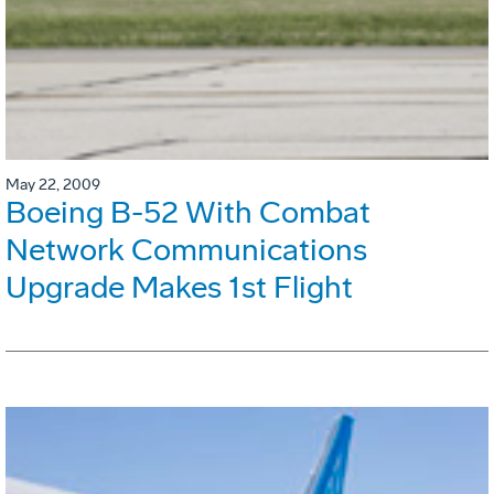
May 22, 2009
Boeing B-52 With Combat
Network Communications
Upgrade Makes 1st Flight