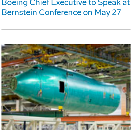
Boeing Chief Executive to Speak at
Bernstein Conference on May 27