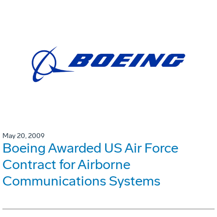
May 20, 2009
Boeing Awarded US Air Force
Contract for Airborne
Communications Systems