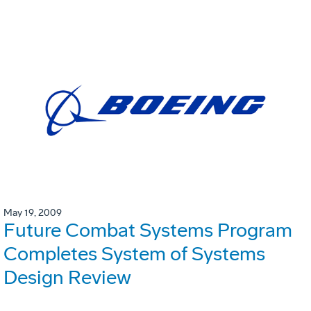
May 19, 2009
Future Combat Systems Program
Completes System of Systems
Design Review