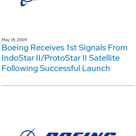
May 18, 2009
Boeing Receives 1st Signals From
IndoStar II/ProtoStar II Satellite
Following Successful Launch