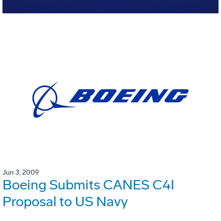
Jun 3, 2009
Boeing Submits CANES C4I
Proposal to US Navy