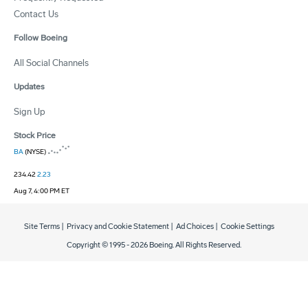
Contact Us
Follow Boeing
All Social Channels
Updates
Sign Up
Stock Price
BA
(NYSE)
234.42
2.23
Aug 7, 4:00 PM ET
Site Terms
|
Privacy and Cookie Statement
|
Ad Choices
|
Cookie Settings
Copyright © 1995 -
2026
Boeing. All Rights Reserved.