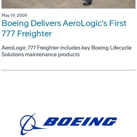
May 19, 2009
Boeing Delivers AeroLogic's First
777 Freighter
AeroLogic 777 Freighter includes key Boeing Lifecycle
Solutions maintenance products