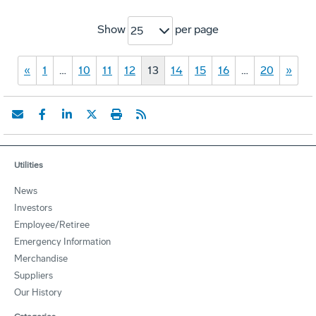
Show
per page
25
«
1
…
10
11
12
13
14
15
16
…
20
»
Utilities
News
Investors
Employee/Retiree
Emergency Information
Merchandise
Suppliers
Our History