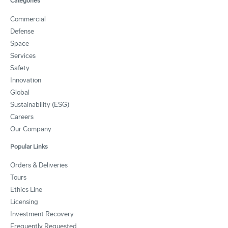
Categories
Commercial
Defense
Space
Services
Safety
Innovation
Global
Sustainability (ESG)
Careers
Our Company
Popular Links
Orders & Deliveries
Tours
Ethics Line
Licensing
Investment Recovery
Frequently Requested