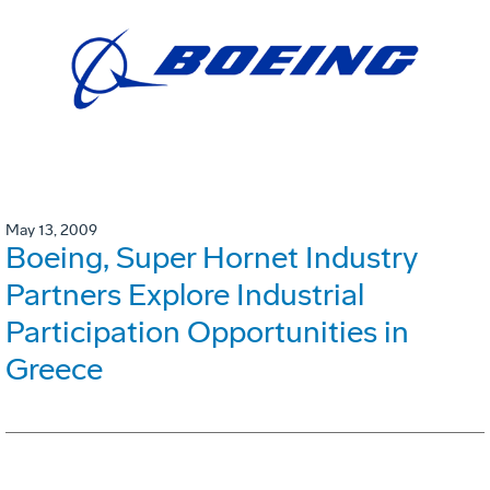
May 13, 2009
Boeing, Super Hornet Industry
Partners Explore Industrial
Participation Opportunities in
Greece