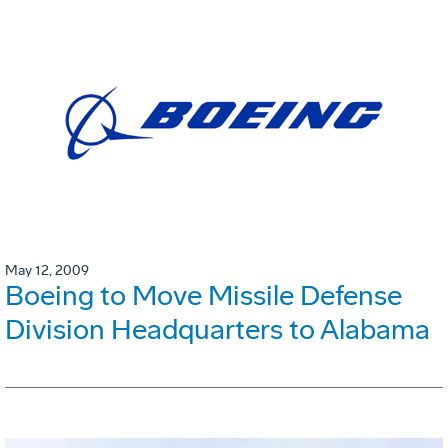
May 12, 2009
Boeing to Move Missile Defense
Division Headquarters to Alabama