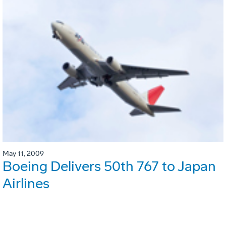
May 11, 2009
Boeing Delivers 50th 767 to Japan
Airlines