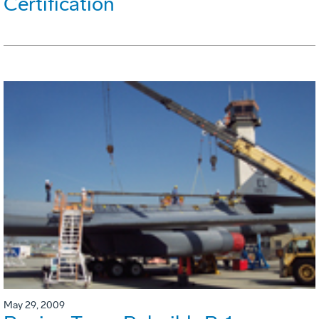
Certification
May 29, 2009