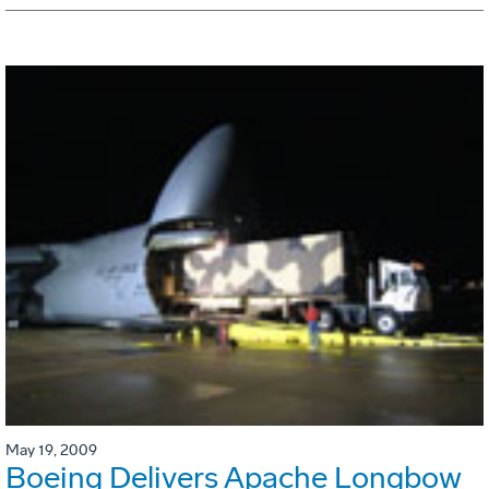
May 19, 2009
Boeing Delivers Apache Longbow