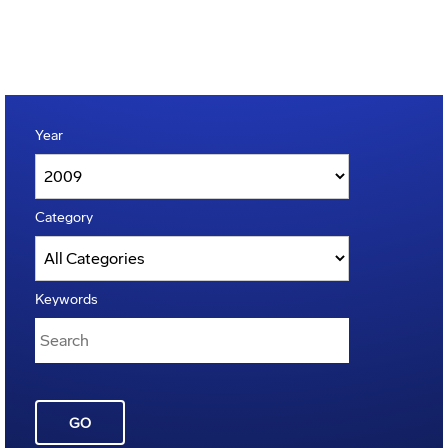
Year
Category
Keywords
GO