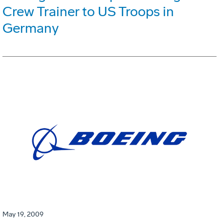
Crew Trainer to US Troops in
Germany
May 19, 2009