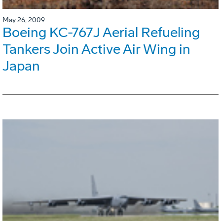
May 26, 2009
Boeing KC-767J Aerial Refueling
Tankers Join Active Air Wing in
Japan