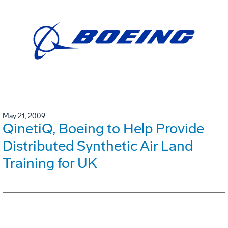
May 21, 2009
QinetiQ, Boeing to Help Provide
Distributed Synthetic Air Land
Training for UK