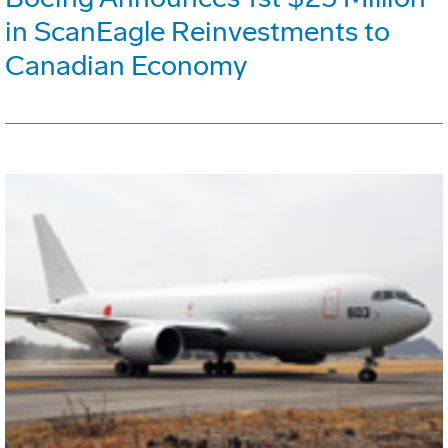
in ScanEagle Reinvestments to
Canadian Economy