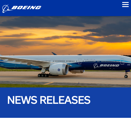
to
NEWS RELEASES