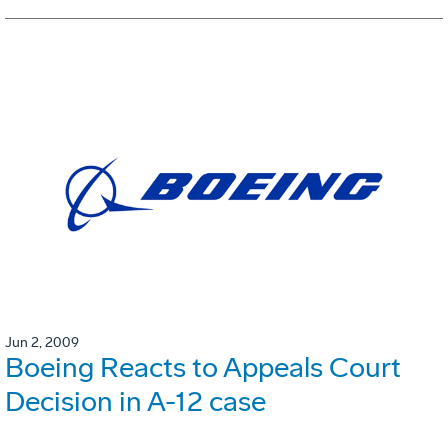
Jun 2, 2009
Boeing Reacts to Appeals Court
Decision in A-12 case