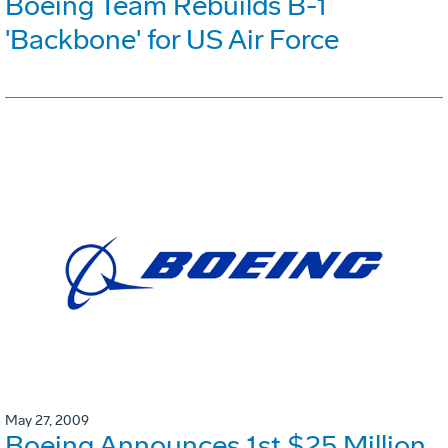
Boeing Team Rebuilds B-1
'Backbone' for US Air Force
May 27, 2009
Boeing Announces 1st $25 Million