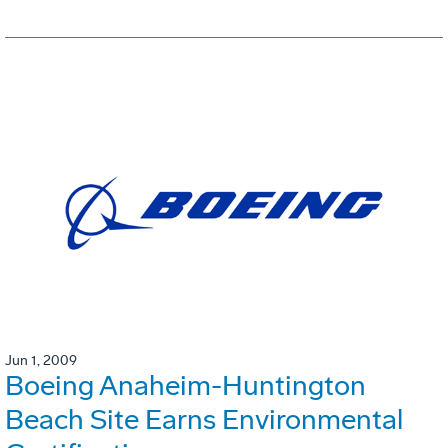
Jun 1, 2009
Boeing Anaheim-Huntington
Beach Site Earns Environmental