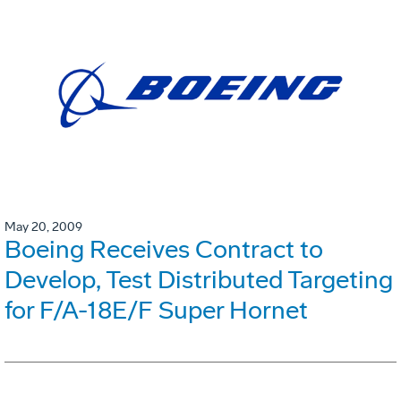
May 20, 2009
Boeing Receives Contract to
Develop, Test Distributed Targeting
for F/A-18E/F Super Hornet