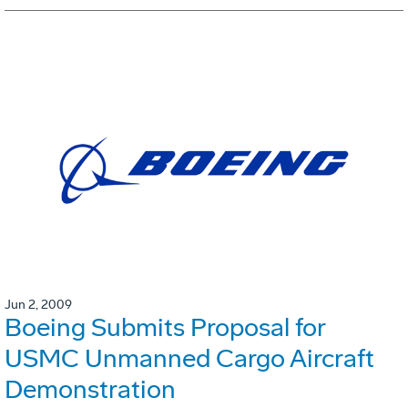
Jun 2, 2009
Boeing Submits Proposal for
USMC Unmanned Cargo Aircraft
Demonstration