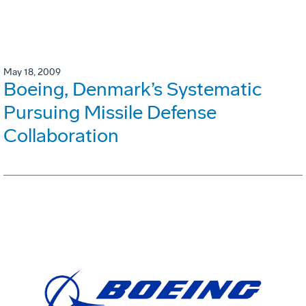
May 18, 2009
Boeing, Denmark’s Systematic
Pursuing Missile Defense
Collaboration