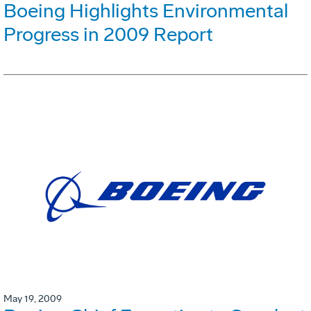
Boeing Highlights Environmental
Progress in 2009 Report
May 19, 2009