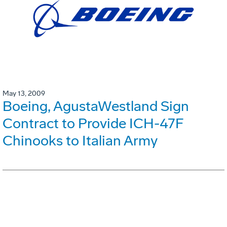
May 13, 2009
Boeing, AgustaWestland Sign
Contract to Provide ICH-47F
Chinooks to Italian Army