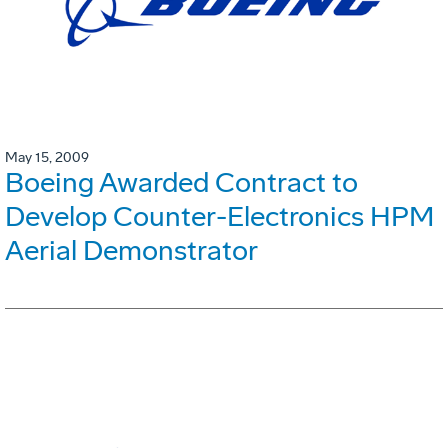
May 15, 2009
Boeing Awarded Contract to
Develop Counter-Electronics HPM
Aerial Demonstrator