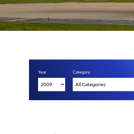
Year
Category