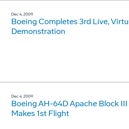
Dec 4, 2009
Boeing Completes 3rd Live, Virtu
Demonstration
Dec 4, 2009
Boeing AH-64D Apache Block III S
Makes 1st Flight