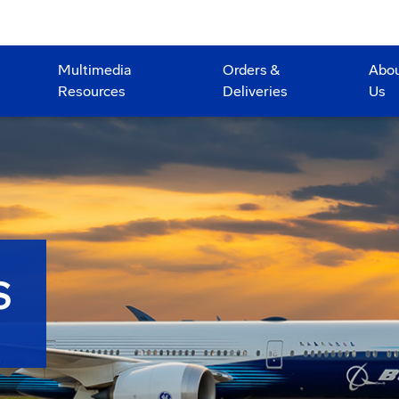
Multimedia
Orders &
Abo
Resources
Deliveries
Us
S