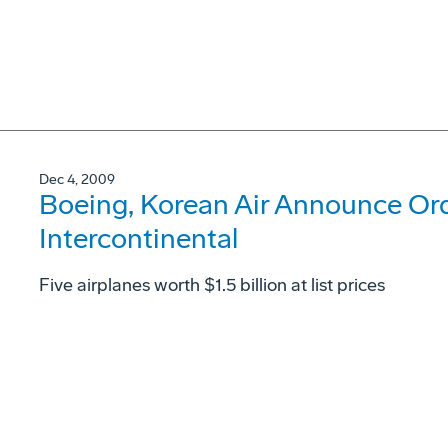
Dec 4, 2009
Boeing, Korean Air Announce Ord
Intercontinental
Five airplanes worth $1.5 billion at list prices