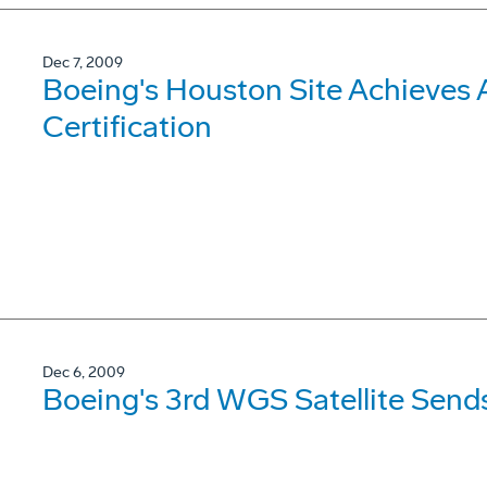
Dec 7, 2009
Boeing's Houston Site Achieves 
Certification
Dec 6, 2009
Boeing's 3rd WGS Satellite Send