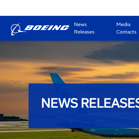
News
Media
Releases
Contacts
NEWS RELEASE