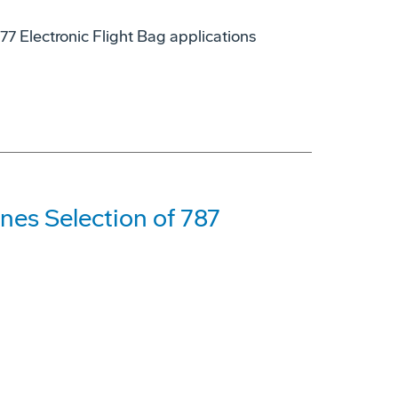
7 Electronic Flight Bag applications
nes Selection of 787