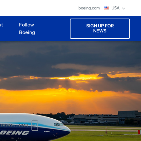
boeing.com
USA
ut
Follow
SIGN UP FOR
NEWS
Boeing