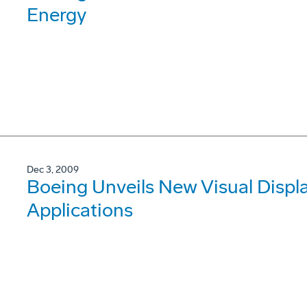
Energy
Dec 3, 2009
Boeing Unveils New Visual Displa
Applications