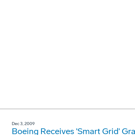
Dec 3, 2009
Boeing Receives 'Smart Grid' Gr