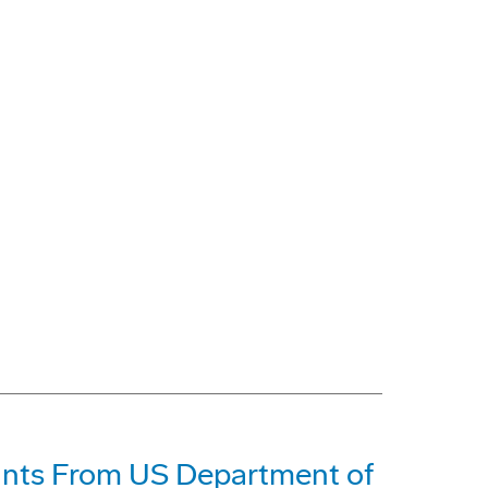
ants From US Department of