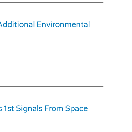
Additional Environmental
s 1st Signals From Space