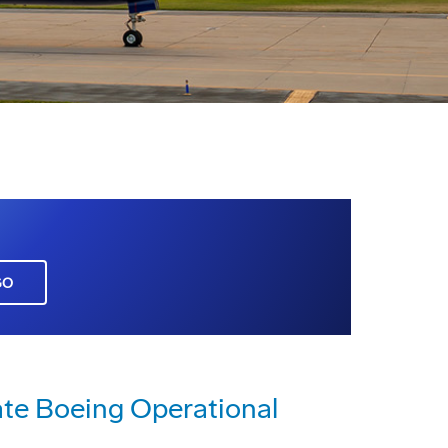
GO
ate Boeing Operational