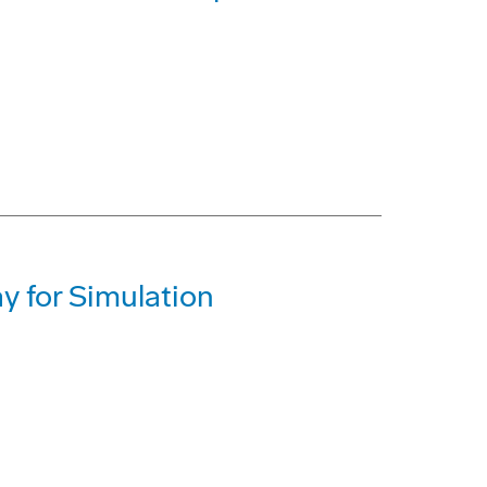
y for Simulation