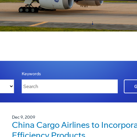
Keywords
Dec 9, 2009
China Cargo Airlines to Incorpor
Efficiency Products