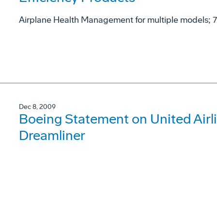
Airplane Health Management for multiple models; 77
Dec 8, 2009
Boeing Statement on United Airli
Dreamliner