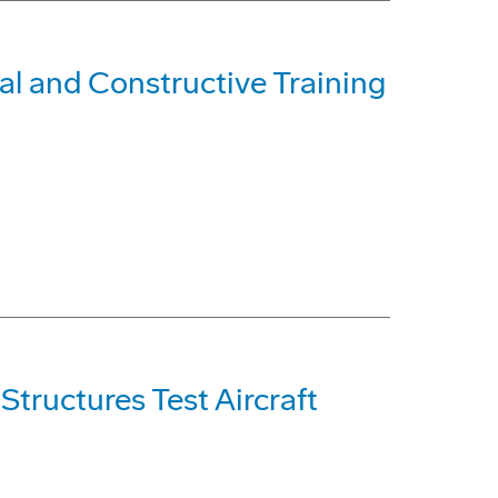
al and Constructive Training
tructures Test Aircraft