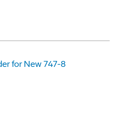
er for New 747-8