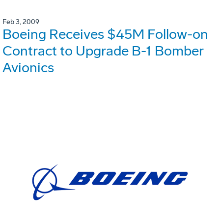
Feb 3, 2009
Boeing Receives $45M Follow-on
Contract to Upgrade B-1 Bomber
Avionics