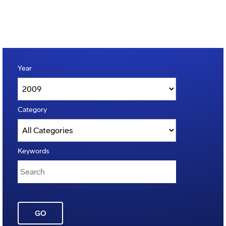
Year
Category
Keywords
GO