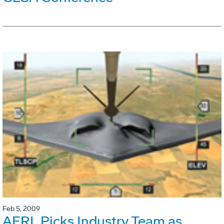
Feb 5, 2009
AFRL Picks Industry Team as