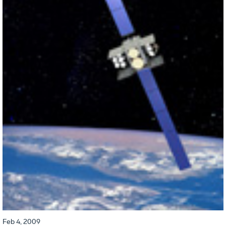
Feb 4, 2009