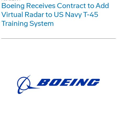
Boeing Receives Contract to Add
Virtual Radar to US Navy T-45
Training System