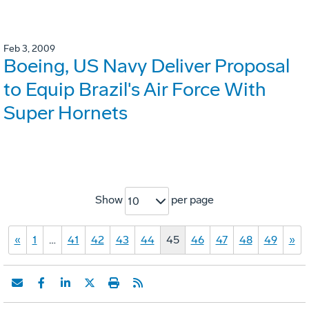
Feb 3, 2009
Boeing, US Navy Deliver Proposal
to Equip Brazil's Air Force With
Super Hornets
Show
per page
10
«
1
…
41
42
43
44
45
46
47
48
49
»