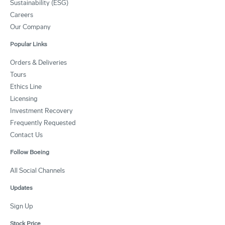
Sustainability (ESG)
Careers
Our Company
Popular Links
Orders & Deliveries
Tours
Ethics Line
Licensing
Investment Recovery
Frequently Requested
Contact Us
Follow Boeing
All Social Channels
Updates
Sign Up
Stock Price