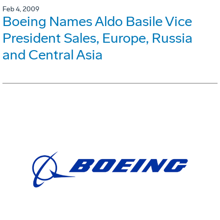
Feb 4, 2009
Boeing Names Aldo Basile Vice
President Sales, Europe, Russia
and Central Asia