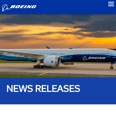
to
NEWS RELEASES