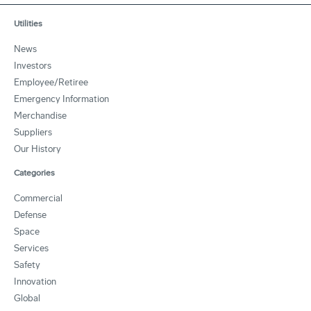
Utilities
News
Investors
Employee/Retiree
Emergency Information
Merchandise
Suppliers
Our History
Categories
Commercial
Defense
Space
Services
Safety
Innovation
Global