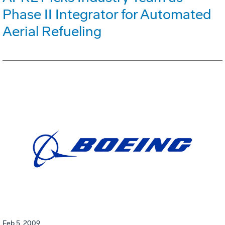
Phase II Integrator for Automated
Aerial Refueling
Feb 5, 2009