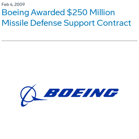
Feb 4, 2009
Boeing Awarded $250 Million
Missile Defense Support Contract