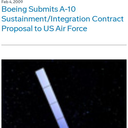
Feb 4, 2009
Boeing Submits A-10
Sustainment/Integration Contract
Proposal to US Air Force