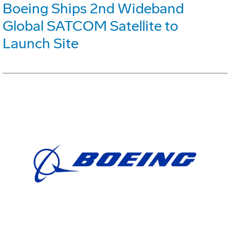
Boeing Ships 2nd Wideband
Global SATCOM Satellite to
Launch Site