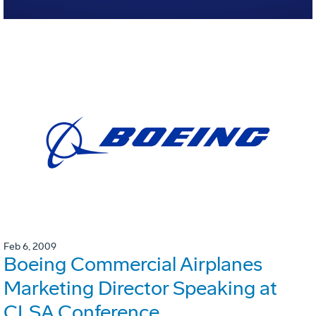
Feb 6, 2009
Boeing Commercial Airplanes
Marketing Director Speaking at
CLSA Conference