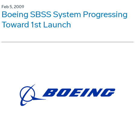
Feb 5, 2009
Boeing SBSS System Progressing
Toward 1st Launch