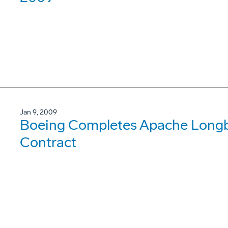
Jan 9, 2009
Boeing Completes Apache Longb
Contract