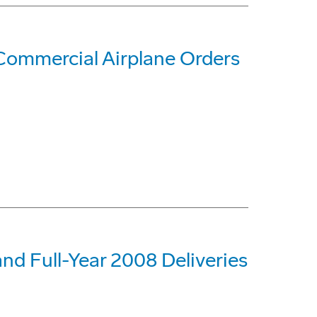
Commercial Airplane Orders
nd Full-Year 2008 Deliveries