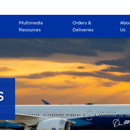
Multimedia
Orders &
Abo
Resources
Deliveries
Us
S