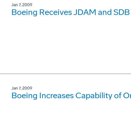
Jan 7, 2009
Boeing Receives JDAM and SDB 
Jan 7, 2009
Boeing Increases Capability of O