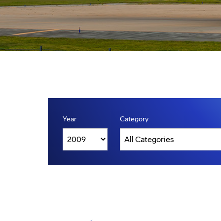
Year
Category