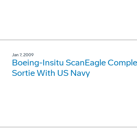
Jan 7, 2009
Boeing-Insitu ScanEagle Comple
Sortie With US Navy