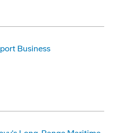
port Business