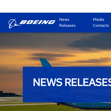
News
Media
Releases
Contacts
NEWS RELEASE