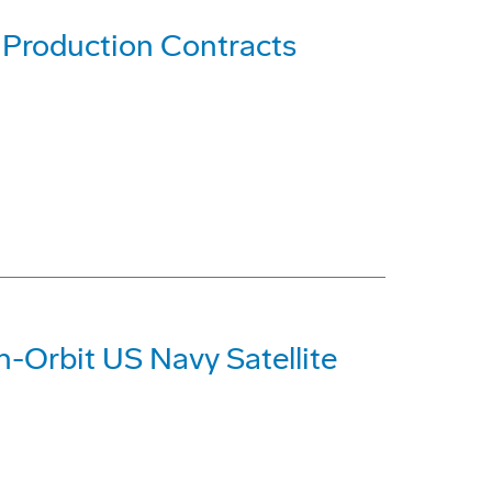
Production Contracts
n-Orbit US Navy Satellite