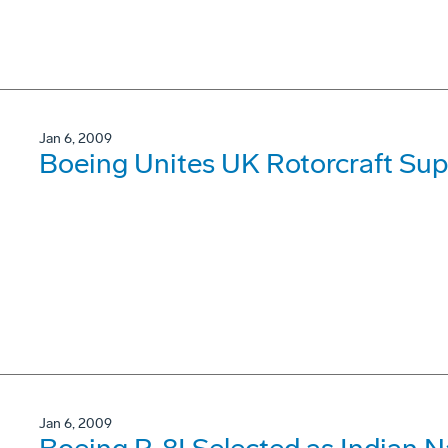
Jan 6, 2009
Boeing Unites UK Rotorcraft Sup
Jan 6, 2009