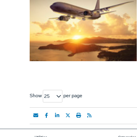
Show
per page
25