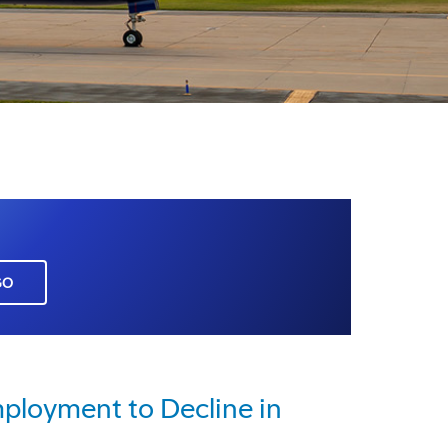
GO
ployment to Decline in