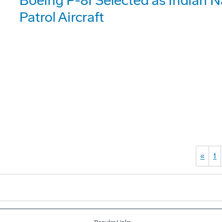
Boeing P-8I Selected as Indian 
Patrol Aircraft
«
1