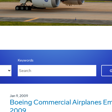
Keywords
Jan 9, 2009
Boeing Commercial Airplanes Em
2009