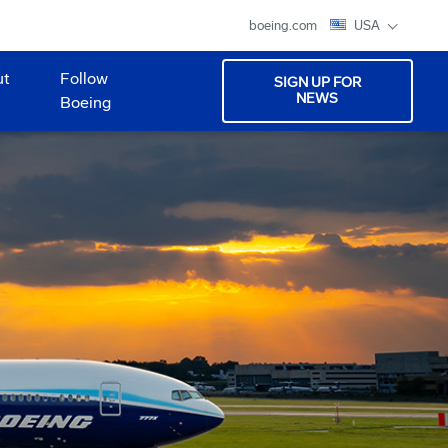
boeing.com
USA
ut
Follow
SIGN UP FOR
NEWS
Boeing