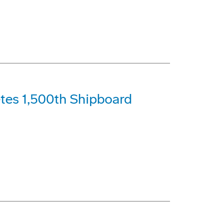
tes 1,500th Shipboard