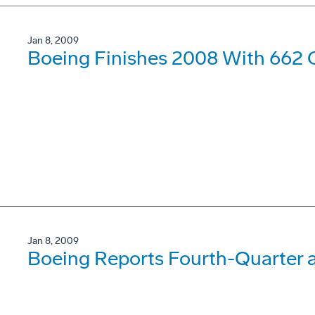
Jan 8, 2009
Boeing Finishes 2008 With 662 
Jan 8, 2009
Boeing Reports Fourth-Quarter a