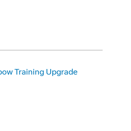
ow Training Upgrade