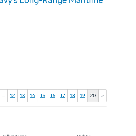
Navy's Long-Range Maritime
…
12
13
14
15
16
17
18
19
20
»