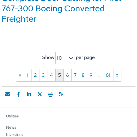
767-300 Boeing Converted
Freighter
Show
per page
10
«
1
2
3
4
5
6
7
8
9
…
61
»
Utilities
News
Investors