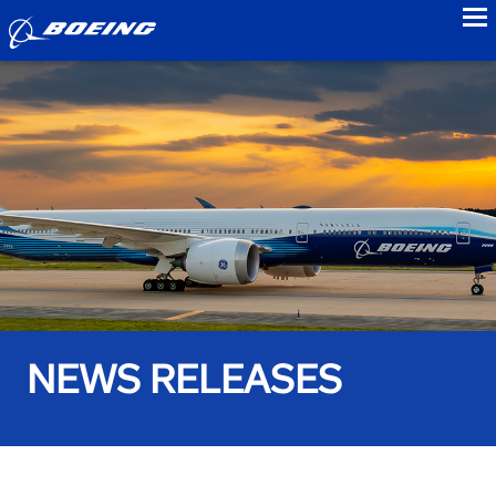
to
NEWS RELEASES