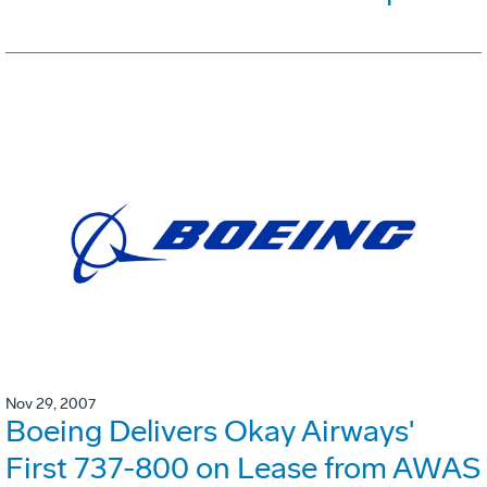
Nov 29, 2007
Boeing Delivers Okay Airways'
First 737-800 on Lease from AWAS