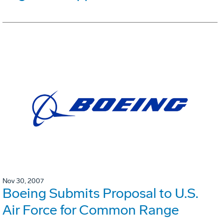
Nov 30, 2007
Boeing Submits Proposal to U.S.
Air Force for Common Range