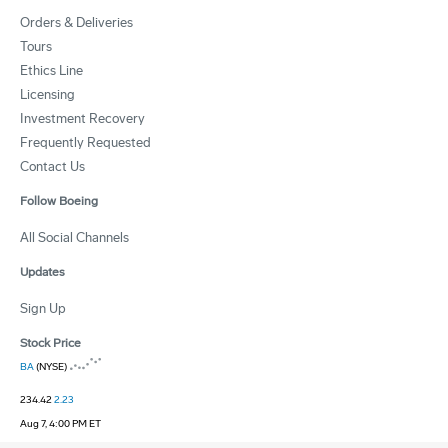
Orders & Deliveries
Tours
Ethics Line
Licensing
Investment Recovery
Frequently Requested
Contact Us
Follow Boeing
All Social Channels
Updates
Sign Up
Stock Price
BA
(NYSE)
234.42
2.23
Aug 7, 4:00 PM ET