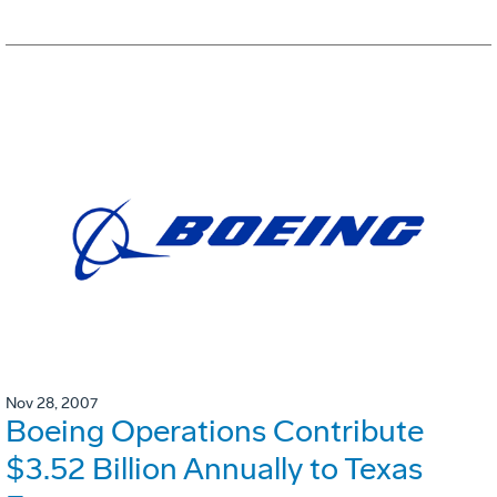
Nov 28, 2007
Boeing Operations Contribute
$3.52 Billion Annually to Texas