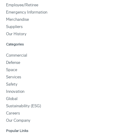
Employee/Retiree
Emergency Information
Merchandise
Suppliers
Our History
Categories
Commercial
Defense
Space
Services
Safety
Innovation
Global
Sustainability (ESG)
Careers
Our Company
Popular Links