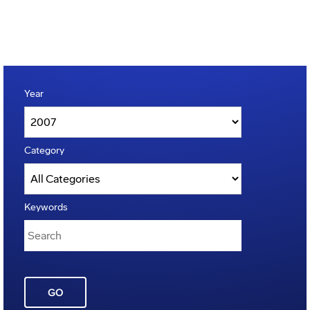
Year
Category
Keywords
GO