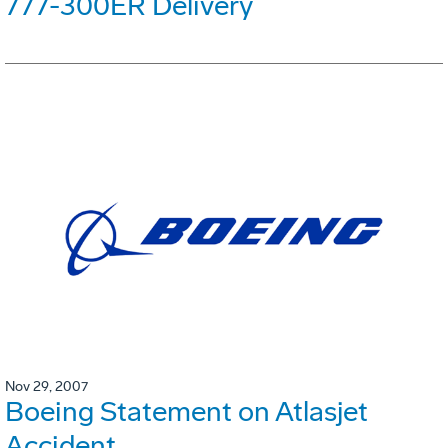
777-300ER Delivery
Nov 29, 2007
Boeing Statement on Atlasjet
Accident