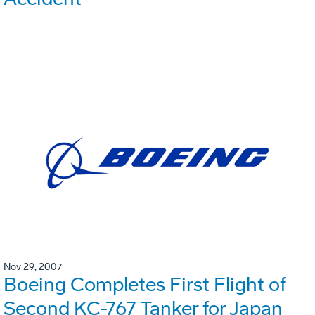
Nov 29, 2007
Boeing Completes First Flight of
Second KC-767 Tanker for Japan