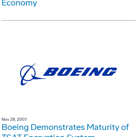
Economy
Nov 28, 2007
Boeing Demonstrates Maturity of