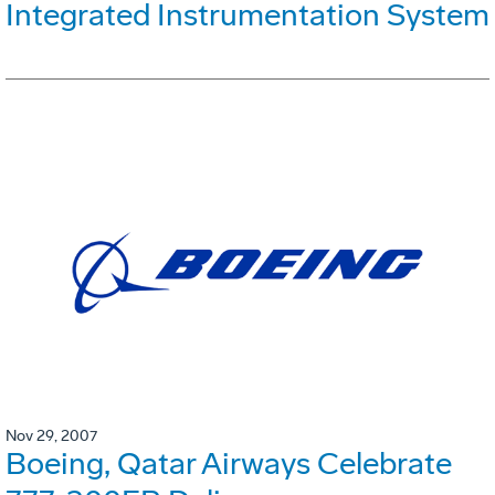
Integrated Instrumentation System
Nov 29, 2007
Boeing, Qatar Airways Celebrate