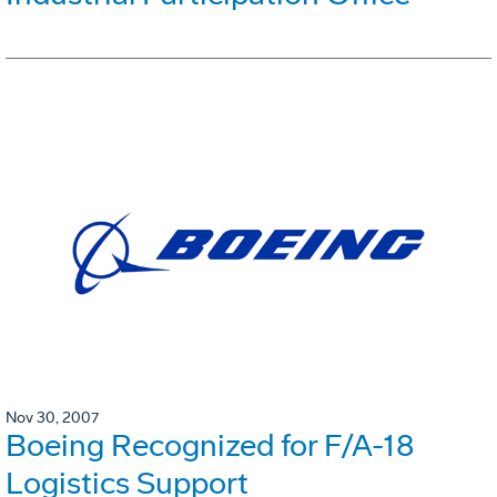
Nov 30, 2007
Boeing Recognized for F/A-18
Logistics Support