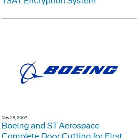
TSAT Encryption System
Nov 28, 2007
Boeing and ST Aerospace
Complete Door Cutting for First