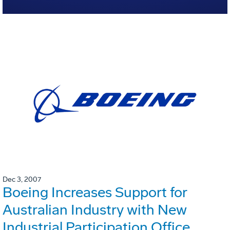
Dec 3, 2007
Boeing Increases Support for
Australian Industry with New
Industrial Participation Office