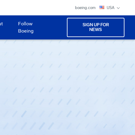
boeing.com
USA
ut
Follow
SIGN UP FOR
NEWS
Boeing