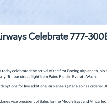
Airways Celebrate 777-300
day celebrated the arrival of the first Boeing airplane to join t
rly 15-hour direct flight from Paine Field in Everett, Wash.
ith options for five additional airplanes. Qatar also has ordered
nes vice president of Sales for the Middle East and Africa, led