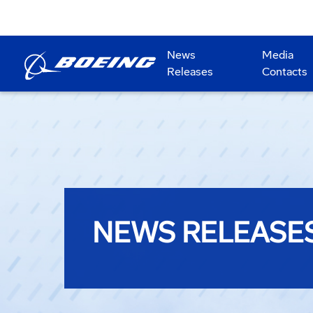
News
Media
Releases
Contacts
NEWS RELEASE