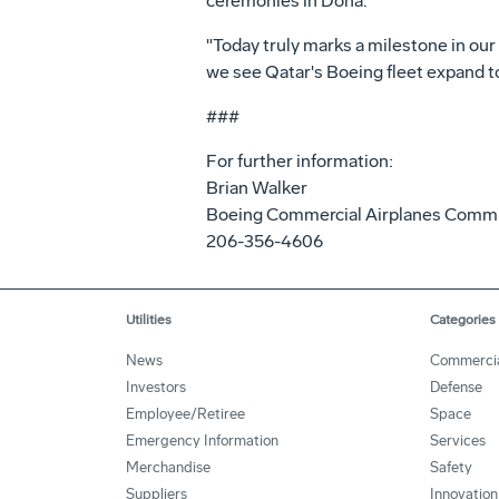
ceremonies in Doha.
"Today truly marks a milestone in our
we see Qatar's Boeing fleet expand to
###
For further information:
Brian Walker
Boeing Commercial Airplanes Comm
206-356-4606
Utilities
Categories
News
Commerci
Investors
Defense
Employee/Retiree
Space
Emergency Information
Services
Merchandise
Safety
Suppliers
Innovation