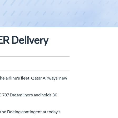
ER Delivery
he airline's fleet. Qatar Airways' new
 30 787 Dreamliners and holds 30
 the Boeing contingent at today's