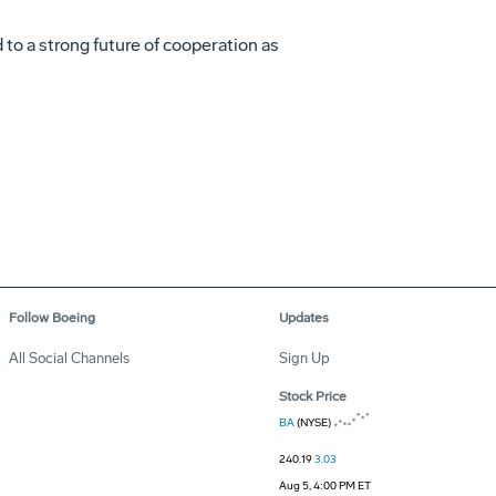
 to a strong future of cooperation as
Follow Boeing
Updates
All Social Channels
Sign Up
Stock Price
BA
(NYSE)
240.19
3.03
Aug 5, 4:00 PM ET