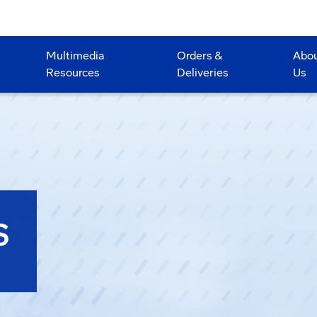
Multimedia
Orders &
Abo
Resources
Deliveries
Us
S