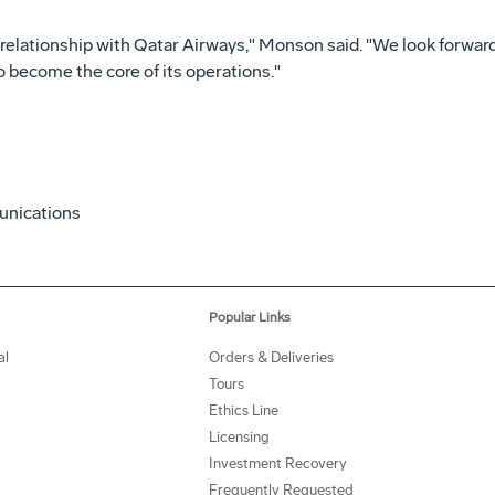
 relationship with Qatar Airways," Monson said. "We look forward
 become the core of its operations."
unications
Popular Links
al
Orders & Deliveries
Tours
Ethics Line
Licensing
Investment Recovery
Frequently Requested