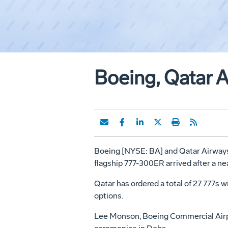
Boeing, Qatar 
Boeing [NYSE: BA] and Qatar Airways to
flagship 777-300ER arrived after a nea
Qatar has ordered a total of 27 777s w
options.
Lee Monson, Boeing Commercial Airpla