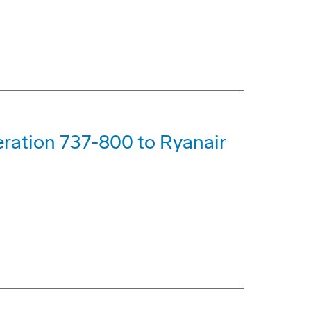
ration 737-800 to Ryanair