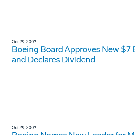
Oct 29, 2007
Boeing Board Approves New $7 B
and Declares Dividend
Oct 29, 2007