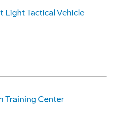
 Light Tactical Vehicle
n Training Center