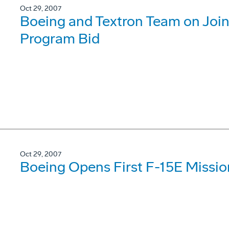
Oct 29, 2007
Boeing and Textron Team on Joint
Program Bid
Oct 29, 2007
Boeing Opens First F-15E Missio