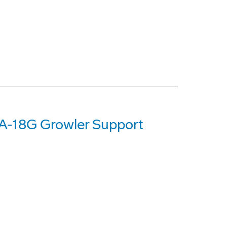
A-18G Growler Support