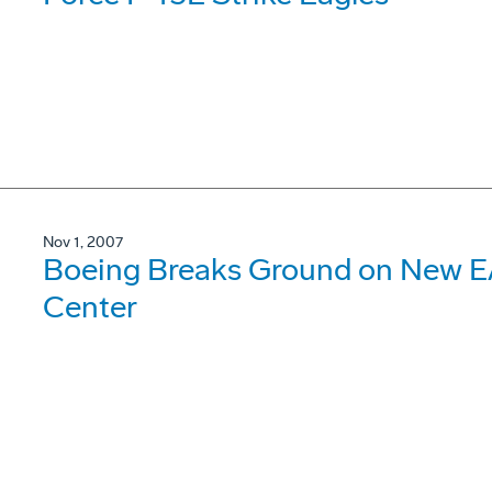
Nov 1, 2007
Boeing Breaks Ground on New E
Center