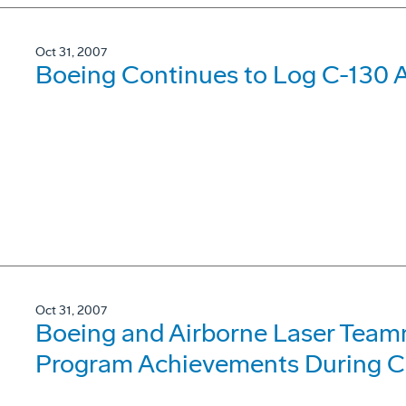
Oct 31, 2007
Boeing Continues to Log C-130 
Oct 31, 2007
Boeing and Airborne Laser Team
Program Achievements During C