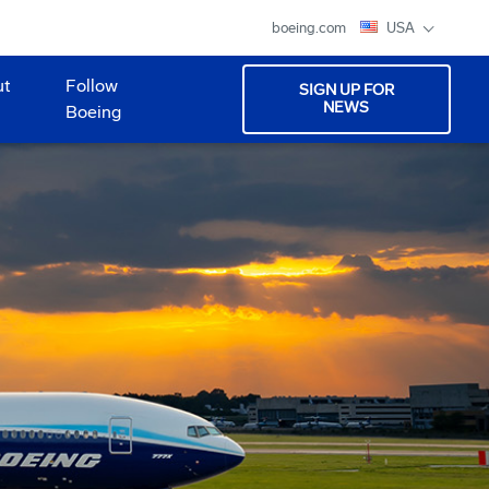
boeing.com
USA
ut
Follow
SIGN UP FOR
NEWS
Boeing