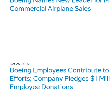
Boeing Names New Leader for Mi
Commercial Airplane Sales
Oct 26, 2007
Boeing Employees Contribute to 
Efforts; Company Pledges $1 Mil
Employee Donations