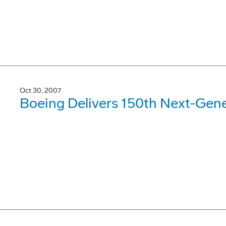
Oct 30, 2007
Boeing Delivers 150th Next-Gene