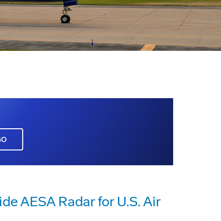
GO
de AESA Radar for U.S. Air