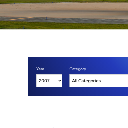
Year
Category