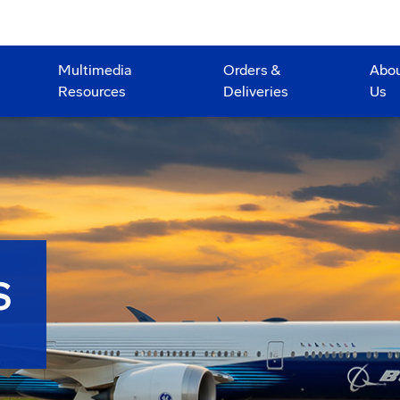
Multimedia
Orders &
Abo
Resources
Deliveries
Us
S