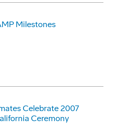
AMP Milestones
mates Celebrate 2007
alifornia Ceremony