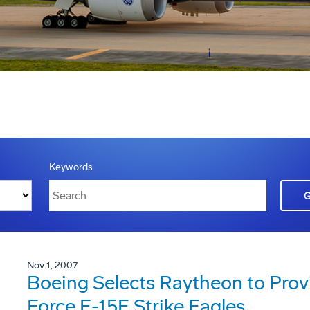
Keywords
Nov 1, 2007
Boeing Selects Raytheon to Provi
Force F-15E Strike Eagles