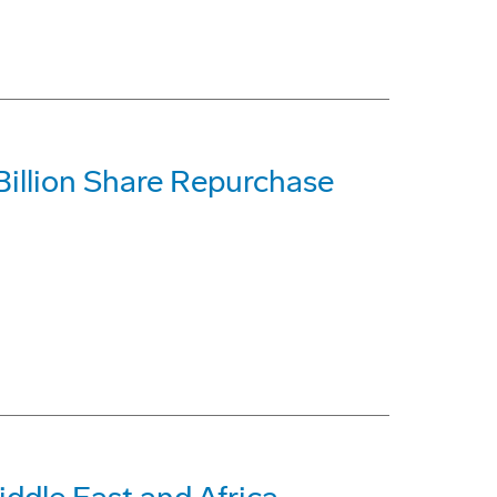
illion Share Repurchase