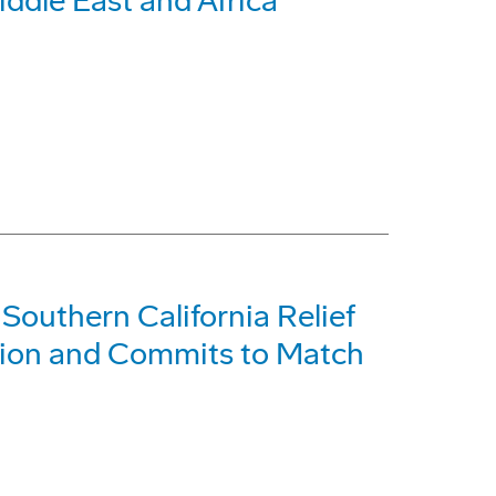
ddle East and Africa
Southern California Relief
lion and Commits to Match