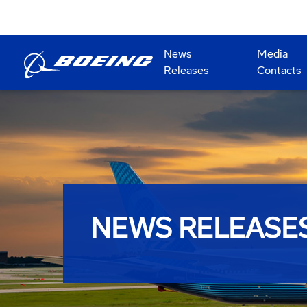
News
Media
Releases
Contacts
NEWS RELEASE