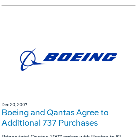
Dec 20, 2007
Boeing and Qantas Agree to
Additional 737 Purchases
Brings total Qantas 2007 orders with Boeing to 51