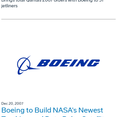
jetliners
Dec 20, 2007
Boeing to Build NASA's Newest