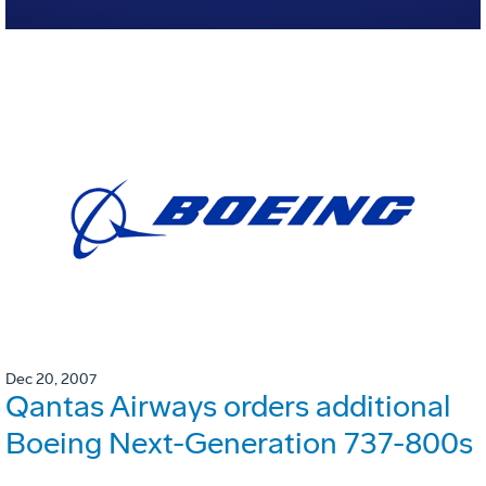
Dec 20, 2007
Qantas Airways orders additional
Boeing Next-Generation 737-800s