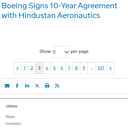
Boeing Signs 10-Year Agreement
with Hindustan Aeronautics
Show
per page
5
«
1
2
3
4
5
6
7
8
9
…
121
»
Utilities
News
Investors