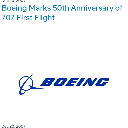
Dec 20, 2007
Boeing Marks 50th Anniversary of
707 First Flight
Dec 20, 2007