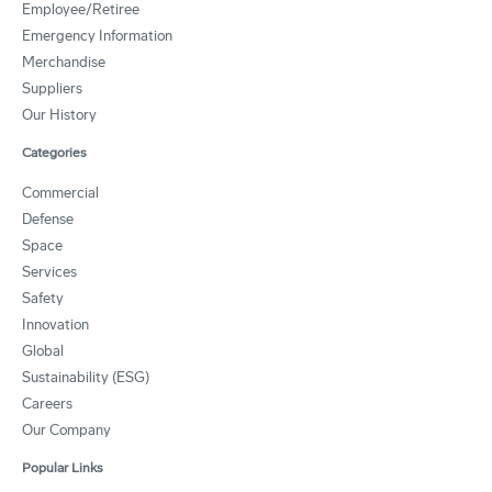
Employee/Retiree
Emergency Information
Merchandise
Suppliers
Our History
Categories
Commercial
Defense
Space
Services
Safety
Innovation
Global
Sustainability (ESG)
Careers
Our Company
Popular Links