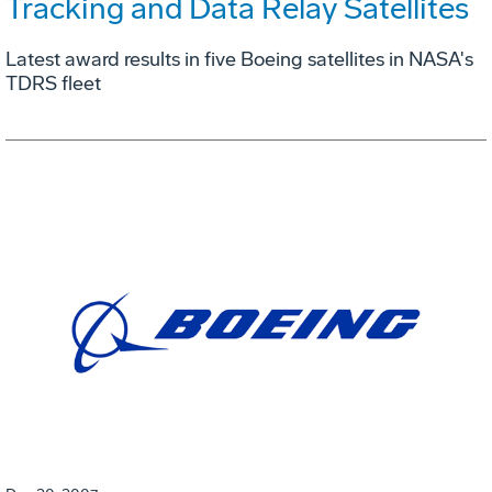
Tracking and Data Relay Satellites
Latest award results in five Boeing satellites in NASA's
TDRS fleet