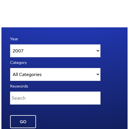
Year
Category
Keywords
GO