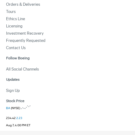
Orders & Deliveries
Tours
Ethics Line
Licensing
Investment Recovery
Frequently Requested
Contact Us
Follow Boeing
All Social Channels
Updates
Sign Up
Stock Price
BA
(NYSE)
234.42
2.23
Aug 7, 4:00 PM ET