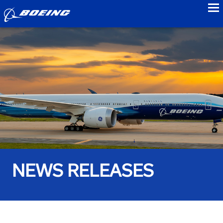
to
NEWS RELEASES