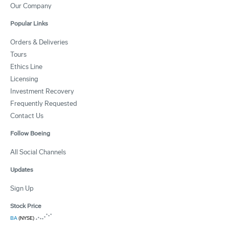
Our Company
Popular Links
Orders & Deliveries
Tours
Ethics Line
Licensing
Investment Recovery
Frequently Requested
Contact Us
Follow Boeing
All Social Channels
Updates
Sign Up
Stock Price
BA
(NYSE)