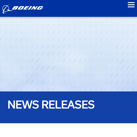
to
NEWS RELEASES