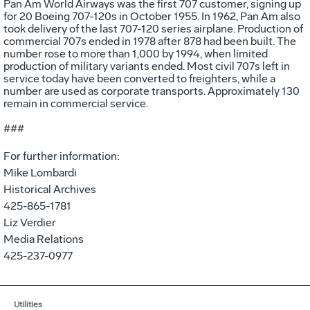
Pan Am World Airways was the first 707 customer, signing up
for 20 Boeing 707-120s in October 1955. In 1962, Pan Am also
took delivery of the last 707-120 series airplane. Production of
commercial 707s ended in 1978 after 878 had been built. The
number rose to more than 1,000 by 1994, when limited
production of military variants ended. Most civil 707s left in
service today have been converted to freighters, while a
number are used as corporate transports. Approximately 130
remain in commercial service.
###
For further information:
Mike Lombardi
Historical Archives
425-865-1781
Liz Verdier
Media Relations
425-237-0977
Utilities