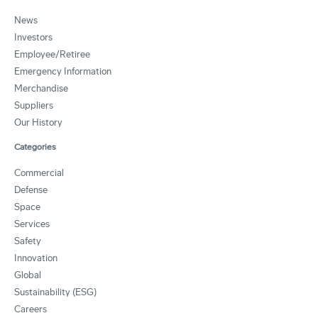
News
Investors
Employee/Retiree
Emergency Information
Merchandise
Suppliers
Our History
Categories
Commercial
Defense
Space
Services
Safety
Innovation
Global
Sustainability (ESG)
Careers