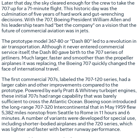
Later that day, the sky cleared enough for the crew to take the
707 up for a 71-minute flight. This historic day was the
culmination of five years of hard work and gut-wrenching
decisions. With the 707, Boeing President William Allen and
his leadership team had "bet the company" on a vision that the
future of commercial aviation was in jets.
The prototype model 367-80 or "Dash 80" led to a revolution in
air transportation. Although it never entered commercial
service itself, the Dash 80 gave birth to the 707 series of
jetliners. Much larger, faster and smoother than the propeller
airplanes it was replacing, the Boeing 707 quickly changed the
face of international travel.
The first commercial 707s, labeled the 707-120 series, had a
larger cabin and other improvements compared to the
prototype. Powered by early Pratt & Whitney turbojet engines,
these initial 707s had range capability that was barely
sufficient to cross the Atlantic Ocean. Boeing soon introduced
the long-range 707-320 Intercontinental that in May 1959 flew
5,382 miles nonstop from Seattle to Rome in 11 hours and 6
minutes. A number of variants were developed for special use,
including shorter-bodied airplanes and the 720 series, which
was lighter and faster with better runway performance.