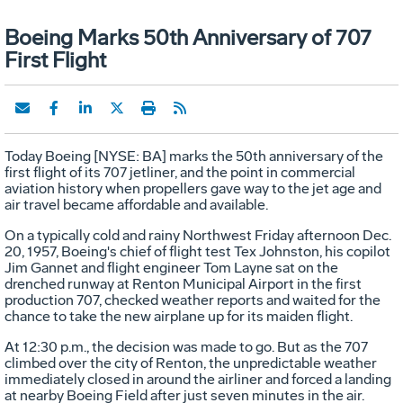
Boeing Marks 50th Anniversary of 707
First Flight
Today Boeing [NYSE: BA] marks the 50th anniversary of the
first flight of its 707 jetliner, and the point in commercial
aviation history when propellers gave way to the jet age and
air travel became affordable and available.
On a typically cold and rainy Northwest Friday afternoon Dec.
20, 1957, Boeing's chief of flight test Tex Johnston, his copilot
Jim Gannet and flight engineer Tom Layne sat on the
drenched runway at Renton Municipal Airport in the first
production 707, checked weather reports and waited for the
chance to take the new airplane up for its maiden flight.
At 12:30 p.m., the decision was made to go. But as the 707
climbed over the city of Renton, the unpredictable weather
immediately closed in around the airliner and forced a landing
at nearby Boeing Field after just seven minutes in the air.