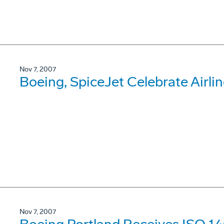
Nov 7, 2007
Boeing, SpiceJet Celebrate Airli
Nov 7, 2007