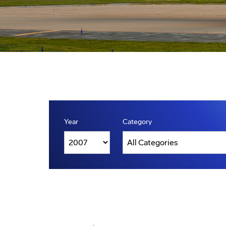
Year
Category