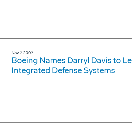
Nov 7, 2007
Boeing Names Darryl Davis to L
Integrated Defense Systems