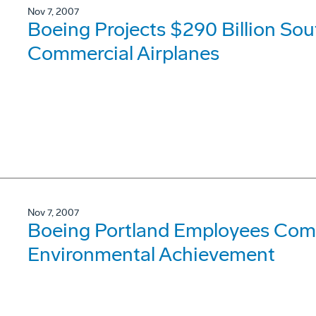
Nov 7, 2007
Boeing Projects $290 Billion So
Commercial Airplanes
Nov 7, 2007
Boeing Portland Employees Co
Environmental Achievement