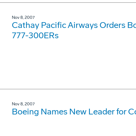
Nov 8, 2007
Cathay Pacific Airways Orders B
777-300ERs
Nov 8, 2007
Boeing Names New Leader for Co