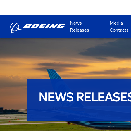
News
Media
Releases
Contacts
NEWS RELEASE