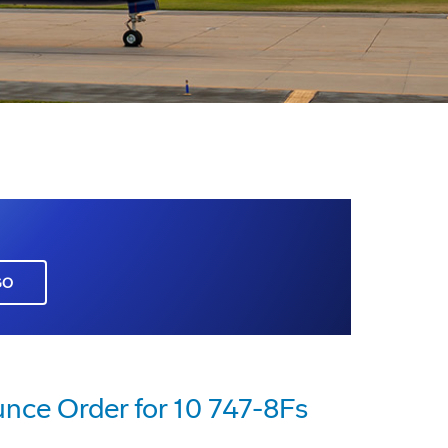
GO
nce Order for 10 747-8Fs