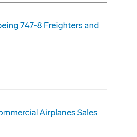
oeing 747-8 Freighters and
mmercial Airplanes Sales