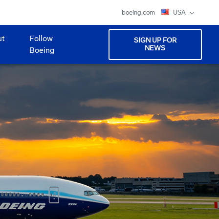
boeing.com
USA
ut
Follow
SIGN UP FOR
NEWS
Boeing