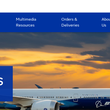
Multimedia
Orders &
Abo
Resources
Deliveries
Us
S