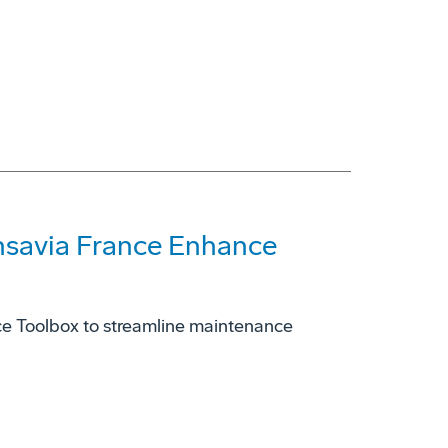
nsavia France Enhance
e Toolbox to streamline maintenance