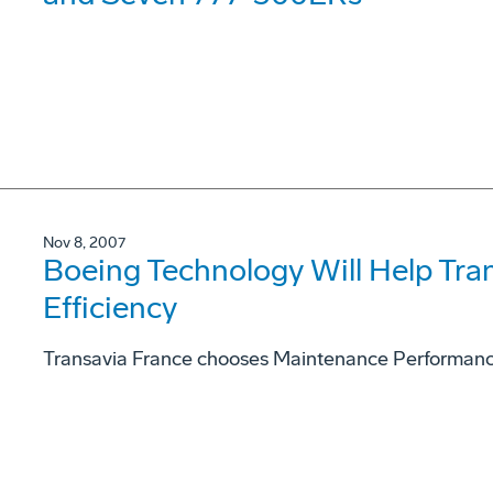
Nov 8, 2007
Boeing Technology Will Help Tra
Efficiency
Transavia France chooses Maintenance Performanc