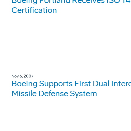
Boeing Portland Receives ISO 1
Certification
Nov 6, 2007
Boeing Supports First Dual Interce
Missile Defense System