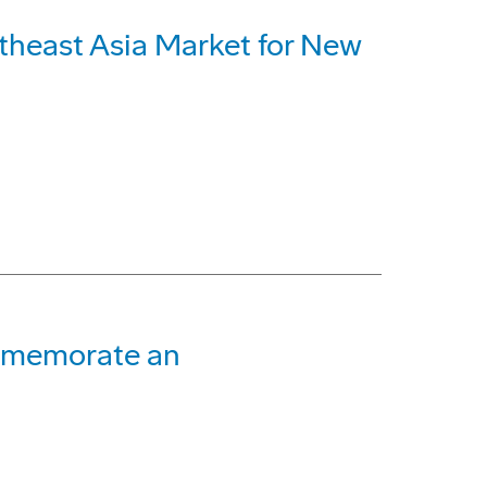
utheast Asia Market for New
mmemorate an