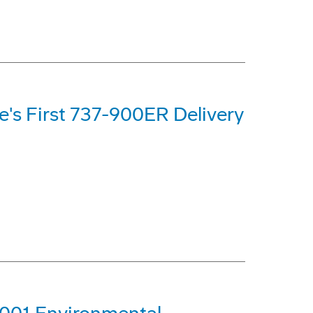
ne's First 737-900ER Delivery