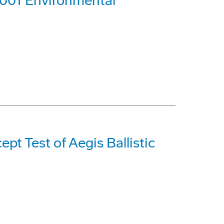
4001 Environmental
pt Test of Aegis Ballistic