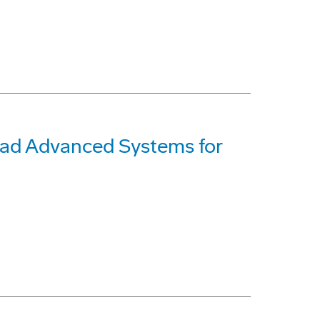
ead Advanced Systems for