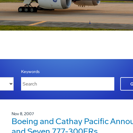
Keywords
Nov 8, 2007
Boeing and Cathay Pacific Annou
and Seven 777-300ERs