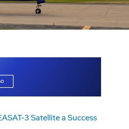
GO
ASAT-3 Satellite a Success