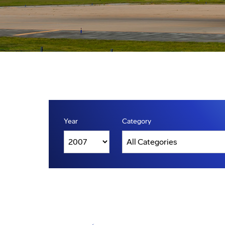
Year
Category