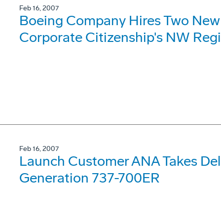
Feb 16, 2007
Boeing Company Hires Two New 
Corporate Citizenship's NW Reg
Feb 16, 2007
Launch Customer ANA Takes Deliv
Generation 737-700ER