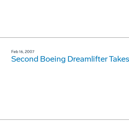
Feb 16, 2007
Second Boeing Dreamlifter Takes 