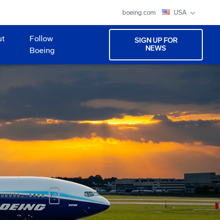
boeing.com
USA
ut
Follow
SIGN UP FOR
NEWS
Boeing