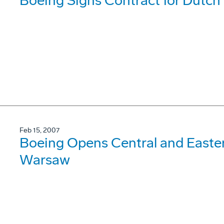
Boeing Signs Contract for Dutch
Feb 15, 2007
Boeing Opens Central and Easter
Warsaw