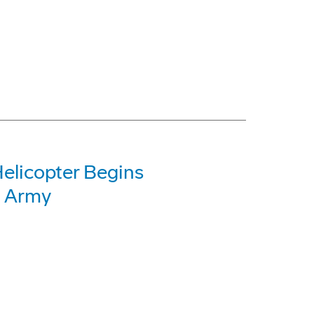
elicopter Begins
. Army