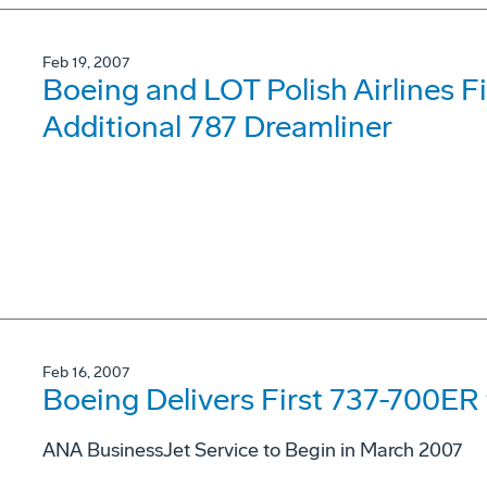
Feb 19, 2007
Boeing and LOT Polish Airlines Fi
Additional 787 Dreamliner
Feb 16, 2007
Boeing Delivers First 737-700E
ANA BusinessJet Service to Begin in March 2007