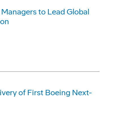
Managers to Lead Global
ion
ery of First Boeing Next-