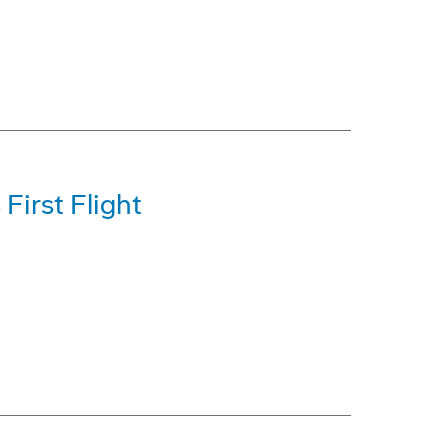
First Flight