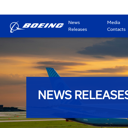
News
Media
Releases
Contacts
NEWS RELEASE