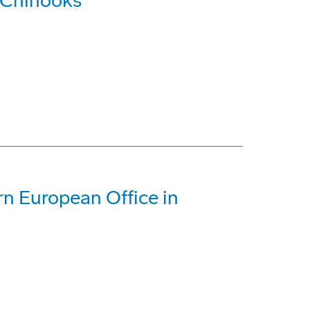
 Chinooks
n European Office in