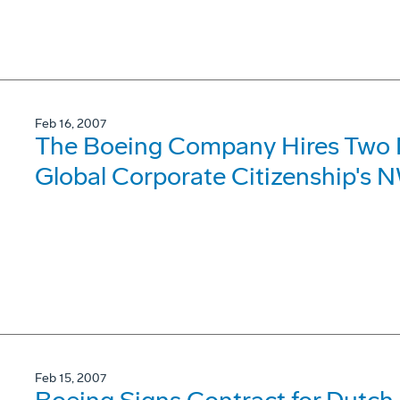
Feb 16, 2007
The Boeing Company Hires Two
Global Corporate Citizenship's 
Feb 15, 2007