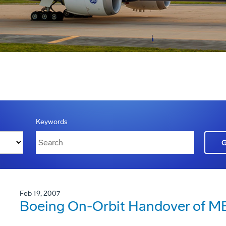
Keywords
Feb 19, 2007
Boeing On-Orbit Handover of ME