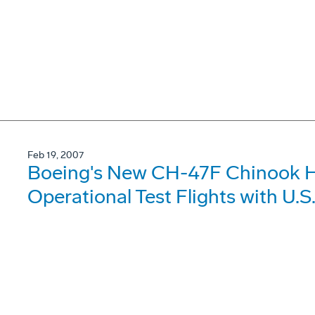
Feb 19, 2007
Boeing's New CH-47F Chinook H
Operational Test Flights with U.S