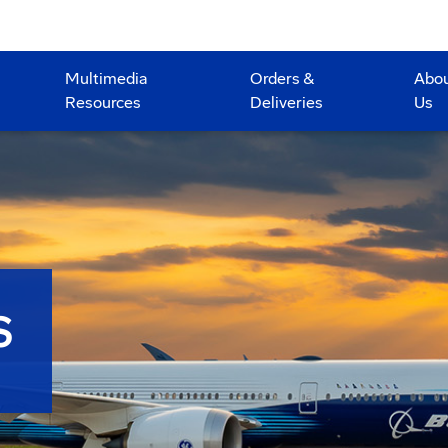
Multimedia
Orders &
Abo
Resources
Deliveries
Us
S