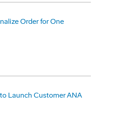
nalize Order for One
R to Launch Customer ANA