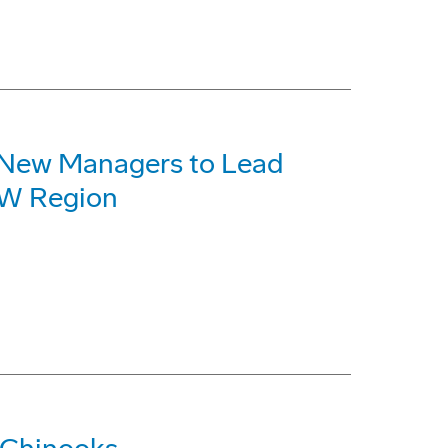
 New Managers to Lead
NW Region