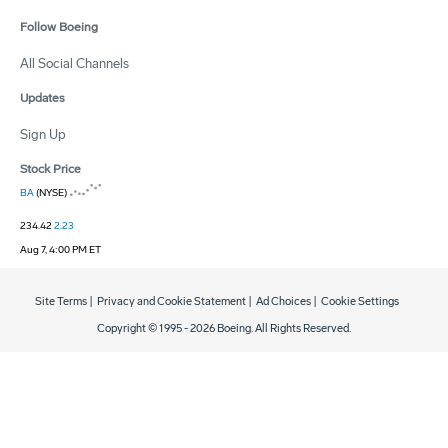
Follow Boeing
All Social Channels
Updates
Sign Up
Stock Price
BA
(NYSE)
234.42
2.23
Aug 7, 4:00 PM ET
Site Terms
|
Privacy and Cookie Statement
|
Ad Choices
|
Cookie Settings
Copyright © 1995 -
2026
Boeing. All Rights Reserved.