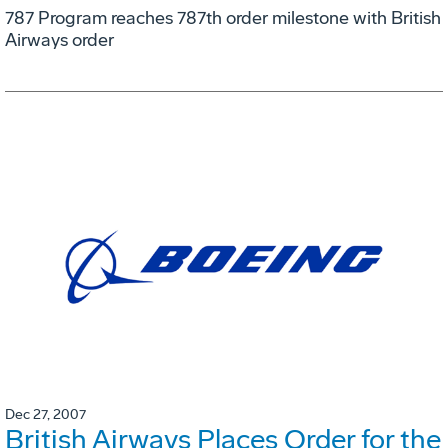
787 Program reaches 787th order milestone with British
Airways order
Dec 27, 2007
British Airways Places Order for the