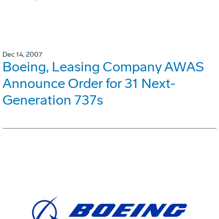
Dec 14, 2007
Boeing, Leasing Company AWAS
Announce Order for 31 Next-
Generation 737s