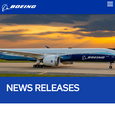
to
NEWS RELEASES