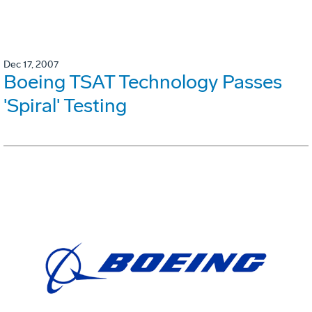
Dec 17, 2007
Boeing TSAT Technology Passes
'Spiral' Testing