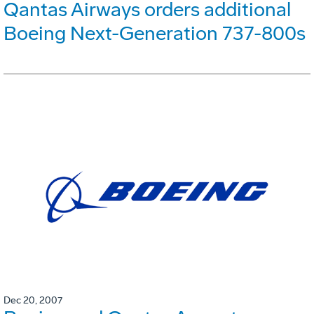
Qantas Airways orders additional
Boeing Next-Generation 737-800s
Dec 20, 2007