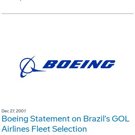
Dec 27, 2007
Boeing Statement on Brazil's GOL
Airlines Fleet Selection