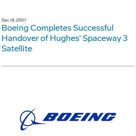
Dec 18, 2007
Boeing Completes Successful
Handover of Hughes' Spaceway 3
Satellite