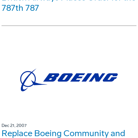
787th 787
Dec 21, 2007
Replace Boeing Community and