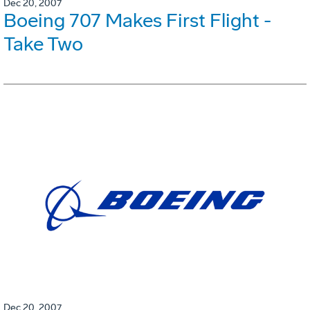
Dec 20, 2007
Boeing 707 Makes First Flight -
Take Two
Dec 20, 2007