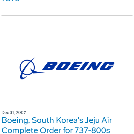
Dec 31, 2007
Boeing, South Korea's Jeju Air
Complete Order for 737-800s