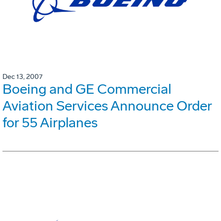
Dec 13, 2007
Boeing and GE Commercial
Aviation Services Announce Order
for 55 Airplanes