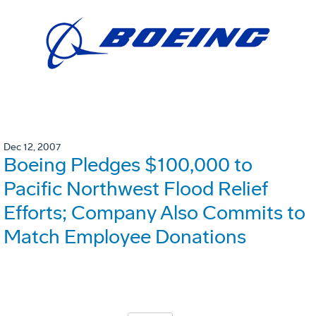
Dec 12, 2007
Boeing Pledges $100,000 to
Pacific Northwest Flood Relief
Efforts; Company Also Commits to
Match Employee Donations