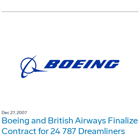
Dec 27, 2007
Boeing and British Airways Finalize
Contract for 24 787 Dreamliners