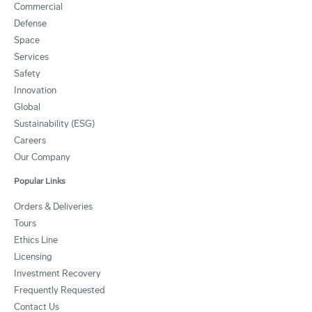
Commercial
Defense
Space
Services
Safety
Innovation
Global
Sustainability (ESG)
Careers
Our Company
Popular Links
Orders & Deliveries
Tours
Ethics Line
Licensing
Investment Recovery
Frequently Requested
Contact Us