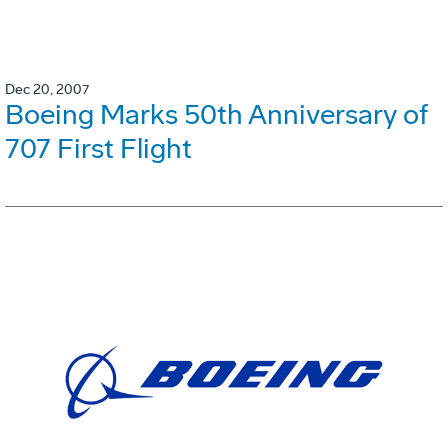
Dec 20, 2007
Boeing Marks 50th Anniversary of
707 First Flight