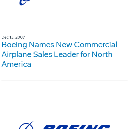
Dec 13, 2007
Boeing Names New Commercial
Airplane Sales Leader for North
America