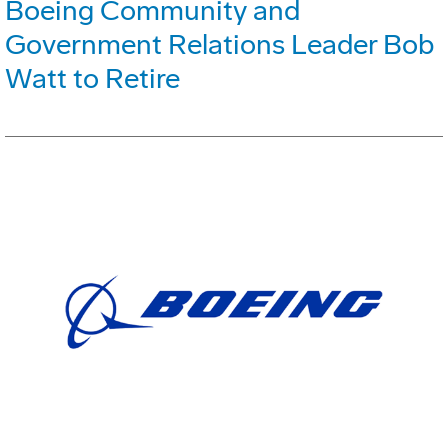
Boeing Community and
Government Relations Leader Bob
Watt to Retire