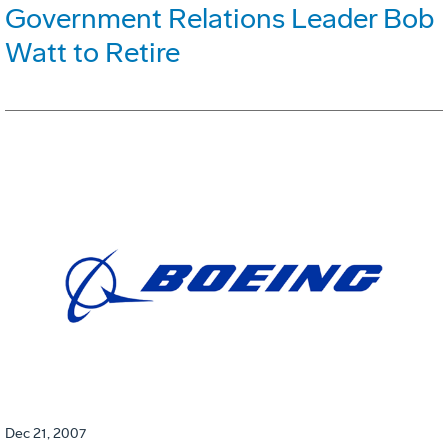
Government Relations Leader Bob
Watt to Retire
Dec 21, 2007