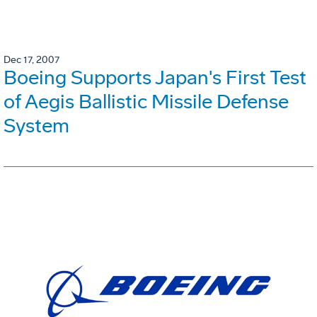
Dec 17, 2007
Boeing Supports Japan's First Test
of Aegis Ballistic Missile Defense
System