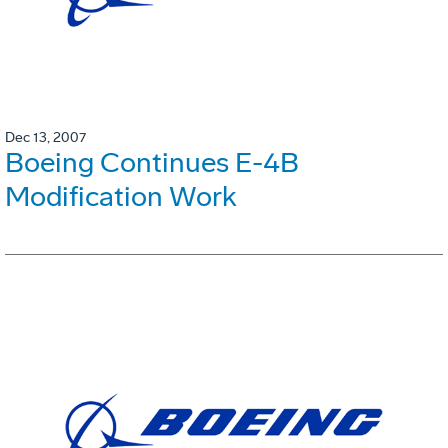
Dec 13, 2007
Boeing Continues E-4B
Modification Work