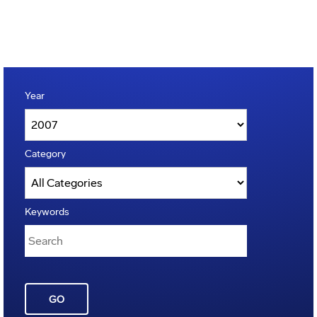
Year
Category
Keywords
GO