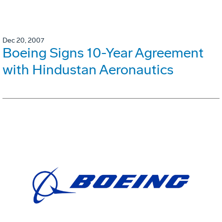
Dec 20, 2007
Boeing Signs 10-Year Agreement
with Hindustan Aeronautics