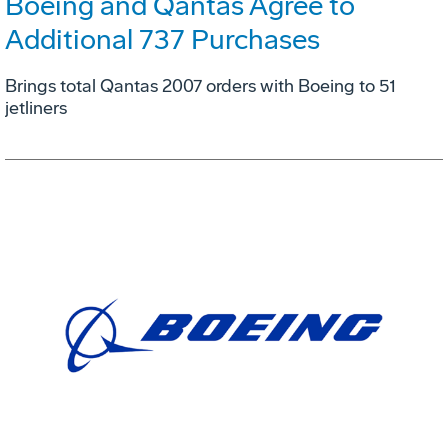
Boeing and Qantas Agree to
Additional 737 Purchases
Brings total Qantas 2007 orders with Boeing to 51
jetliners