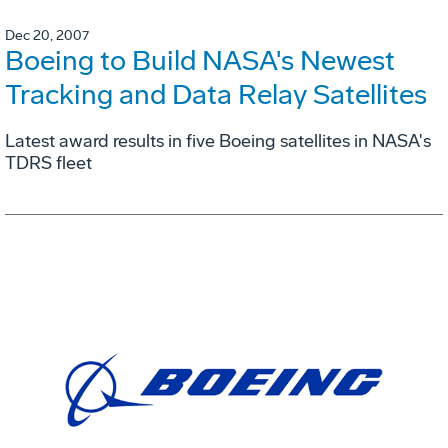
Dec 20, 2007
Boeing to Build NASA's Newest
Tracking and Data Relay Satellites
Latest award results in five Boeing satellites in NASA's
TDRS fleet