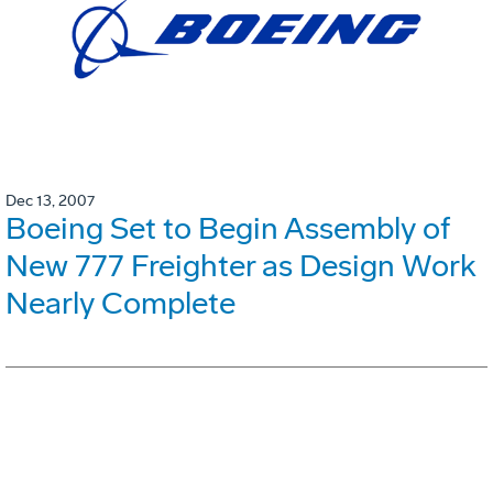
Dec 13, 2007
Boeing Set to Begin Assembly of
New 777 Freighter as Design Work
Nearly Complete