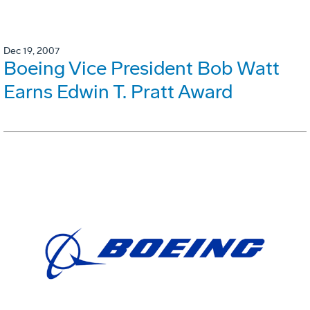
Dec 19, 2007
Boeing Vice President Bob Watt
Earns Edwin T. Pratt Award