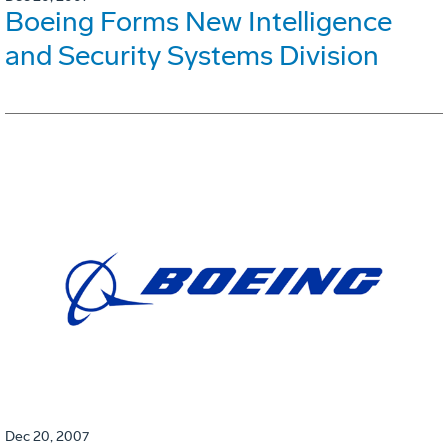
Boeing Forms New Intelligence
and Security Systems Division
Dec 20, 2007