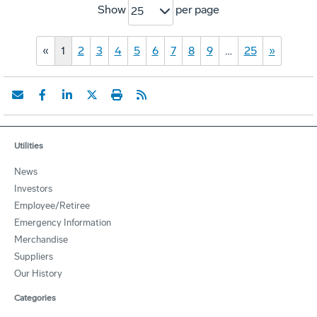
Show
per page
25
«
1
2
3
4
5
6
7
8
9
…
25
»
Utilities
News
Investors
Employee/Retiree
Emergency Information
Merchandise
Suppliers
Our History
Categories