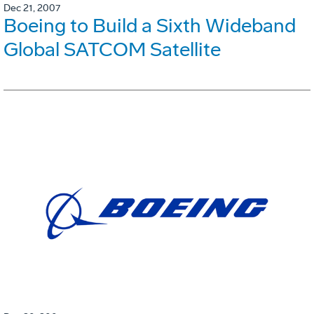
Dec 21, 2007
Boeing to Build a Sixth Wideband
Global SATCOM Satellite