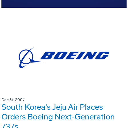
Dec 31, 2007
South Korea's Jeju Air Places
Orders Boeing Next-Generation
737s