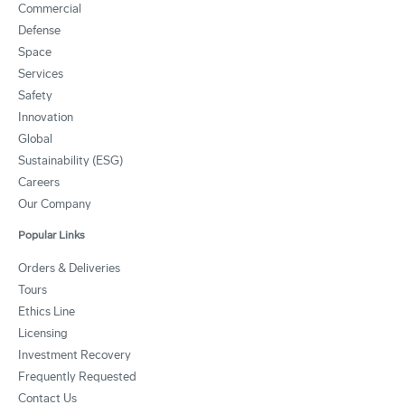
Commercial
Defense
Space
Services
Safety
Innovation
Global
Sustainability (ESG)
Careers
Our Company
Popular Links
Orders & Deliveries
Tours
Ethics Line
Licensing
Investment Recovery
Frequently Requested
Contact Us