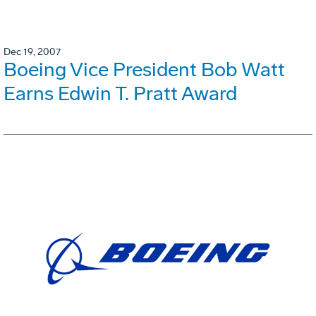
Dec 19, 2007
Boeing Vice President Bob Watt
Earns Edwin T. Pratt Award