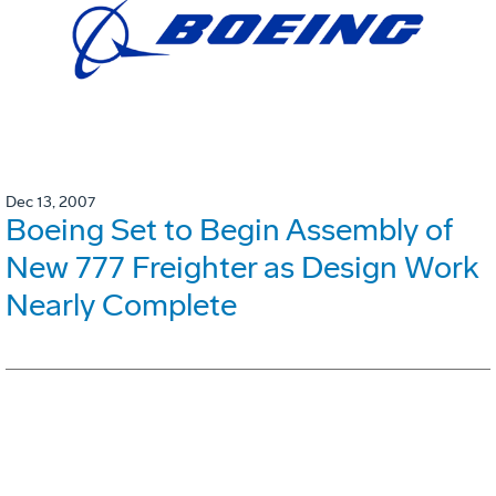
Dec 13, 2007
Boeing Set to Begin Assembly of
New 777 Freighter as Design Work
Nearly Complete