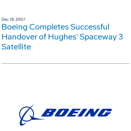
Dec 18, 2007
Boeing Completes Successful
Handover of Hughes' Spaceway 3
Satellite