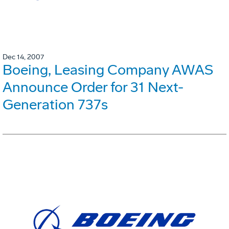
Dec 14, 2007
Boeing, Leasing Company AWAS
Announce Order for 31 Next-
Generation 737s