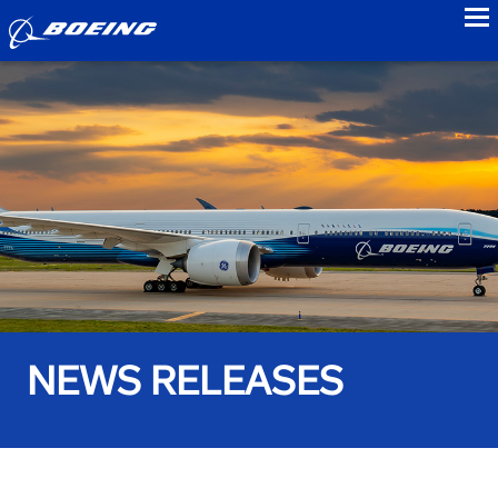
to
NEWS RELEASES