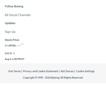
Follow Boeing
All Social Channels
Updates
Sign Up
Stock Price
BA
(NYSE)
232.19
-8
Aug 6, 4:00 PM ET
Site Terms
|
Privacy and Cookie Statement
|
Ad Choices
|
Cookie Settings
Copyright © 1995 -
2026
Boeing. All Rights Reserved.