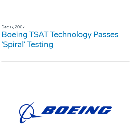
Dec 17, 2007
Boeing TSAT Technology Passes
'Spiral' Testing