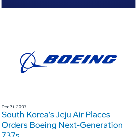
Dec 31, 2007
South Korea's Jeju Air Places
Orders Boeing Next-Generation
737s