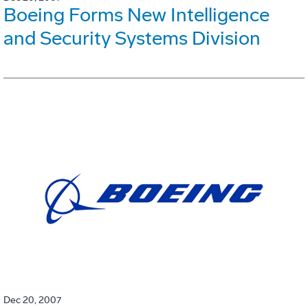
Boeing Forms New Intelligence
and Security Systems Division
Dec 20, 2007