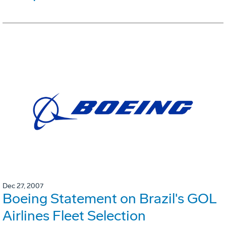
Dec 27, 2007
Boeing Statement on Brazil's GOL
Airlines Fleet Selection