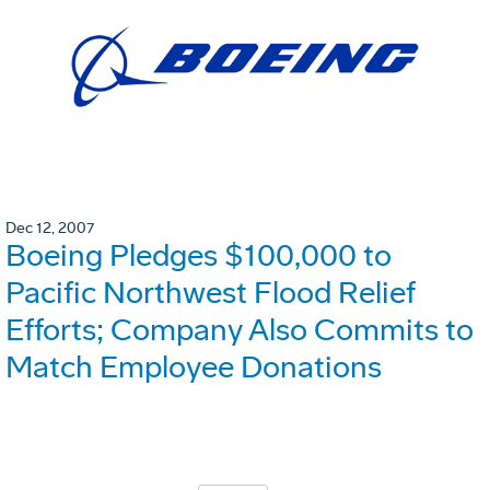
Dec 12, 2007
Boeing Pledges $100,000 to
Pacific Northwest Flood Relief
Efforts; Company Also Commits to
Match Employee Donations