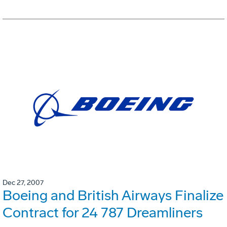
Dec 27, 2007
Boeing and British Airways Finalize
Contract for 24 787 Dreamliners