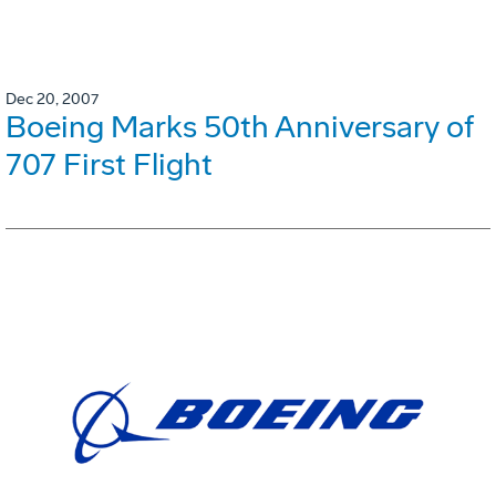
Dec 20, 2007
Boeing Marks 50th Anniversary of
707 First Flight