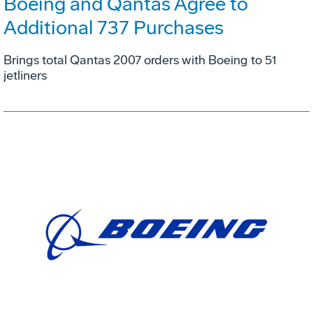
Boeing and Qantas Agree to
Additional 737 Purchases
Brings total Qantas 2007 orders with Boeing to 51
jetliners