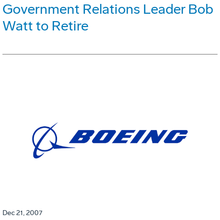
Government Relations Leader Bob
Watt to Retire
Dec 21, 2007