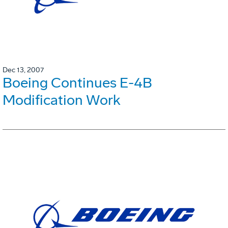
Dec 13, 2007
Boeing Continues E-4B
Modification Work