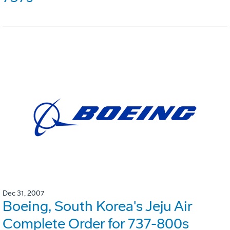
Dec 31, 2007
Boeing, South Korea's Jeju Air
Complete Order for 737-800s