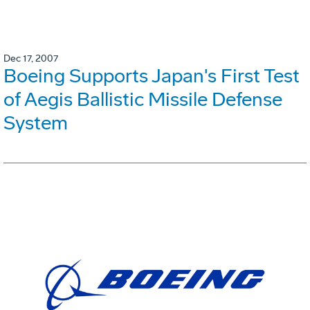
Dec 17, 2007
Boeing Supports Japan's First Test
of Aegis Ballistic Missile Defense
System