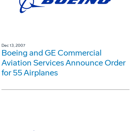
Dec 13, 2007
Boeing and GE Commercial
Aviation Services Announce Order
for 55 Airplanes