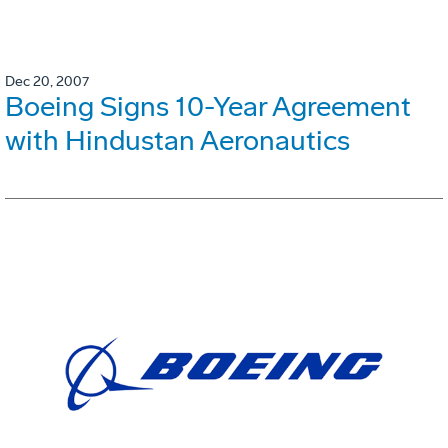
Dec 20, 2007
Boeing Signs 10-Year Agreement
with Hindustan Aeronautics