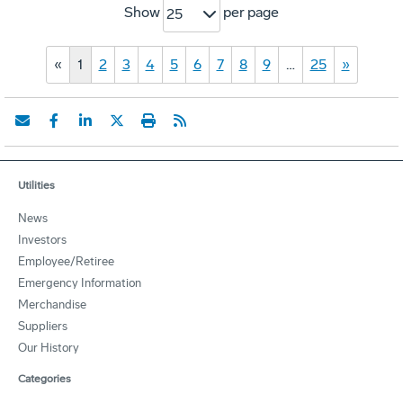
Show
per page
25
«
1
2
3
4
5
6
7
8
9
…
25
»
Utilities
News
Investors
Employee/Retiree
Emergency Information
Merchandise
Suppliers
Our History
Categories