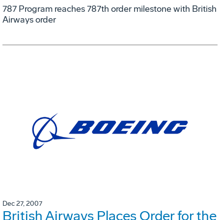
787 Program reaches 787th order milestone with British
Airways order
Dec 27, 2007
British Airways Places Order for the