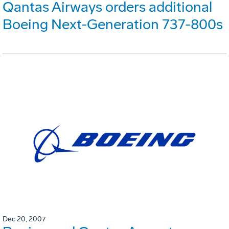
Qantas Airways orders additional
Boeing Next-Generation 737-800s
Dec 20, 2007