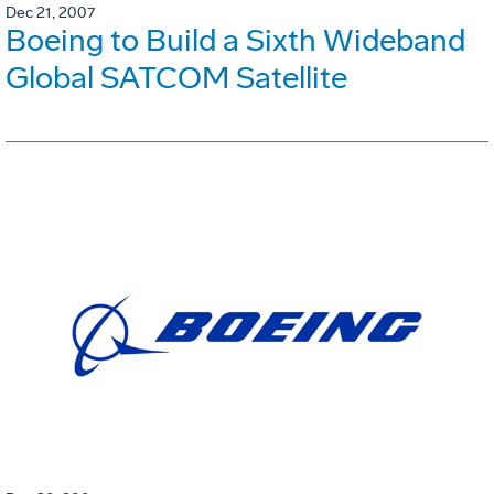
Dec 21, 2007
Boeing to Build a Sixth Wideband
Global SATCOM Satellite