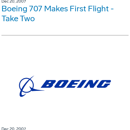
Dec 20, 2007
Boeing 707 Makes First Flight -
Take Two
Dec 20, 2007