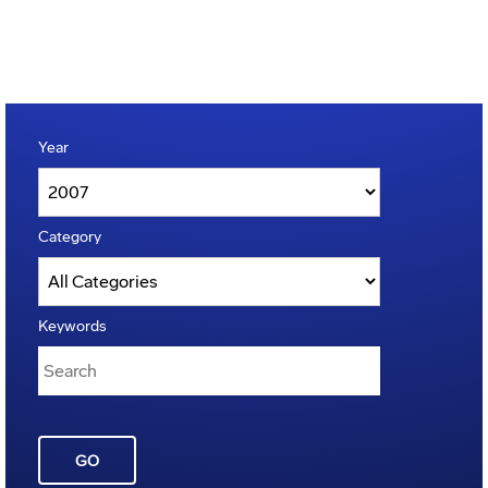
Year
Category
Keywords
GO