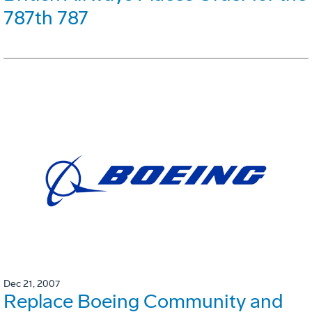
787th 787
Dec 21, 2007
Replace Boeing Community and