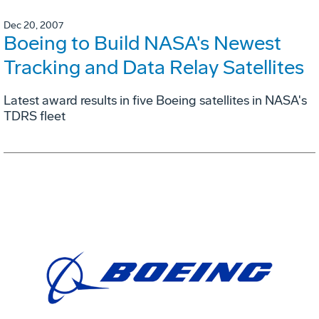
Dec 20, 2007
Boeing to Build NASA's Newest
Tracking and Data Relay Satellites
Latest award results in five Boeing satellites in NASA's
TDRS fleet