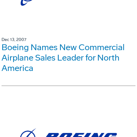
Dec 13, 2007
Boeing Names New Commercial
Airplane Sales Leader for North
America