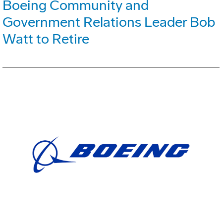
Boeing Community and
Government Relations Leader Bob
Watt to Retire