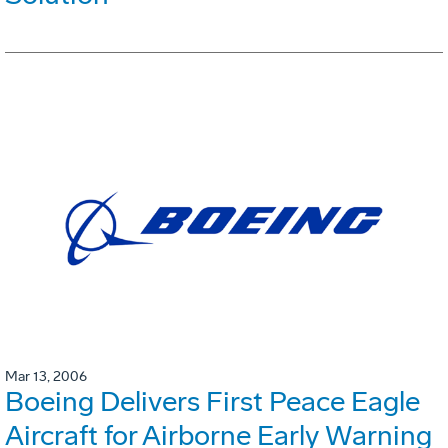
Mar 13, 2006
Boeing Delivers First Peace Eagle
Aircraft for Airborne Early Warning