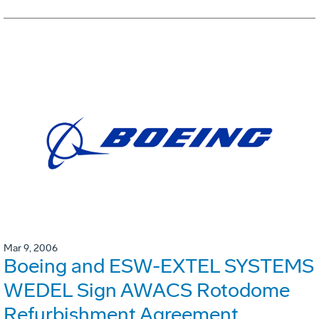
Mar 9, 2006
Boeing and ESW-EXTEL SYSTEMS
WEDEL Sign AWACS Rotodome
Refurbishment Agreement