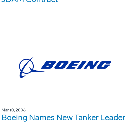
Mar 10, 2006
Boeing Names New Tanker Leader