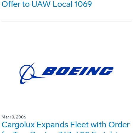
Offer to UAW Local 1069
Mar 10, 2006
Cargolux Expands Fleet with Order