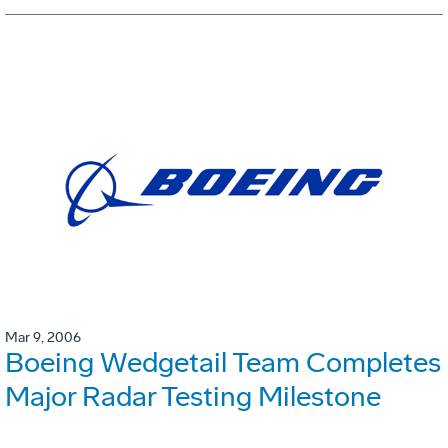
Mar 9, 2006
Boeing Wedgetail Team Completes
Major Radar Testing Milestone