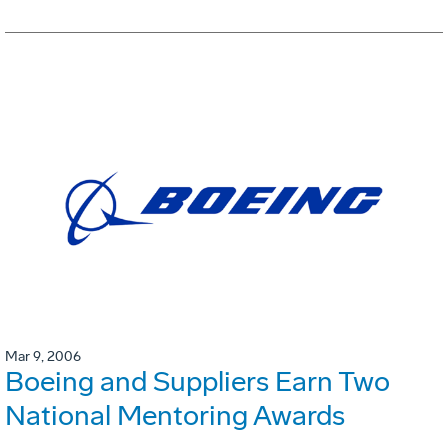
Mar 9, 2006
Boeing and Suppliers Earn Two
National Mentoring Awards