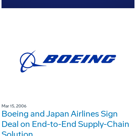
Mar 15, 2006
Boeing and Japan Airlines Sign
Deal on End-to-End Supply-Chain
Solution