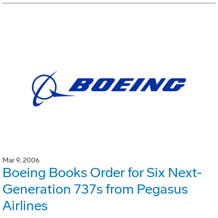
Mar 9, 2006
Boeing Books Order for Six Next-
Generation 737s from Pegasus
Airlines