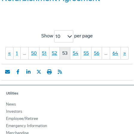
Show
per page
10
«
1
…
50
51
52
53
54
55
56
…
64
»
Utilities
News
Investors
Employee/Retiree
Emergency Information
Merchandise