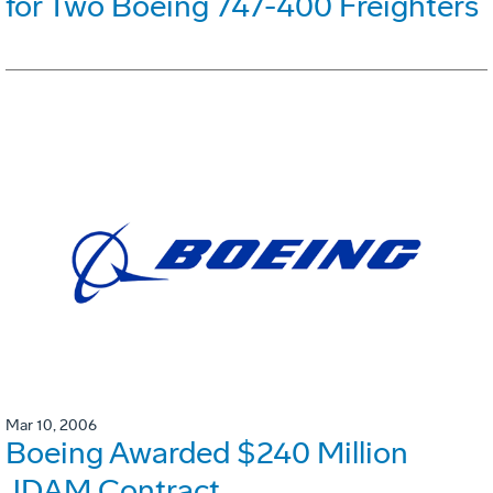
for Two Boeing 747-400 Freighters
Mar 10, 2006
Boeing Awarded $240 Million
JDAM Contract