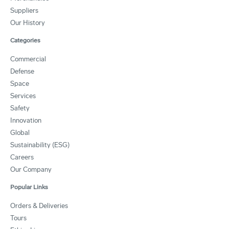
Suppliers
Our History
Categories
Commercial
Defense
Space
Services
Safety
Innovation
Global
Sustainability (ESG)
Careers
Our Company
Popular Links
Orders & Deliveries
Tours