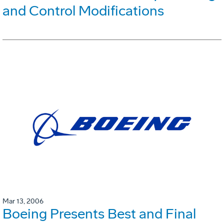
and Control Modifications
Mar 13, 2006
Boeing Presents Best and Final