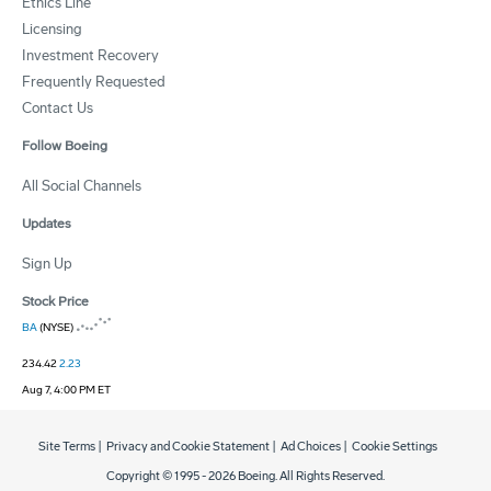
Ethics Line
Licensing
Investment Recovery
Frequently Requested
Contact Us
Follow Boeing
All Social Channels
Updates
Sign Up
Stock Price
BA
(NYSE)
234.42
2.23
Aug 7, 4:00 PM ET
Site Terms
|
Privacy and Cookie Statement
|
Ad Choices
|
Cookie Settings
Copyright © 1995 -
2026
Boeing. All Rights Reserved.