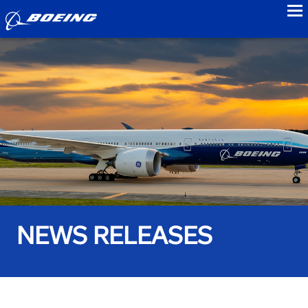
to
NEWS RELEASES