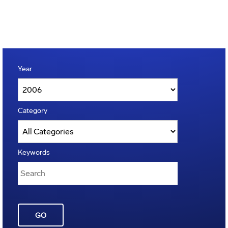
Year
Category
Keywords
GO