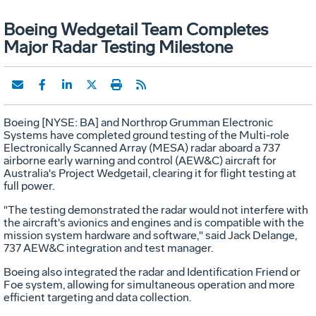
Boeing Wedgetail Team Completes
Major Radar Testing Milestone
Boeing [NYSE: BA] and Northrop Grumman Electronic
Systems have completed ground testing of the Multi-role
Electronically Scanned Array (MESA) radar aboard a 737
airborne early warning and control (AEW&C) aircraft for
Australia's Project Wedgetail, clearing it for flight testing at
full power.
"The testing demonstrated the radar would not interfere with
the aircraft's avionics and engines and is compatible with the
mission system hardware and software," said Jack Delange,
737 AEW&C integration and test manager.
Boeing also integrated the radar and Identification Friend or
Foe system, allowing for simultaneous operation and more
efficient targeting and data collection.