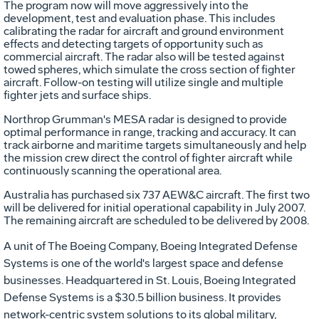
The program now will move aggressively into the
development, test and evaluation phase. This includes
calibrating the radar for aircraft and ground environment
effects and detecting targets of opportunity such as
commercial aircraft. The radar also will be tested against
towed spheres, which simulate the cross section of fighter
aircraft. Follow-on testing will utilize single and multiple
fighter jets and surface ships.
Northrop Grumman's MESA radar is designed to provide
optimal performance in range, tracking and accuracy. It can
track airborne and maritime targets simultaneously and help
the mission crew direct the control of fighter aircraft while
continuously scanning the operational area.
Australia has purchased six 737 AEW&C aircraft. The first two
will be delivered for initial operational capability in July 2007.
The remaining aircraft are scheduled to be delivered by 2008.
A unit of The Boeing Company, Boeing Integrated Defense
Systems is one of the world's largest space and defense
businesses. Headquartered in St. Louis, Boeing Integrated
Defense Systems is a $30.5 billion business. It provides
network-centric system solutions to its global military,