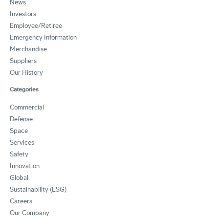
News
Investors
Employee/Retiree
Emergency Information
Merchandise
Suppliers
Our History
Categories
Commercial
Defense
Space
Services
Safety
Innovation
Global
Sustainability (ESG)
Careers
Our Company