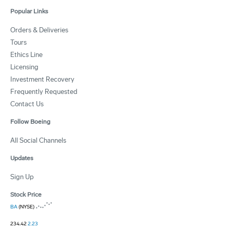
Popular Links
Orders & Deliveries
Tours
Ethics Line
Licensing
Investment Recovery
Frequently Requested
Contact Us
Follow Boeing
All Social Channels
Updates
Sign Up
Stock Price
BA
(NYSE)
234.42
2.23