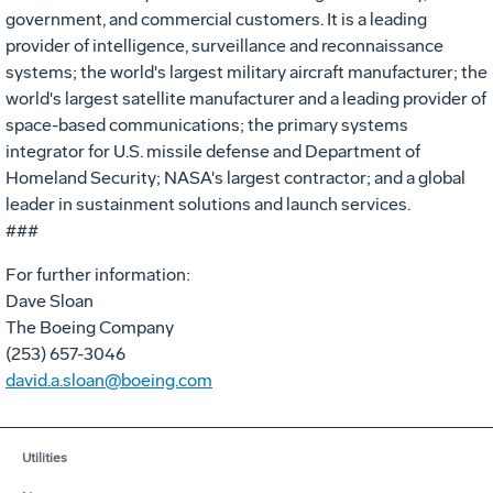
government, and commercial customers. It is a leading
provider of intelligence, surveillance and reconnaissance
systems; the world's largest military aircraft manufacturer; the
world's largest satellite manufacturer and a leading provider of
space-based communications; the primary systems
integrator for U.S. missile defense and Department of
Homeland Security; NASA's largest contractor; and a global
leader in sustainment solutions and launch services.
###
For further information:
Dave Sloan
The Boeing Company
(253) 657-3046
david.a.sloan@boeing.com
Utilities