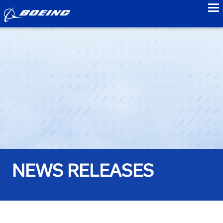
to
NEWS RELEASES