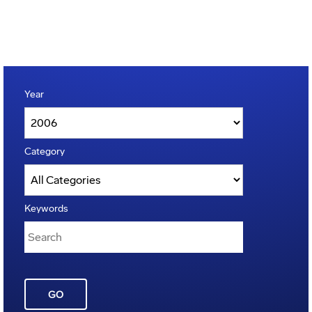
Year
Category
Keywords
GO