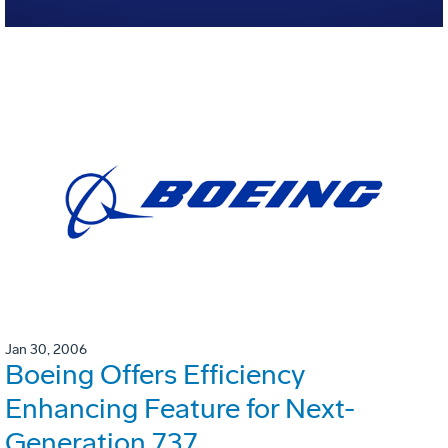
Jan 30, 2006
Boeing Offers Efficiency
Enhancing Feature for Next-
Generation 737