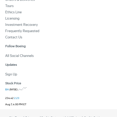
Tours
Ethics Line
Licensing
Investment Recovery
Frequently Requested
Contact Us
Follow Boeing
All Social Channels
Updates
Sign Up
Stock Price
BA
(NYSE)
234.42
2.23
Aug 7, 4:00 PM ET