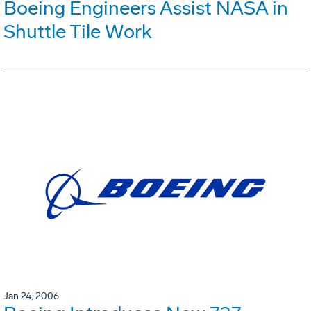
Boeing Engineers Assist NASA in
Shuttle Tile Work
Jan 24, 2006