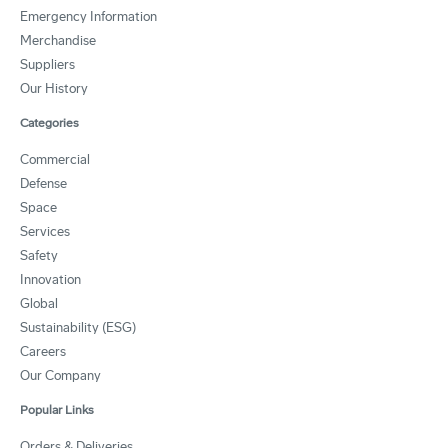
Emergency Information
Merchandise
Suppliers
Our History
Categories
Commercial
Defense
Space
Services
Safety
Innovation
Global
Sustainability (ESG)
Careers
Our Company
Popular Links
Orders & Deliveries