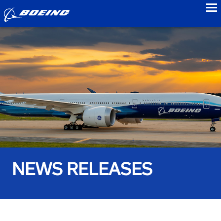
to
NEWS RELEASES