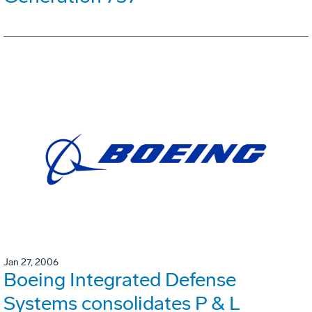
Jan 27, 2006
Boeing Integrated Defense
Systems consolidates P & L