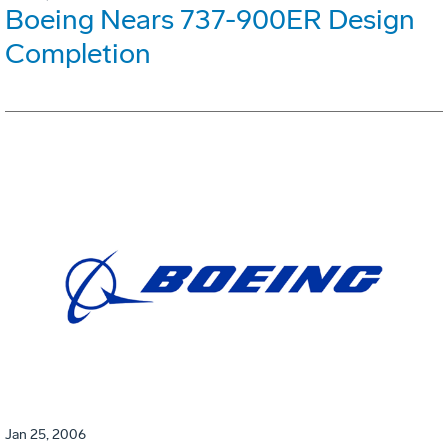
Boeing Nears 737-900ER Design
Completion
Jan 25, 2006