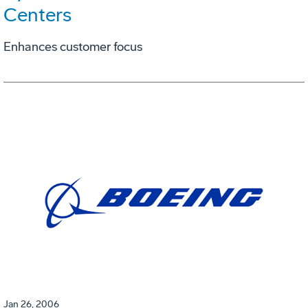
Centers
Enhances customer focus
Jan 26, 2006