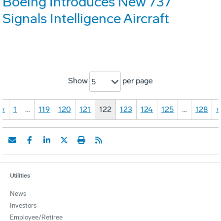
Boeing Introduces New 737
Signals Intelligence Aircraft
Show
per page
5
«
1
…
119
120
121
122
123
124
125
…
128
»
Utilities
News
Investors
Employee/Retiree