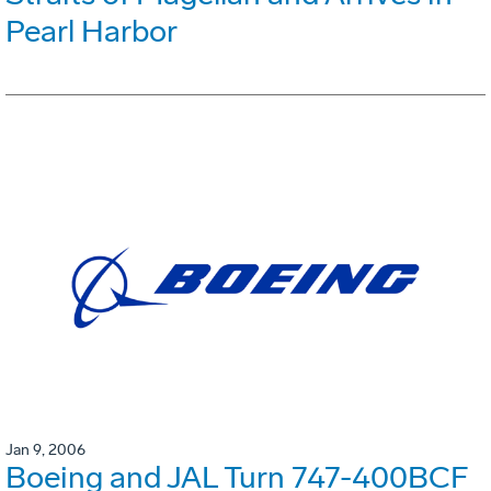
Pearl Harbor
Jan 9, 2006
Boeing and JAL Turn 747-400BCF