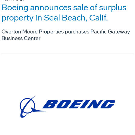
Boeing announces sale of surplus
property in Seal Beach, Calif.
Overton Moore Properties purchases Pacific Gateway
Business Center