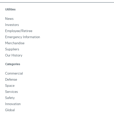
Utilities
News
Investors
Employee/Retiree
Emergency Information
Merchandise
Suppliers
Our History
Categories
Commercial
Defense
Space
Services
Safety
Innovation
Global