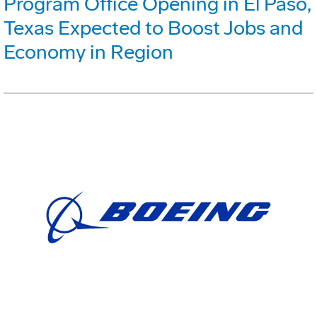
Program Office Opening in El Paso,
Texas Expected to Boost Jobs and
Economy in Region