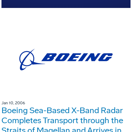
Jan 10, 2006
Boeing Sea-Based X-Band Radar
Completes Transport through the
Straits of Magellan and Arrives in