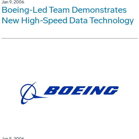
Jan 9, 2006
Boeing-Led Team Demonstrates
New High-Speed Data Technology
Jan 5, 2006