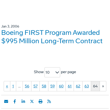
Jan 3, 2006
Boeing FIRST Program Awarded
$995 Million Long-Term Contract
Show
per page
10
«
1
…
56
57
58
59
60
61
62
63
64
»