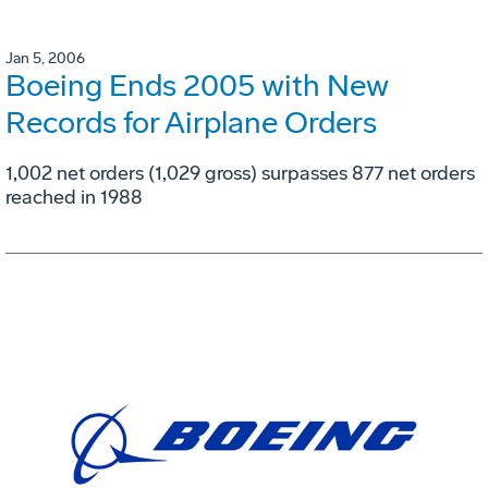
Jan 5, 2006
Boeing Ends 2005 with New
Records for Airplane Orders
1,002 net orders (1,029 gross) surpasses 877 net orders
reached in 1988