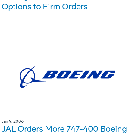
Options to Firm Orders
Jan 9, 2006
JAL Orders More 747-400 Boeing