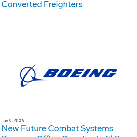
Converted Freighters
Jan 9, 2006
New Future Combat Systems