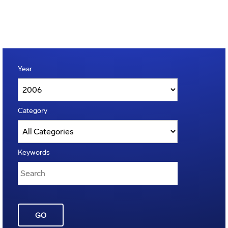
Year
Category
Keywords
GO