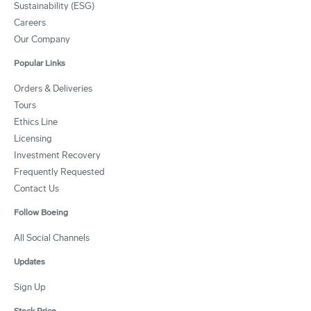
Sustainability (ESG)
Careers
Our Company
Popular Links
Orders & Deliveries
Tours
Ethics Line
Licensing
Investment Recovery
Frequently Requested
Contact Us
Follow Boeing
All Social Channels
Updates
Sign Up