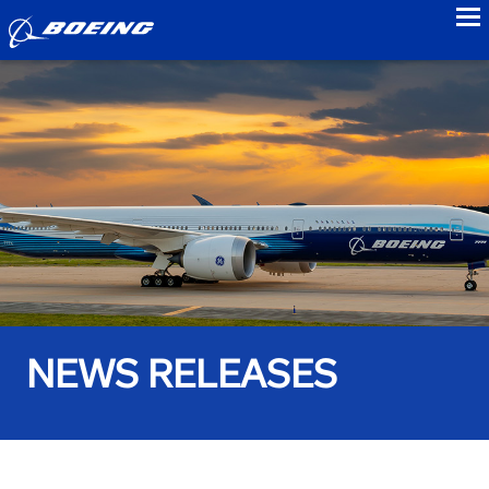
to
NEWS RELEASES