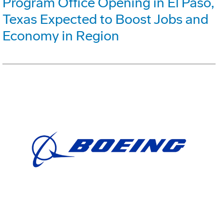
Program Office Opening in El Paso,
Texas Expected to Boost Jobs and
Economy in Region