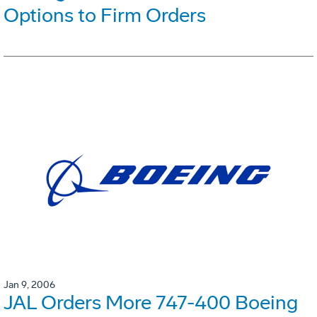
Options to Firm Orders
Jan 9, 2006
JAL Orders More 747-400 Boeing