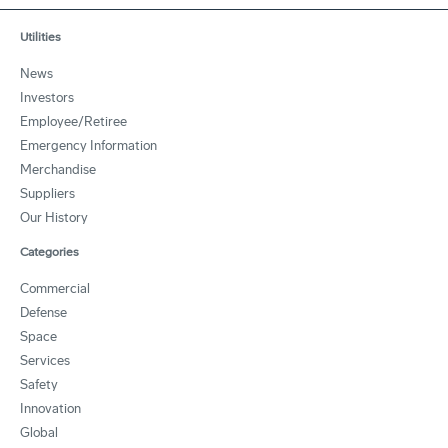
Utilities
News
Investors
Employee/Retiree
Emergency Information
Merchandise
Suppliers
Our History
Categories
Commercial
Defense
Space
Services
Safety
Innovation
Global