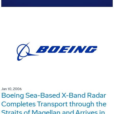
Jan 10, 2006
Boeing Sea-Based X-Band Radar
Completes Transport through the
Straits of Magellan and Arrives in