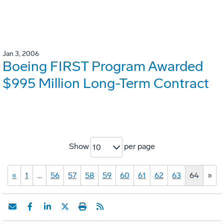
Jan 3, 2006
Boeing FIRST Program Awarded
$995 Million Long-Term Contract
Show
per page
10
«
1
…
56
57
58
59
60
61
62
63
64
»