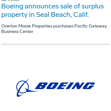
Boeing announces sale of surplus
property in Seal Beach, Calif.
Overton Moore Properties purchases Pacific Gateway
Business Center