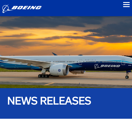
to
NEWS RELEASES