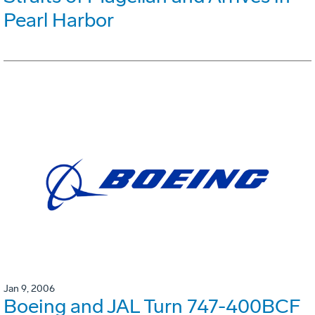
Pearl Harbor
Jan 9, 2006
Boeing and JAL Turn 747-400BCF