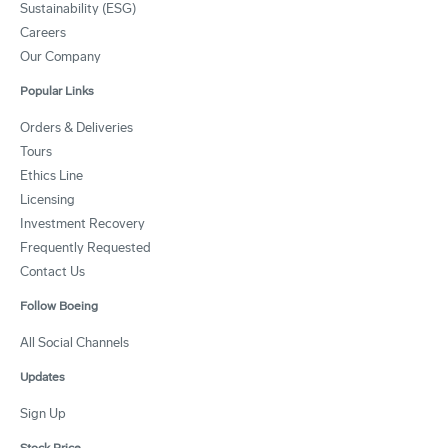
Sustainability (ESG)
Careers
Our Company
Popular Links
Orders & Deliveries
Tours
Ethics Line
Licensing
Investment Recovery
Frequently Requested
Contact Us
Follow Boeing
All Social Channels
Updates
Sign Up