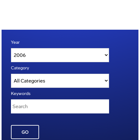
Year
Category
Keywords
GO