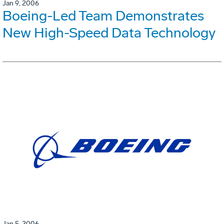
Jan 9, 2006
Boeing-Led Team Demonstrates
New High-Speed Data Technology
Jan 5, 2006