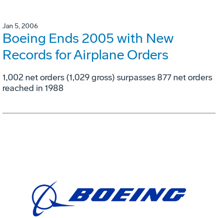
Jan 5, 2006
Boeing Ends 2005 with New
Records for Airplane Orders
1,002 net orders (1,029 gross) surpasses 877 net orders
reached in 1988