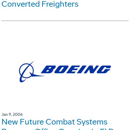
Converted Freighters
Jan 9, 2006
New Future Combat Systems