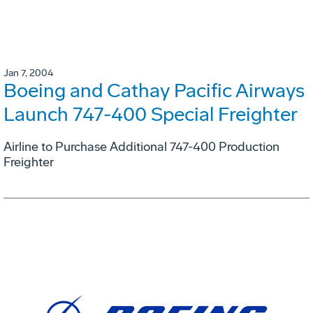
Jan 7, 2004
Boeing and Cathay Pacific Airways
Launch 747-400 Special Freighter
Airline to Purchase Additional 747-400 Production
Freighter