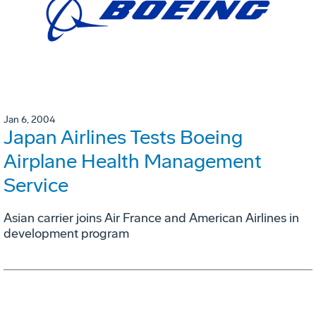
Jan 6, 2004
Japan Airlines Tests Boeing
Airplane Health Management
Service
Asian carrier joins Air France and American Airlines in
development program