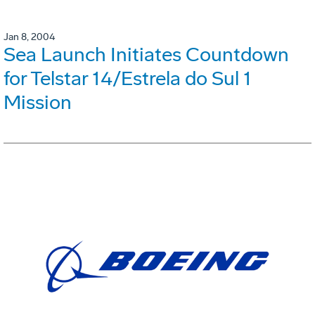
Jan 8, 2004
Sea Launch Initiates Countdown
for Telstar 14/Estrela do Sul 1
Mission