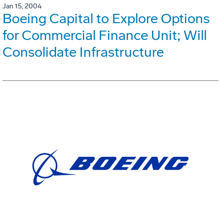
Jan 15, 2004
Boeing Capital to Explore Options
for Commercial Finance Unit; Will
Consolidate Infrastructure