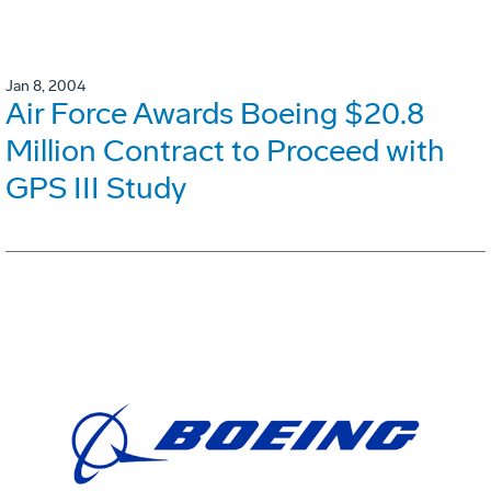
Jan 8, 2004
Air Force Awards Boeing $20.8
Million Contract to Proceed with
GPS III Study