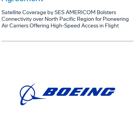
Satellite Coverage by SES AMERICOM Bolsters
Connectivity over North Pacific Region for Pioneering
Air Carriers Offering High-Speed Access in Flight