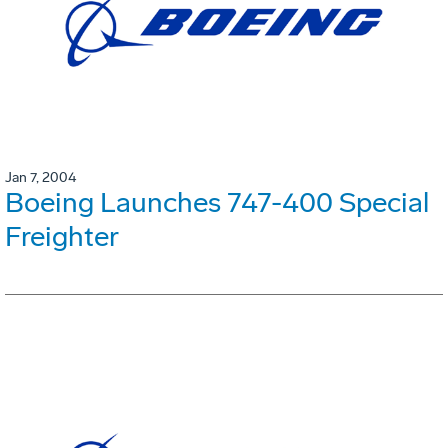
Jan 7, 2004
Boeing Launches 747-400 Special
Freighter