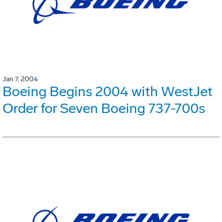
Jan 7, 2004
Boeing Begins 2004 with WestJet
Order for Seven Boeing 737-700s