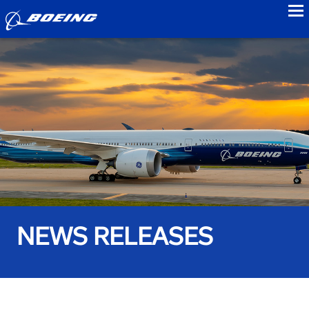
to
NEWS RELEASES