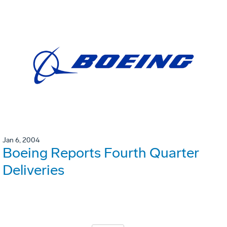
Jan 6, 2004
Boeing Reports Fourth Quarter
Deliveries