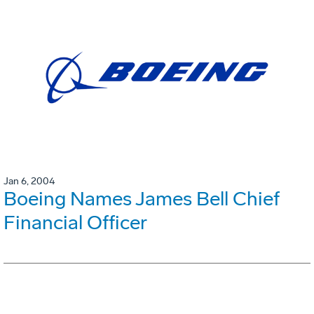
Jan 6, 2004
Boeing Names James Bell Chief
Financial Officer