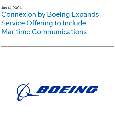
Jan 14, 2004
Connexion by Boeing Expands
Service Offering to Include
Maritime Communications