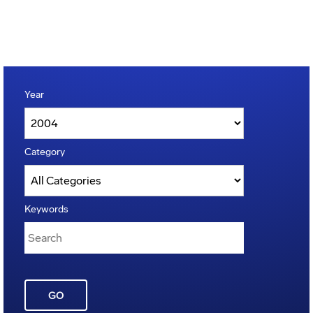
Year
Category
Keywords
GO