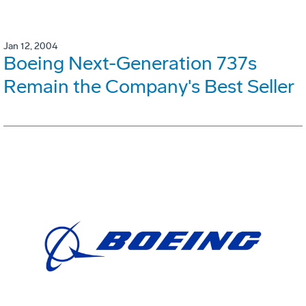
Jan 12, 2004
Boeing Next-Generation 737s
Remain the Company's Best Seller