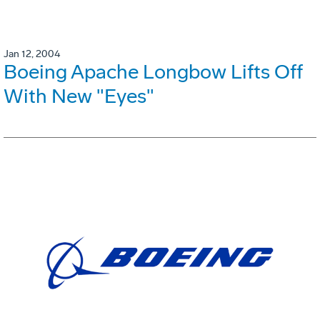
Jan 12, 2004
Boeing Apache Longbow Lifts Off
With New "Eyes"