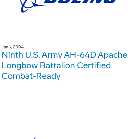
Jan 7, 2004
Ninth U.S. Army AH-64D Apache
Longbow Battalion Certified
Combat-Ready