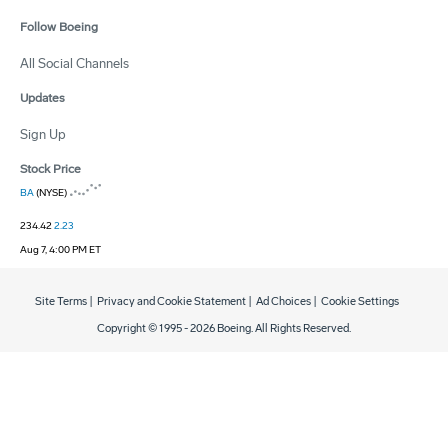
Follow Boeing
All Social Channels
Updates
Sign Up
Stock Price
BA
(NYSE)
234.42
2.23
Aug 7, 4:00 PM ET
Site Terms
|
Privacy and Cookie Statement
|
Ad Choices
|
Cookie Settings
Copyright © 1995 -
2026
Boeing. All Rights Reserved.