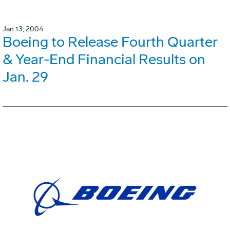
Jan 13, 2004
Boeing to Release Fourth Quarter
& Year-End Financial Results on
Jan. 29