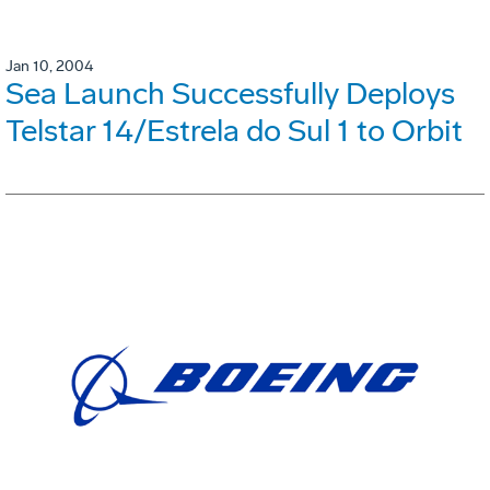
Jan 10, 2004
Sea Launch Successfully Deploys
Telstar 14/Estrela do Sul 1 to Orbit