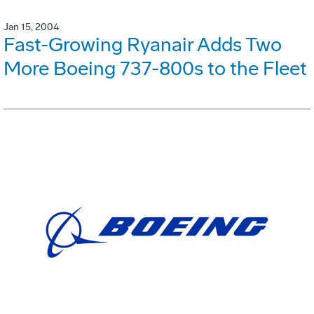
Jan 15, 2004
Fast-Growing Ryanair Adds Two
More Boeing 737-800s to the Fleet