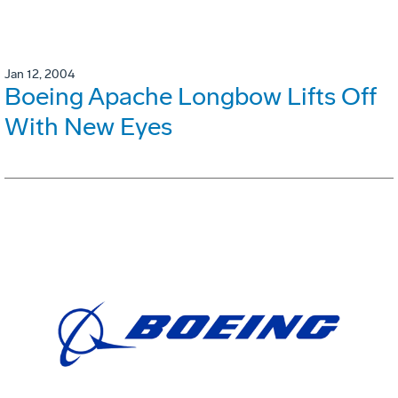
Jan 12, 2004
Boeing Apache Longbow Lifts Off
With New Eyes