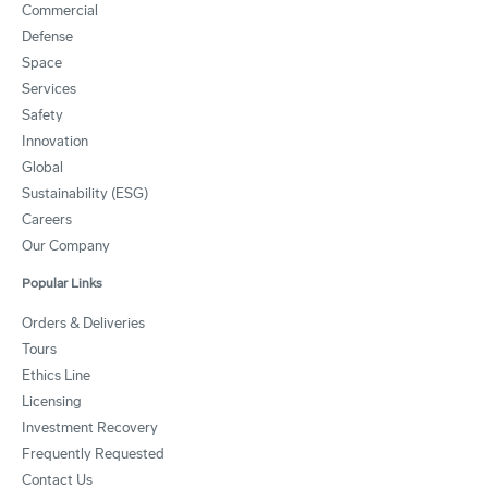
Commercial
Defense
Space
Services
Safety
Innovation
Global
Sustainability (ESG)
Careers
Our Company
Popular Links
Orders & Deliveries
Tours
Ethics Line
Licensing
Investment Recovery
Frequently Requested
Contact Us