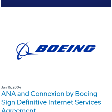
Jan 15, 2004
ANA and Connexion by Boeing
Sign Definitive Internet Services
Agreement