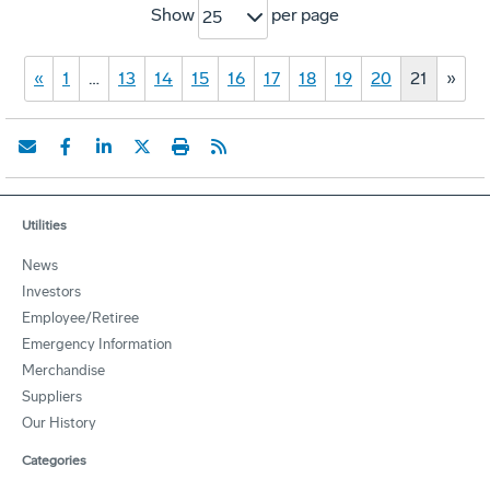
Show
per page
25
«
1
…
13
14
15
16
17
18
19
20
21
»
Utilities
News
Investors
Employee/Retiree
Emergency Information
Merchandise
Suppliers
Our History
Categories