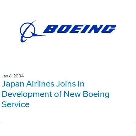
Jan 6, 2004
Japan Airlines Joins in
Development of New Boeing
Service