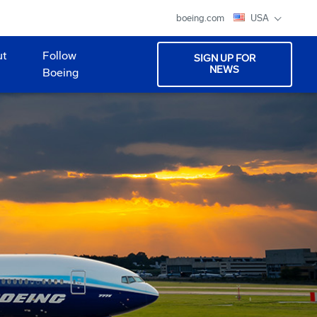
boeing.com
USA
ut
Follow
SIGN UP FOR
NEWS
Boeing