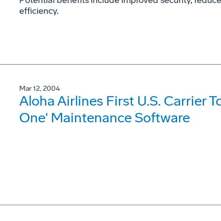
Potential benefits include improved security, reduce
efficiency.
Mar 12, 2004
Aloha Airlines First U.S. Carrier T
One' Maintenance Software