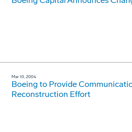
Boeing Capital Announces Chang
Mar 10, 2004
Boeing to Provide Communication
Reconstruction Effort