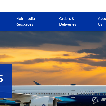
Multimedia
Orders &
Abo
Resources
Deliveries
Us
S