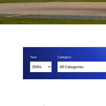
Year
Category