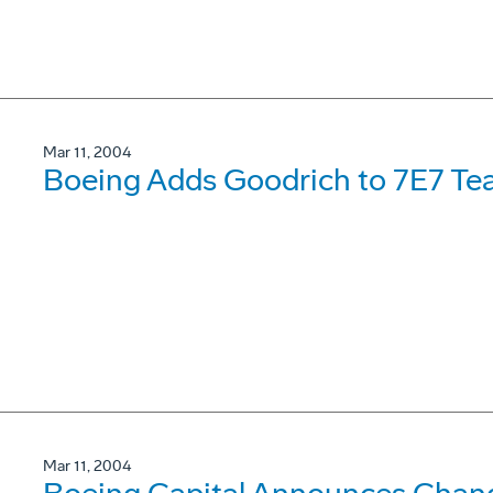
Mar 11, 2004
Boeing Adds Goodrich to 7E7 T
Mar 11, 2004