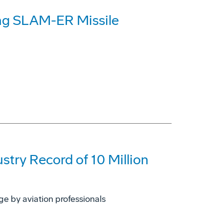
ng SLAM-ER Missile
try Record of 10 Million
e by aviation professionals