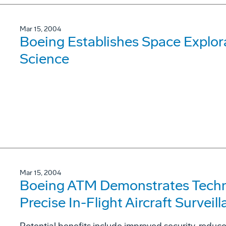
Mar 15, 2004
Boeing Establishes Space Explor
Science
Mar 15, 2004
Boeing ATM Demonstrates Techn
Precise In-Flight Aircraft Surveill