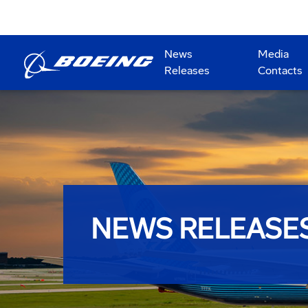
News
Media
Releases
Contacts
NEWS RELEASE