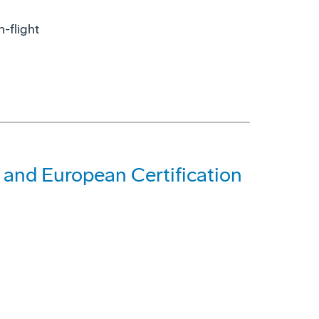
-flight
and European Certification