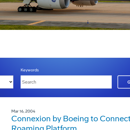
Keywords
Mar 16, 2004
Connexion by Boeing to Connec
Roaming Platform