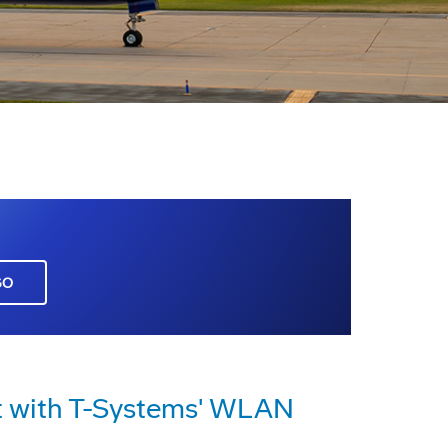
GO
t with T-Systems' WLAN