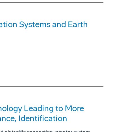
ation Systems and Earth
ology Leading to More
ance, Identification