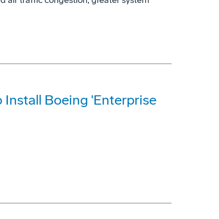
d air traffic congestion, greater system
o Install Boeing 'Enterprise