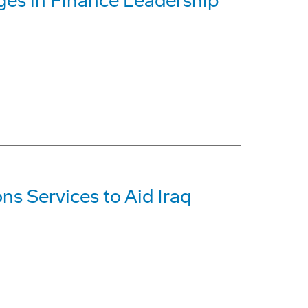
es in Finance Leadership
s Services to Aid Iraq