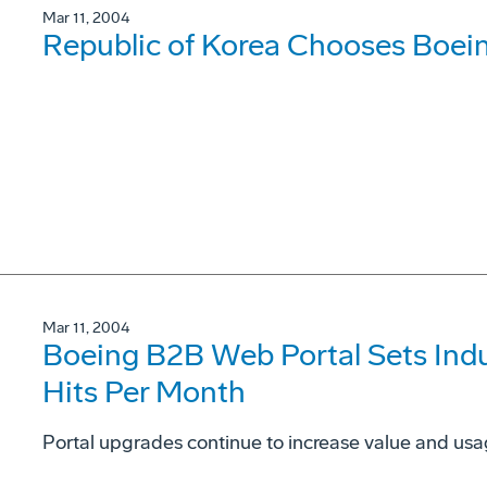
Mar 11, 2004
Republic of Korea Chooses Boei
Mar 11, 2004
Boeing B2B Web Portal Sets Indus
Hits Per Month
Portal upgrades continue to increase value and usag