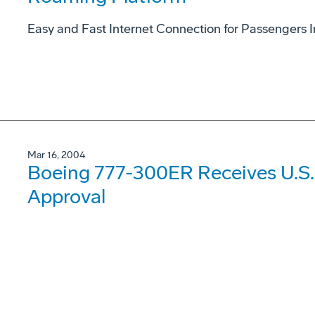
Easy and Fast Internet Connection for Passengers In
Mar 16, 2004
Boeing 777-300ER Receives U.S. 
Approval