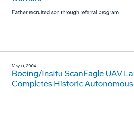
Father recruited son through referral program
May 11, 2004
Boeing/Insitu ScanEagle UAV La
Completes Historic Autonomous 