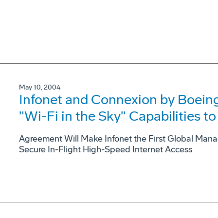
May 10, 2004
Infonet and Connexion by Boeing
"Wi-Fi in the Sky" Capabilities 
Agreement Will Make Infonet the First Global Mana
Secure In-Flight High-Speed Internet Access