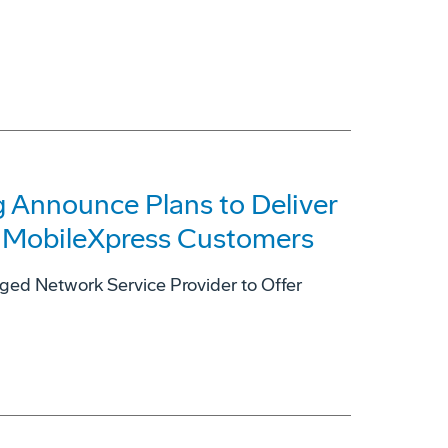
 Announce Plans to Deliver
to MobileXpress Customers
ged Network Service Provider to Offer