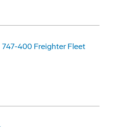
g 747-400 Freighter Fleet