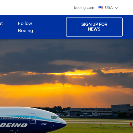
boeing.com
USA
ut
Follow
SIGN UP FOR
NEWS
Boeing