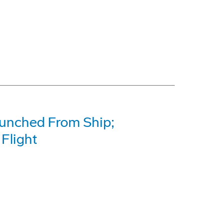
unched From Ship;
Flight