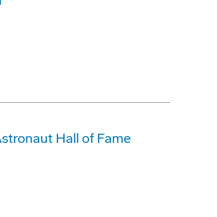
n
Astronaut Hall of Fame