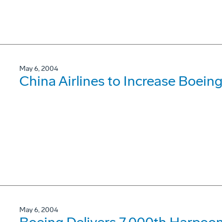
May 6, 2004
China Airlines to Increase Boein
May 6, 2004