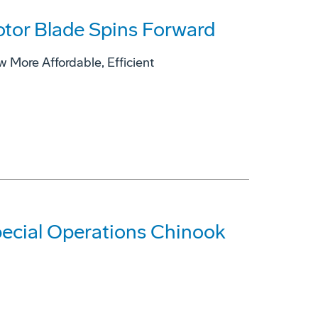
tor Blade Spins Forward
ore Affordable, Efficient
pecial Operations Chinook