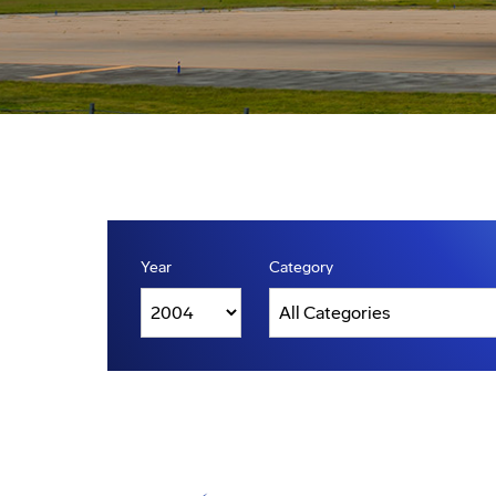
Year
Category