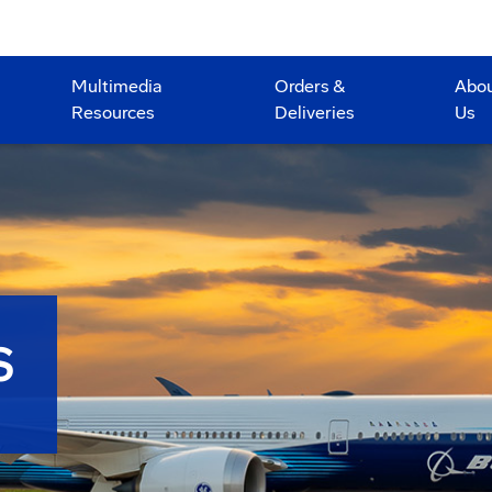
Multimedia
Orders &
Abo
Resources
Deliveries
Us
S