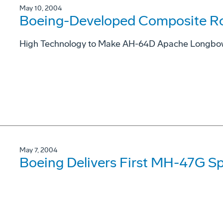
May 10, 2004
Boeing-Developed Composite Ro
High Technology to Make AH-64D Apache Longbow M
May 7, 2004
Boeing Delivers First MH-47G S