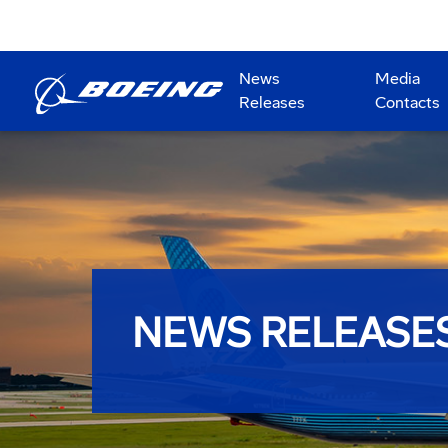
News
Media
Releases
Contacts
NEWS RELEASE