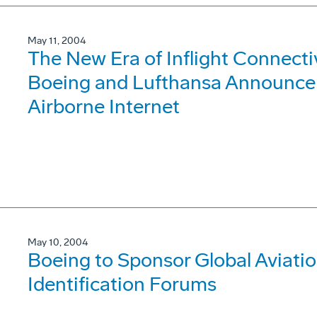
May 11, 2004
The New Era of Inflight Connecti
Boeing and Lufthansa Announce 
Airborne Internet
May 10, 2004
Boeing to Sponsor Global Aviati
Identification Forums