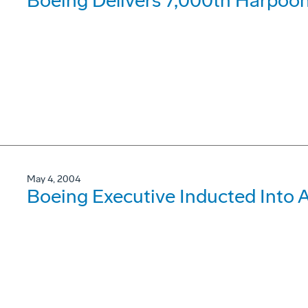
Boeing Delivers 7,000th Harpoo
May 4, 2004
Boeing Executive Inducted Into 