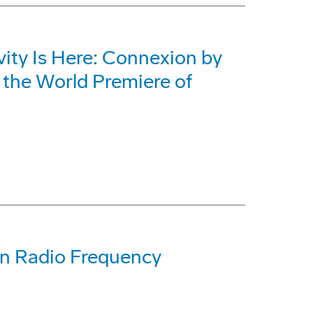
vity Is Here: Connexion by
the World Premiere of
on Radio Frequency