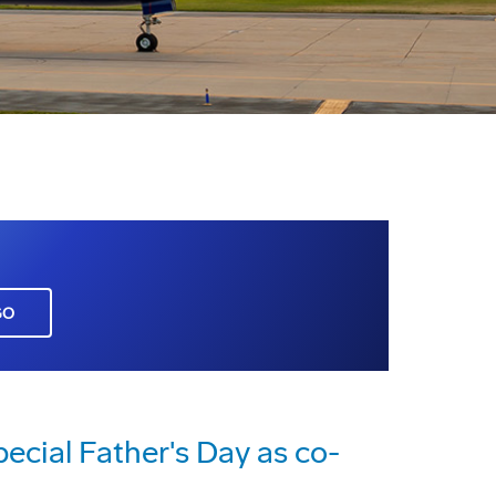
GO
ecial Father's Day as co-