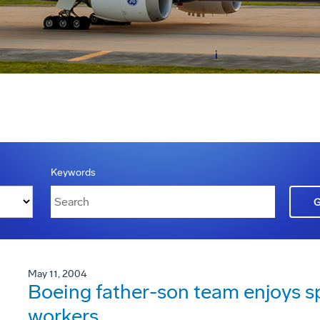
Keywords
May 11, 2004
Boeing father-son team enjoys sp
workers