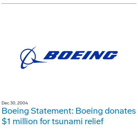
Dec 30, 2004
Boeing Statement: Boeing donates
$1 million for tsunami relief