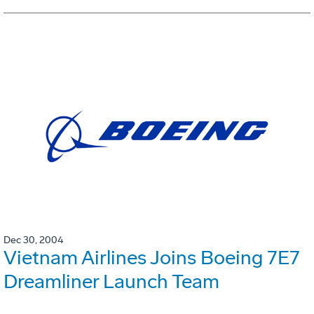
Dec 30, 2004
Vietnam Airlines Joins Boeing 7E7
Dreamliner Launch Team