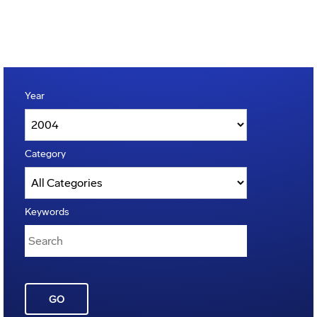
Year
Category
Keywords
GO