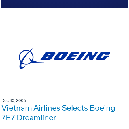
Dec 30, 2004
Vietnam Airlines Selects Boeing
7E7 Dreamliner