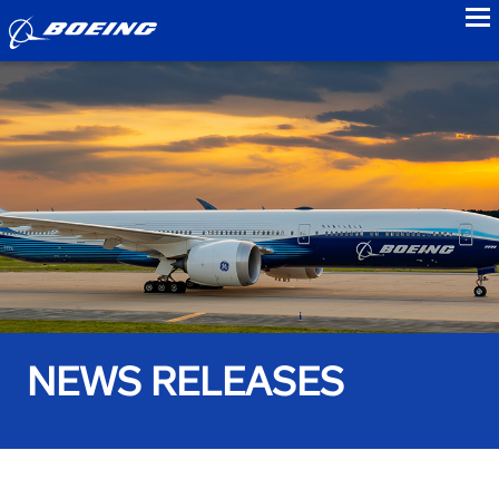
to
NEWS RELEASES