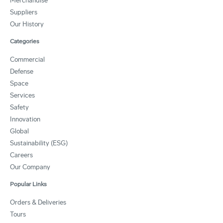
Merchandise
Suppliers
Our History
Categories
Commercial
Defense
Space
Services
Safety
Innovation
Global
Sustainability (ESG)
Careers
Our Company
Popular Links
Orders & Deliveries
Tours