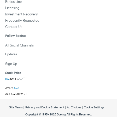
Ethics Line
Licensing
Investment Recovery
Frequently Requested
Contact Us
Follow Boeing
All Social Channels
Updates
Sign Up
Stock Price
BA
(NYSE)
240.19
3.03
Aug 5, 4:00 PM ET
Site Terms
|
Privacy and Cookie Statement
|
Ad Choices
|
Cookie Settings
Copyright © 1995 -
2026
Boeing. All Rights Reserved.