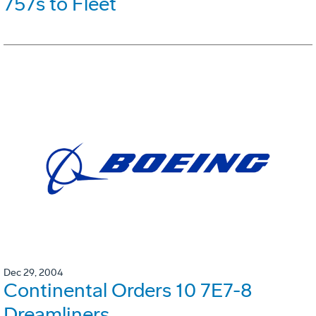
757s to Fleet
Dec 29, 2004
Continental Orders 10 7E7-8
Dreamliners