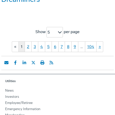
Show
per page
5
«
1
2
3
4
5
6
7
8
9
…
104
»
Utilities
News
Investors
Employee/Retiree
Emergency Information