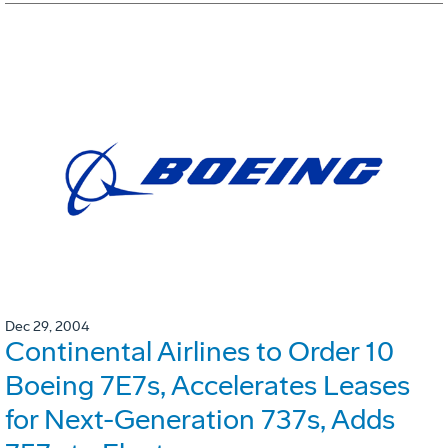
Dec 29, 2004
Continental Airlines to Order 10
Boeing 7E7s, Accelerates Leases
for Next-Generation 737s, Adds