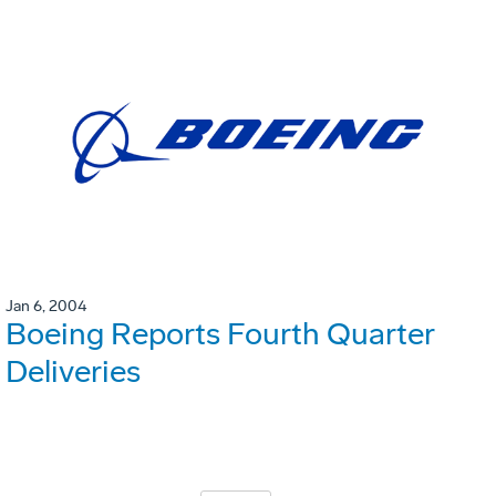
Jan 6, 2004
Boeing Reports Fourth Quarter
Deliveries