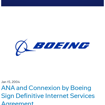
Jan 15, 2004
ANA and Connexion by Boeing
Sign Definitive Internet Services
Agreement