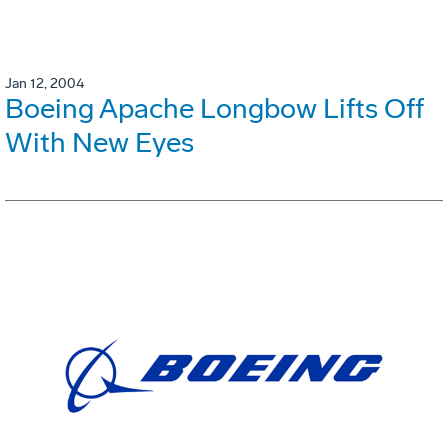
Jan 12, 2004
Boeing Apache Longbow Lifts Off
With New Eyes