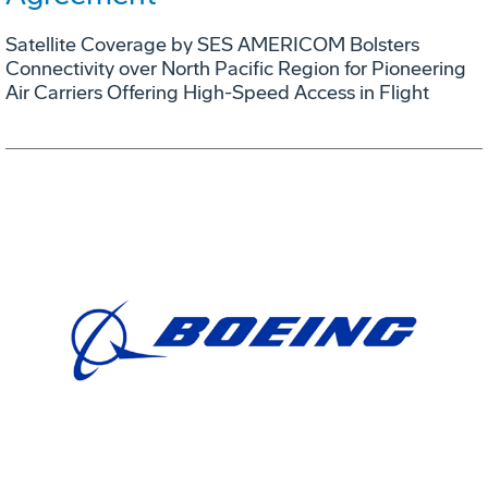
Satellite Coverage by SES AMERICOM Bolsters
Connectivity over North Pacific Region for Pioneering
Air Carriers Offering High-Speed Access in Flight