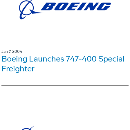
Jan 7, 2004
Boeing Launches 747-400 Special
Freighter