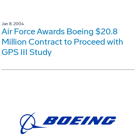
Jan 8, 2004
Air Force Awards Boeing $20.8
Million Contract to Proceed with
GPS III Study