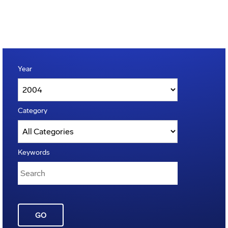
Year
Category
Keywords
GO