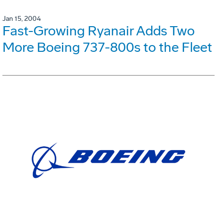
Jan 15, 2004
Fast-Growing Ryanair Adds Two
More Boeing 737-800s to the Fleet