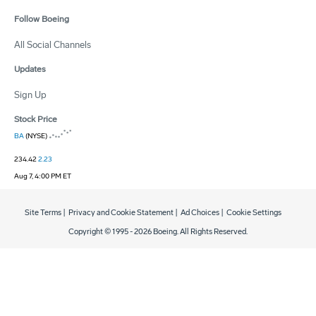
Follow Boeing
All Social Channels
Updates
Sign Up
Stock Price
BA
(NYSE)
234.42
2.23
Aug 7, 4:00 PM ET
Site Terms
|
Privacy and Cookie Statement
|
Ad Choices
|
Cookie Settings
Copyright © 1995 -
2026
Boeing. All Rights Reserved.