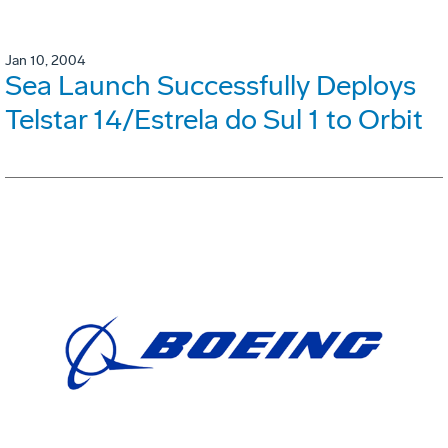
Jan 10, 2004
Sea Launch Successfully Deploys
Telstar 14/Estrela do Sul 1 to Orbit