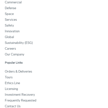
Commercial
Defense
Space
Services
Safety
Innovation
Global
Sustainability (ESG)
Careers
Our Company
Popular Links
Orders & Deliveries
Tours
Ethics Line
Licensing
Investment Recovery
Frequently Requested
Contact Us