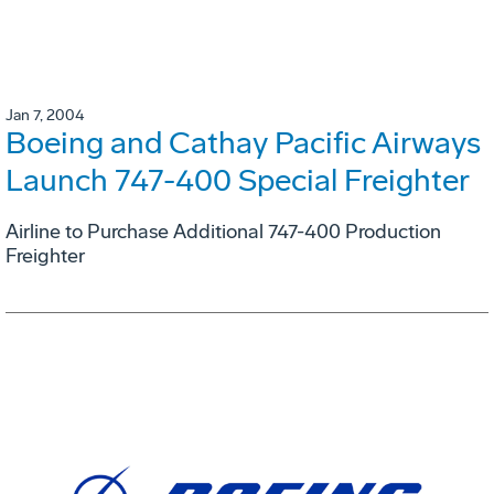
Jan 7, 2004
Boeing and Cathay Pacific Airways
Launch 747-400 Special Freighter
Airline to Purchase Additional 747-400 Production
Freighter