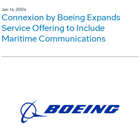
Jan 14, 2004
Connexion by Boeing Expands
Service Offering to Include
Maritime Communications