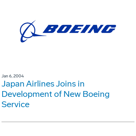
Jan 6, 2004
Japan Airlines Joins in
Development of New Boeing
Service