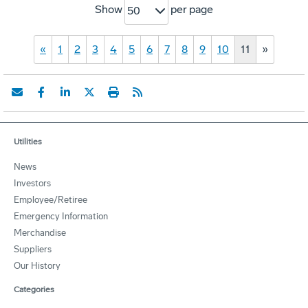
Show
per page
50
«
1
2
3
4
5
6
7
8
9
10
11
»
Utilities
News
Investors
Employee/Retiree
Emergency Information
Merchandise
Suppliers
Our History
Categories