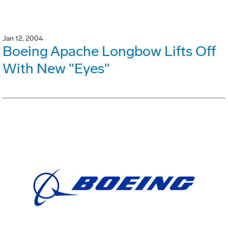
Jan 12, 2004
Boeing Apache Longbow Lifts Off
With New "Eyes"