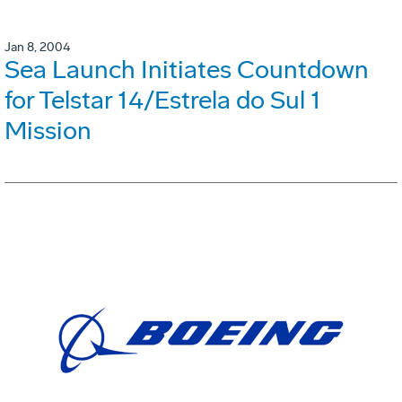
Jan 8, 2004
Sea Launch Initiates Countdown
for Telstar 14/Estrela do Sul 1
Mission