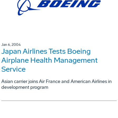
Jan 6, 2004
Japan Airlines Tests Boeing
Airplane Health Management
Service
Asian carrier joins Air France and American Airlines in
development program