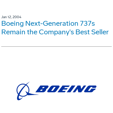
Jan 12, 2004
Boeing Next-Generation 737s
Remain the Company's Best Seller