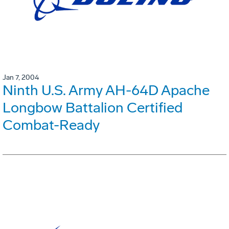
Jan 7, 2004
Ninth U.S. Army AH-64D Apache
Longbow Battalion Certified
Combat-Ready