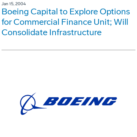
Jan 15, 2004
Boeing Capital to Explore Options
for Commercial Finance Unit; Will
Consolidate Infrastructure