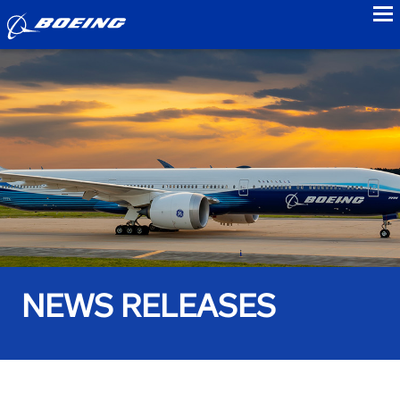
to
NEWS RELEASES