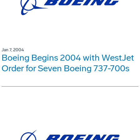
Jan 7, 2004
Boeing Begins 2004 with WestJet
Order for Seven Boeing 737-700s