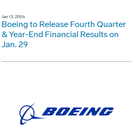
Jan 13, 2004
Boeing to Release Fourth Quarter
& Year-End Financial Results on
Jan. 29