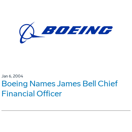
Jan 6, 2004
Boeing Names James Bell Chief
Financial Officer