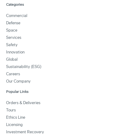
Categories
Commercial
Defense
Space
Services
Safety
Innovation
Global
Sustainability (ESG)
Careers
Our Company
Popular Links
Orders & Deliveries
Tours
Ethics Line
Licensing
Investment Recovery