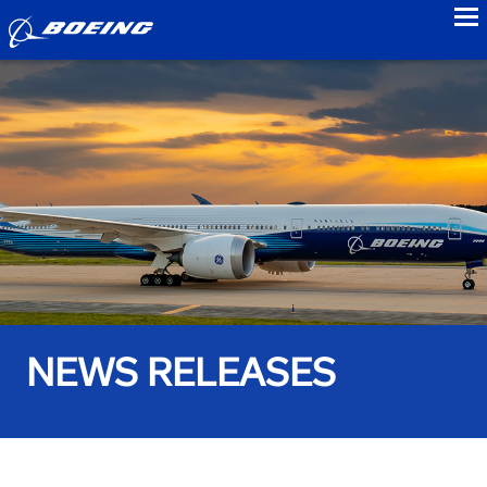
to
NEWS RELEASES