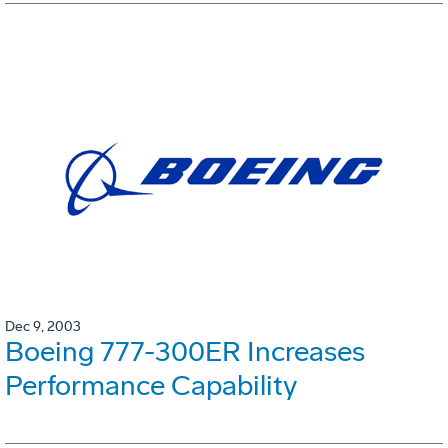
Dec 9, 2003
Boeing 777-300ER Increases
Performance Capability