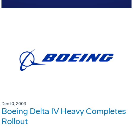
Dec 10, 2003
Boeing Delta IV Heavy Completes
Rollout