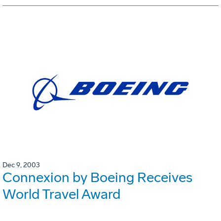
Dec 9, 2003
Connexion by Boeing Receives
World Travel Award