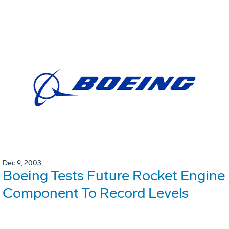
Dec 9, 2003
Boeing Tests Future Rocket Engine
Component To Record Levels