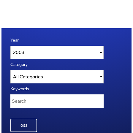
Year
Category
Keywords
GO