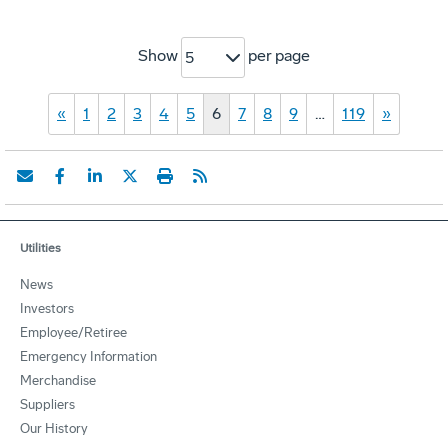
Show
per page
5
«
1
2
3
4
5
6
7
8
9
…
119
»
Utilities
News
Investors
Employee/Retiree
Emergency Information
Merchandise
Suppliers
Our History