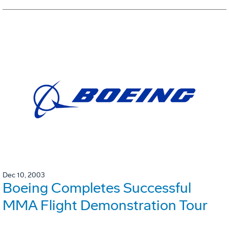
Dec 10, 2003
Boeing Completes Successful
MMA Flight Demonstration Tour