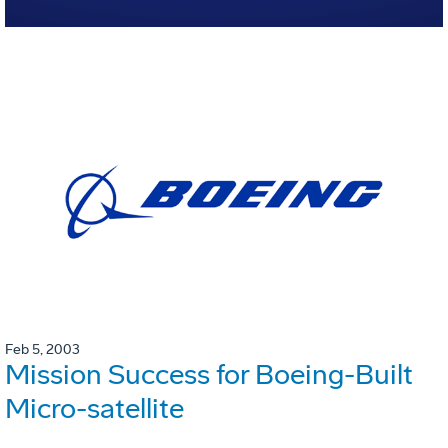
Feb 5, 2003
Mission Success for Boeing-Built
Micro-satellite