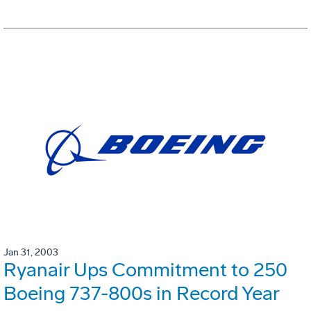
Jan 31, 2003
Ryanair Ups Commitment to 250
Boeing 737-800s in Record Year