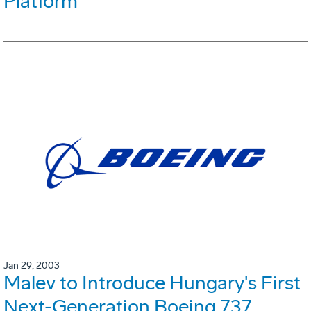
Platform
Jan 29, 2003
Malev to Introduce Hungary's First
Next-Generation Boeing 737