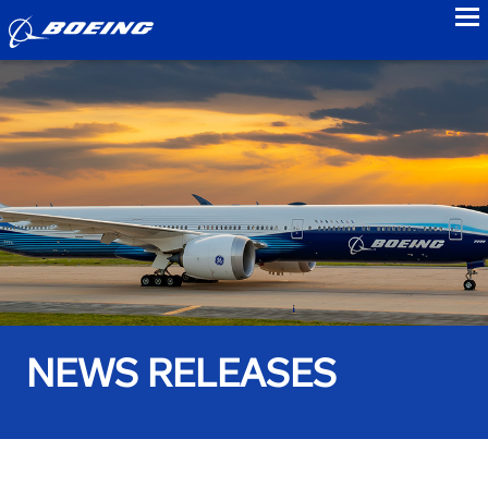
to
NEWS RELEASES