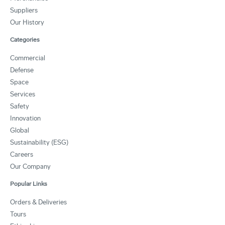
Suppliers
Our History
Categories
Commercial
Defense
Space
Services
Safety
Innovation
Global
Sustainability (ESG)
Careers
Our Company
Popular Links
Orders & Deliveries
Tours