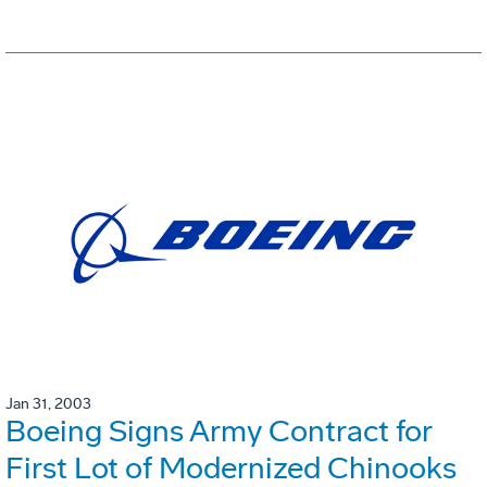
Jan 31, 2003
Boeing Signs Army Contract for
First Lot of Modernized Chinooks