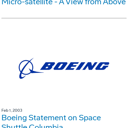
Micro-satellite - A View from Above
Feb 1, 2003
Boeing Statement on Space
Shuttle Columbia