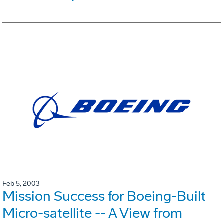
Feb 5, 2003
Mission Success for Boeing-Built
Micro-satellite -- A View from