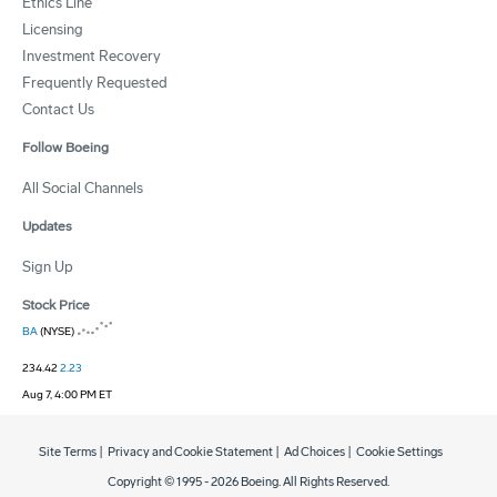
Ethics Line
Licensing
Investment Recovery
Frequently Requested
Contact Us
Follow Boeing
All Social Channels
Updates
Sign Up
Stock Price
BA
(NYSE)
234.42
2.23
Aug 7, 4:00 PM ET
Site Terms
|
Privacy and Cookie Statement
|
Ad Choices
|
Cookie Settings
Copyright © 1995 -
2026
Boeing. All Rights Reserved.