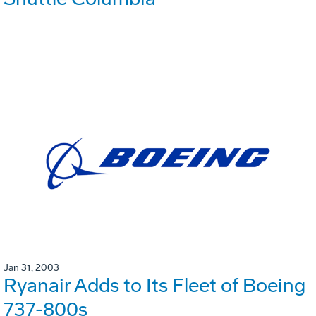
Jan 31, 2003
Ryanair Adds to Its Fleet of Boeing
737-800s