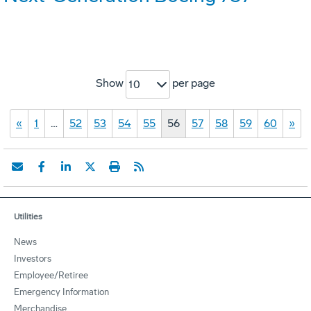
Show
per page
10
«
1
…
52
53
54
55
56
57
58
59
60
»
Utilities
News
Investors
Employee/Retiree
Emergency Information
Merchandise