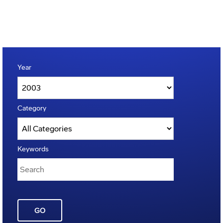
Year
Category
Keywords
GO