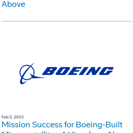
Above
Feb 5, 2003
Mission Success for Boeing-Built