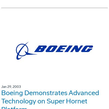
Jan 29, 2003
Boeing Demonstrates Advanced
Technology on Super Hornet