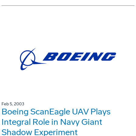
Feb 5, 2003
Boeing ScanEagle UAV Plays
Integral Role in Navy Giant
Shadow Experiment