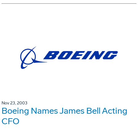
Nov 23, 2003
Boeing Names James Bell Acting
CFO