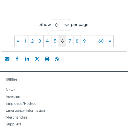
Show
per page
10
«
1
2
3
4
5
6
7
8
9
…
60
»
Utilities
News
Investors
Employee/Retiree
Emergency Information
Merchandise
Suppliers