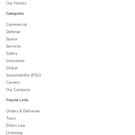
Our History
Categories
Commercial
Defense
Space
Services
Safety
Innovation
Global
Sustainability (ESG)
Careers
Our Company
Popular Links
Orders & Deliveries
Tours
Ethics Line
Licensing