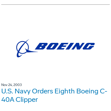
Nov 24, 2003
U.S. Navy Orders Eighth Boeing C-
40A Clipper