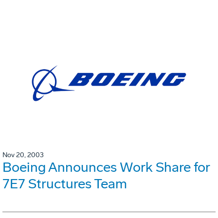
Nov 20, 2003
Boeing Announces Work Share for
7E7 Structures Team