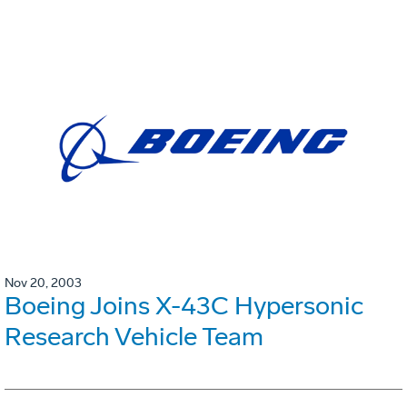
Nov 20, 2003
Boeing Joins X-43C Hypersonic
Research Vehicle Team