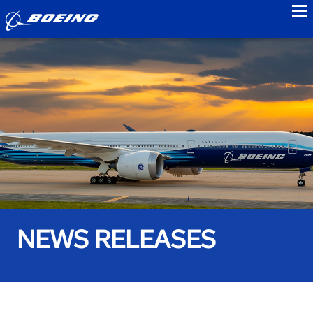
to
NEWS RELEASES