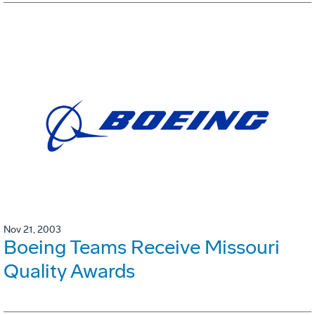
Nov 21, 2003
Boeing Teams Receive Missouri
Quality Awards