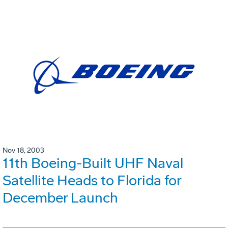
Nov 18, 2003
11th Boeing-Built UHF Naval
Satellite Heads to Florida for
December Launch