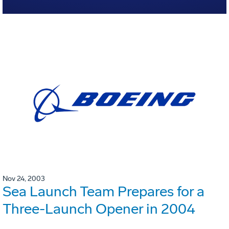
Nov 24, 2003
Sea Launch Team Prepares for a
Three-Launch Opener in 2004