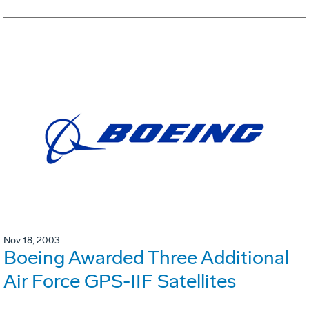
Nov 18, 2003
Boeing Awarded Three Additional
Air Force GPS-IIF Satellites