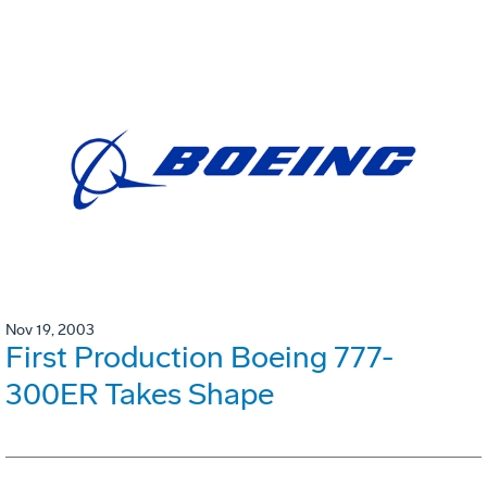
Nov 19, 2003
First Production Boeing 777-
300ER Takes Shape