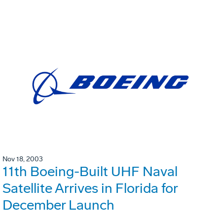
Nov 18, 2003
11th Boeing-Built UHF Naval
Satellite Arrives in Florida for
December Launch