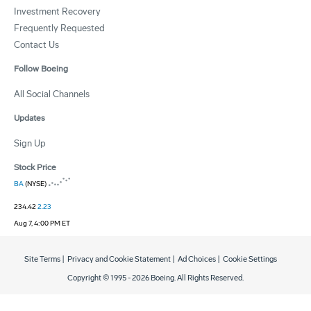
Investment Recovery
Frequently Requested
Contact Us
Follow Boeing
All Social Channels
Updates
Sign Up
Stock Price
BA
(NYSE)
234.42
2.23
Aug 7, 4:00 PM ET
Site Terms
|
Privacy and Cookie Statement
|
Ad Choices
|
Cookie Settings
Copyright © 1995 -
2026
Boeing. All Rights Reserved.