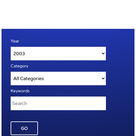
Year
Category
Keywords
GO