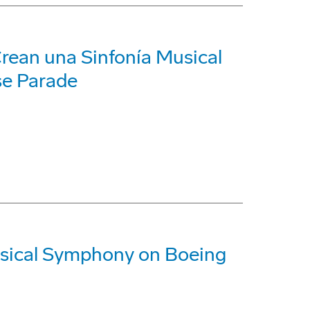
Crean una Sinfonía Musical
se Parade
sical Symphony on Boeing