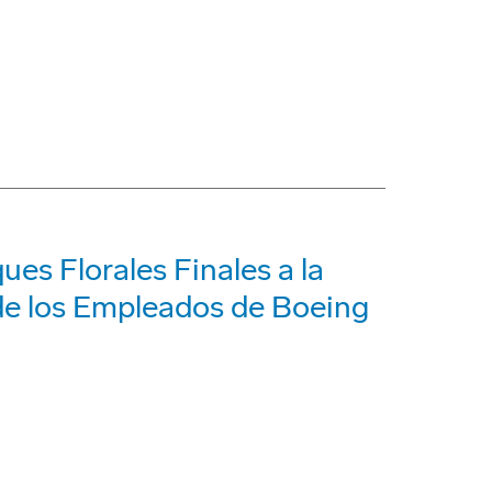
ues Florales Finales a la
 de los Empleados de Boeing