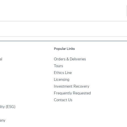
Popular Links
al
Orders & Deliveries
Tours
Ethics Line
Licensing
Investment Recovery
Frequently Requested
Contact Us
lity (ESG)
any