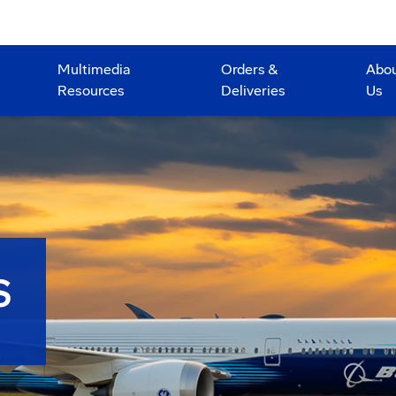
Multimedia
Orders &
Abo
Resources
Deliveries
Us
S