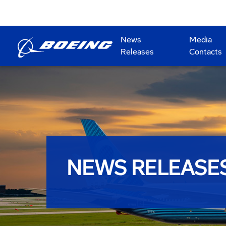
News
Media
Releases
Contacts
NEWS RELEASE