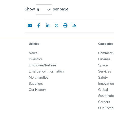
Show
per page
5
Utilities
Categories
News
Commerci
Investors
Defense
Employee/Retiree
Space
Emergency Information
Services
Merchandise
Safety
Suppliers
Innovation
Our History
Global
Sustainabi
Careers
Our Comp