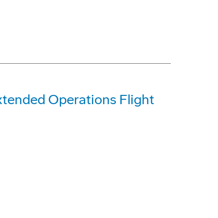
tended Operations Flight