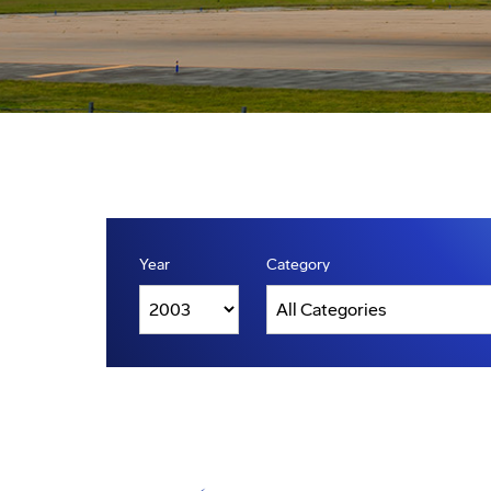
Year
Category