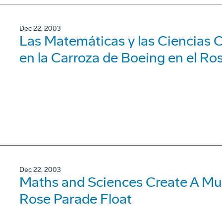
Dec 22, 2003
Las Matemáticas y las Ciencias 
en la Carroza de Boeing en el Ro
Dec 22, 2003
Maths and Sciences Create A Mu
Rose Parade Float