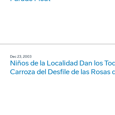
Dec 23, 2003
Niños de la Localidad Dan los Toq
Carroza del Desfile de las Rosas