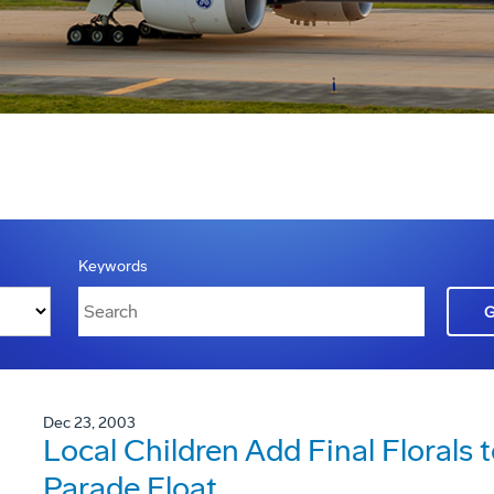
Keywords
Dec 23, 2003
Local Children Add Final Florals
Parade Float