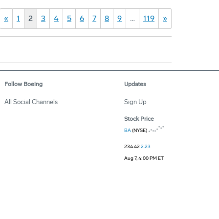
«
1
2
3
4
5
6
7
8
9
…
119
»
Follow Boeing
Updates
All Social Channels
Sign Up
Stock Price
BA
(NYSE)
234.42
2.23
Aug 7, 4:00 PM ET