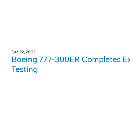
Dec 22, 2003
Boeing 777-300ER Completes Ex
Testing