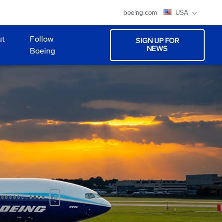
boeing.com
USA
ut
Follow
SIGN UP FOR
NEWS
Boeing