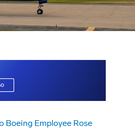
GO
 to Boeing Employee Rose