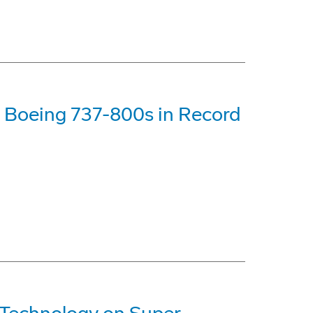
 Boeing 737-800s in Record