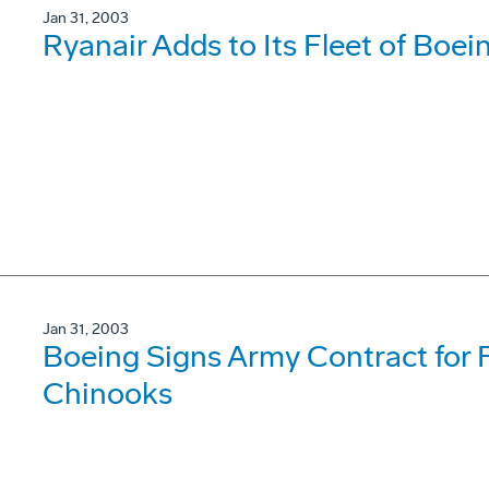
Jan 31, 2003
Ryanair Adds to Its Fleet of Boe
Jan 31, 2003
Boeing Signs Army Contract for F
Chinooks