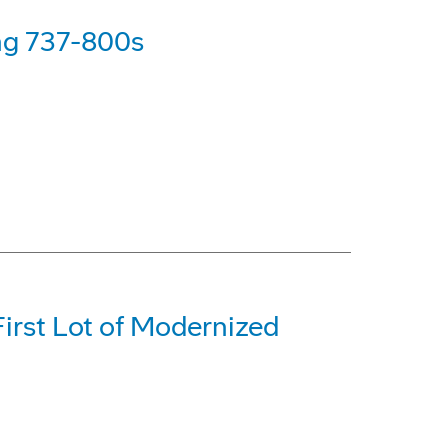
ing 737-800s
irst Lot of Modernized