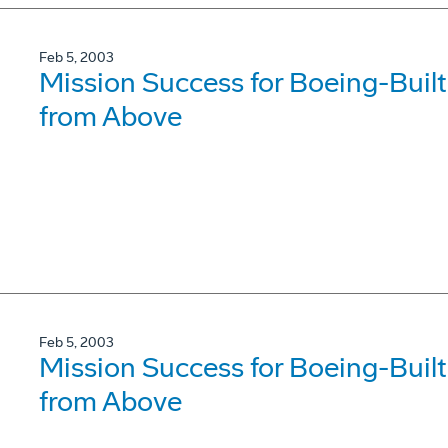
Feb 5, 2003
Mission Success for Boeing-Built 
from Above
Feb 5, 2003
Mission Success for Boeing-Built 
from Above