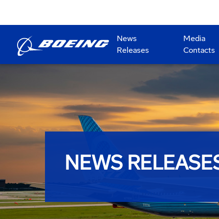
News
Media
Releases
Contacts
NEWS RELEASE