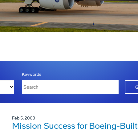
Keywords
Feb 5, 2003
Mission Success for Boeing-Built 