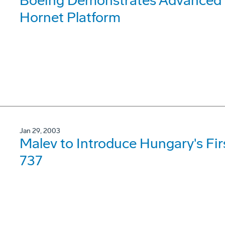
Boeing Demonstrates Advanced 
Hornet Platform
Jan 29, 2003
Malev to Introduce Hungary's Fi
737