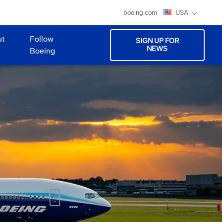
boeing.com
USA
ut
Follow
SIGN UP FOR
NEWS
Boeing