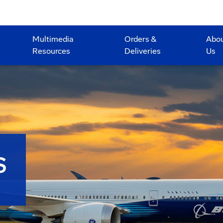
Multimedia
Orders &
Abo
Resources
Deliveries
Us
S