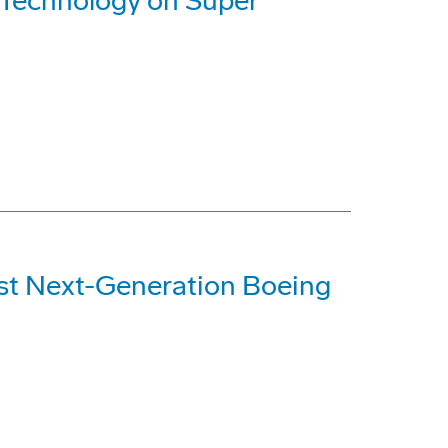
Technology on Super
rst Next-Generation Boeing