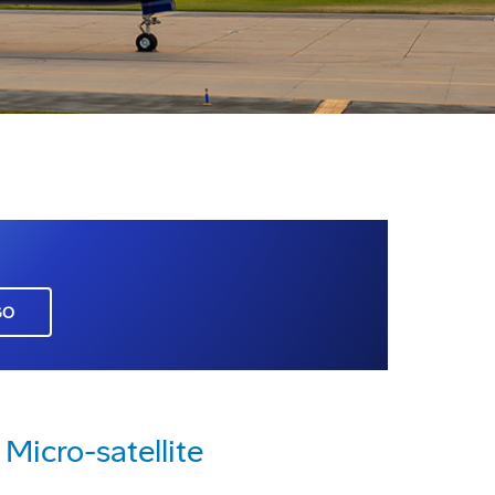
GO
Micro-satellite