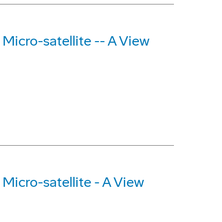
Micro-satellite -- A View
Micro-satellite - A View