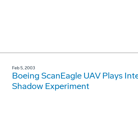
Feb 5, 2003
Boeing ScanEagle UAV Plays Inte
Shadow Experiment