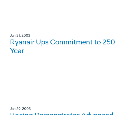
Jan 31, 2003
Ryanair Ups Commitment to 250
Year
Jan 29, 2003