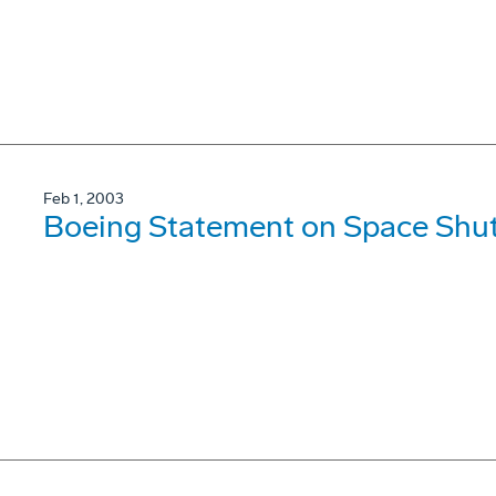
Feb 1, 2003
Boeing Statement on Space Shut