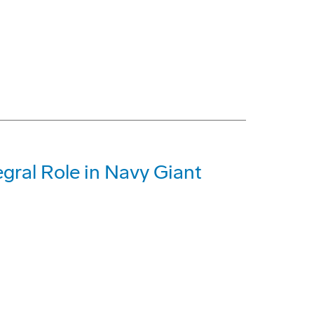
gral Role in Navy Giant