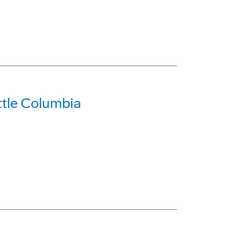
tle Columbia