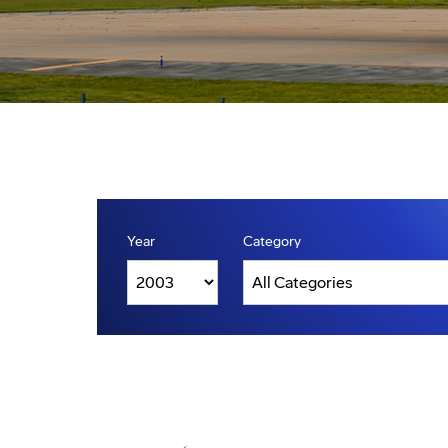
Year
Category