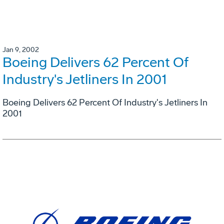
Jan 9, 2002
Boeing Delivers 62 Percent Of
Industry's Jetliners In 2001
Boeing Delivers 62 Percent Of Industry's Jetliners In
2001