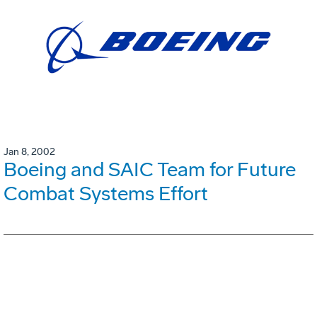
Jan 8, 2002
Boeing and SAIC Team for Future
Combat Systems Effort