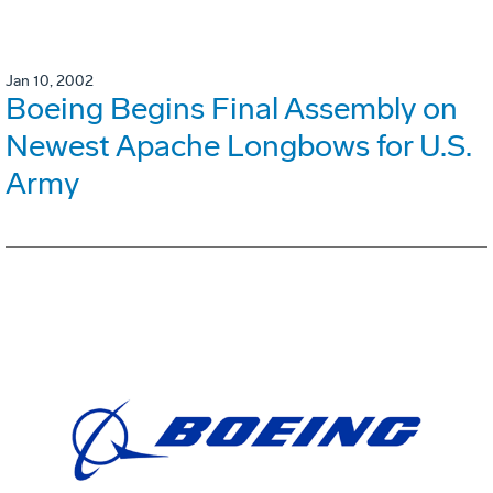
Jan 10, 2002
Boeing Begins Final Assembly on
Newest Apache Longbows for U.S.
Army