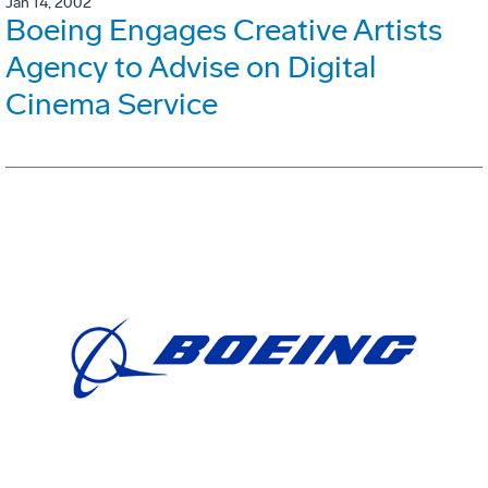
Jan 14, 2002
Boeing Engages Creative Artists
Agency to Advise on Digital
Cinema Service