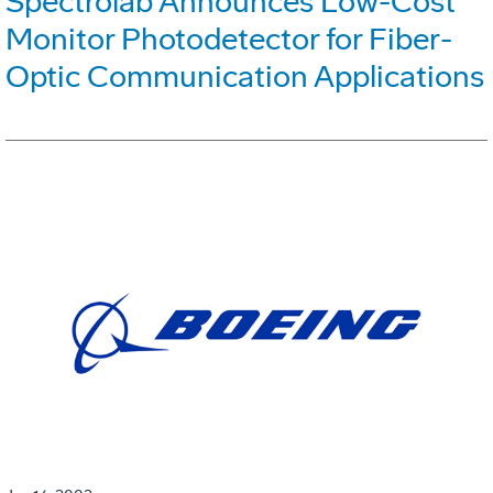
Spectrolab Announces Low-Cost
Monitor Photodetector for Fiber-
Optic Communication Applications