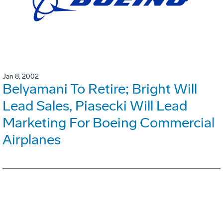
Jan 8, 2002
Belyamani To Retire; Bright Will
Lead Sales, Piasecki Will Lead
Marketing For Boeing Commercial
Airplanes