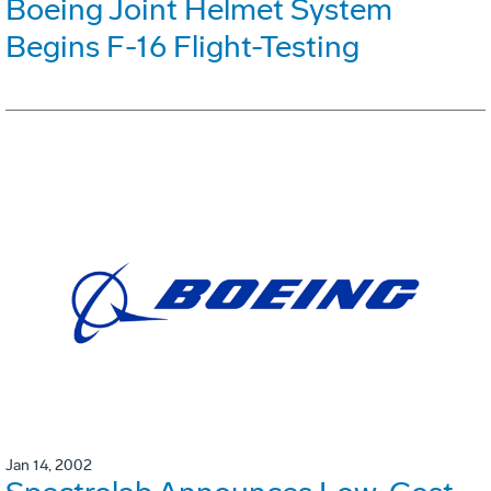
Boeing Joint Helmet System
Begins F-16 Flight-Testing
Jan 14, 2002