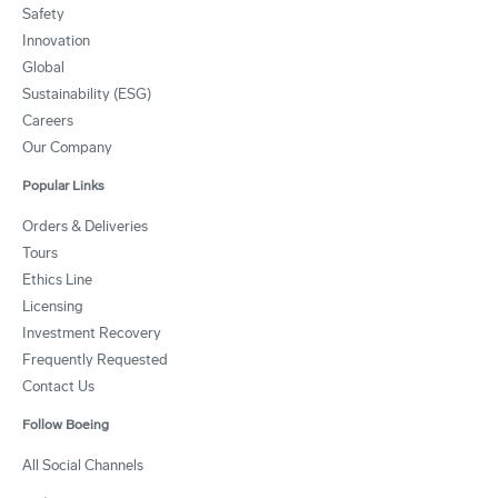
Safety
Innovation
Global
Sustainability (ESG)
Careers
Our Company
Popular Links
Orders & Deliveries
Tours
Ethics Line
Licensing
Investment Recovery
Frequently Requested
Contact Us
Follow Boeing
All Social Channels