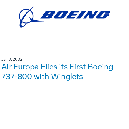
Jan 3, 2002
Air Europa Flies its First Boeing
737-800 with Winglets