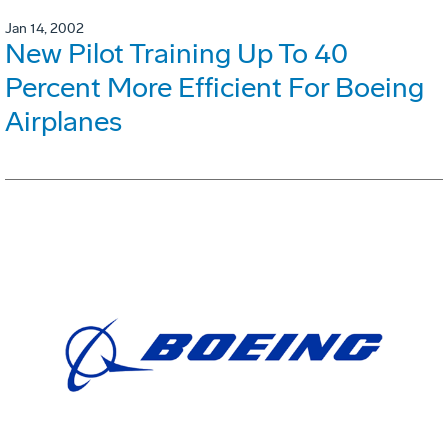
Jan 14, 2002
New Pilot Training Up To 40
Percent More Efficient For Boeing
Airplanes