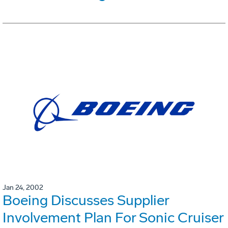
Jan 24, 2002
Boeing Discusses Supplier
Involvement Plan For Sonic Cruiser