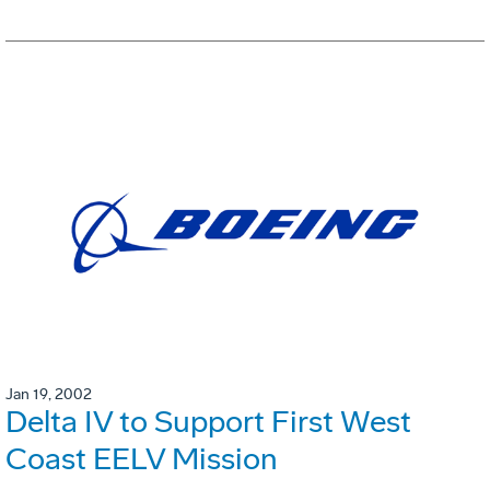
Jan 19, 2002
Delta IV to Support First West
Coast EELV Mission