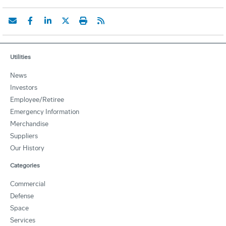
Utilities
News
Investors
Employee/Retiree
Emergency Information
Merchandise
Suppliers
Our History
Categories
Commercial
Defense
Space
Services