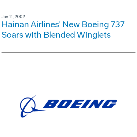
Jan 11, 2002
Hainan Airlines' New Boeing 737
Soars with Blended Winglets