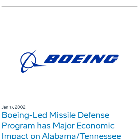
Jan 17, 2002
Boeing-Led Missile Defense
Program has Major Economic
Impact on Alabama/Tennessee