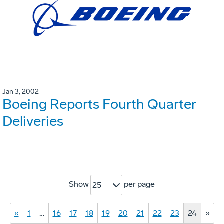
Jan 3, 2002
Boeing Reports Fourth Quarter
Deliveries
Show
per page
25
«
1
…
16
17
18
19
20
21
22
23
24
»