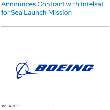
Announces Contract with Intelsat
for Sea Launch Mission
Jan 14, 2002