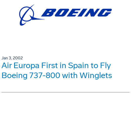
Jan 3, 2002
Air Europa First in Spain to Fly
Boeing 737-800 with Winglets