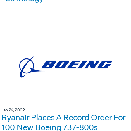
Jan 24, 2002
Ryanair Places A Record Order For
100 New Boeing 737-800s