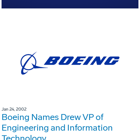
Jan 24, 2002
Boeing Names Drew VP of
Engineering and Information
Technology