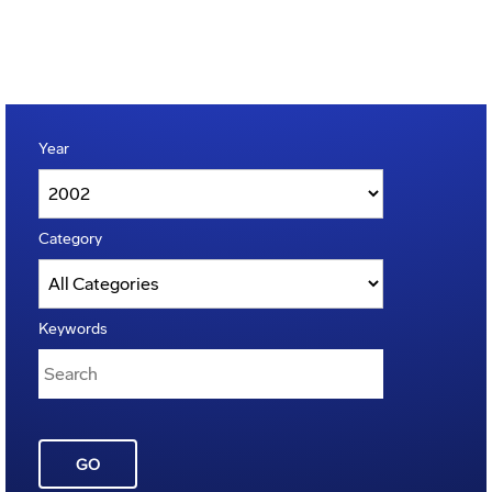
Year
Category
Keywords
GO