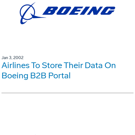
Jan 3, 2002
Airlines To Store Their Data On
Boeing B2B Portal