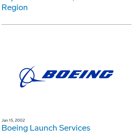
Region
Jan 15, 2002
Boeing Launch Services