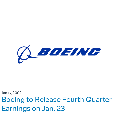
Jan 17, 2002
Boeing to Release Fourth Quarter
Earnings on Jan. 23