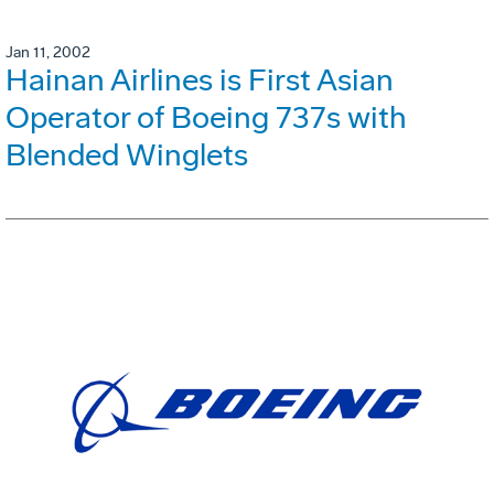
Jan 11, 2002
Hainan Airlines is First Asian
Operator of Boeing 737s with
Blended Winglets