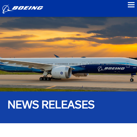
to
NEWS RELEASES