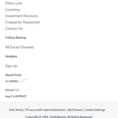
Ethics Line
Licensing
Investment Recovery
Frequently Requested
Contact Us
Follow Boeing
All Social Channels
Updates
Sign Up
Stock Price
BA
(NYSE)
234.42
2.23
Aug 7, 4:00 PM ET
Site Terms
|
Privacy and Cookie Statement
|
Ad Choices
|
Cookie Settings
Copyright © 1995 -
2026
Boeing. All Rights Reserved.