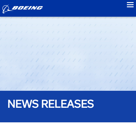
to
NEWS RELEASES