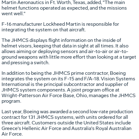
Martin Aeronautics in Ft. Worth, Texas, added, "The main
helmet functions operated as expected, and the missions
went well."
F-16 manufacturer Lockheed Martin is responsible for
integrating the system on that aircraft.
The JHMCS displays flight information on the inside of
helmet visors, keeping that data in sight at all times. It also
allows aiming or deploying sensors and air-to-air or air-to-
ground weapons with little more effort than looking at a target
and pressing a switch.
In addition to being the JHMCS prime contractor, Boeing
integrates the system on its F-15 and F/A-18. Vision Systems
International is the principal subcontractor and supplier of
JHMCS system components. A joint program office at
Wright-Patterson Air Force Base, Ohio, manages the JHMCS
program.
Last year, Boeing was awarded a second low-rate production
contract for 131 JHMCS systems, with units ordered for all
three aircraft. Customers outside the United States include
Greece's Hellenic Air Force and Australia's Royal Australian
Air Force.