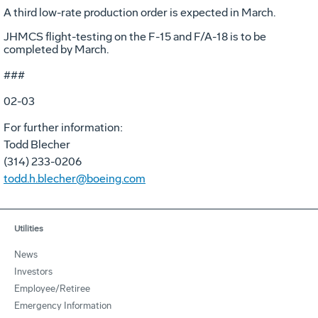
A third low-rate production order is expected in March.
JHMCS flight-testing on the F-15 and F/A-18 is to be
completed by March.
###
02-03
For further information:
Todd Blecher
(314) 233-0206
todd.h.blecher@boeing.com
Utilities
News
Investors
Employee/Retiree
Emergency Information