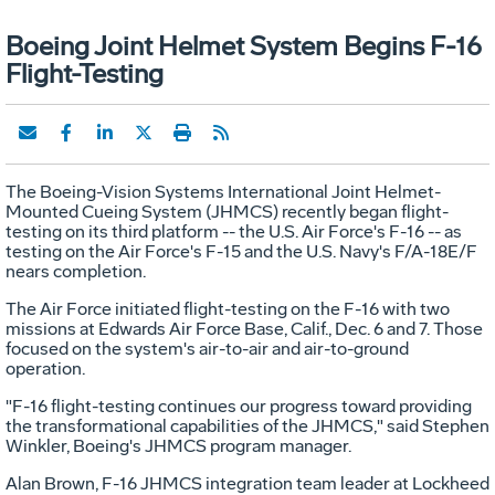
Boeing Joint Helmet System Begins F-16
Flight-Testing
The Boeing-Vision Systems International Joint Helmet-
Mounted Cueing System (JHMCS) recently began flight-
testing on its third platform -- the U.S. Air Force's F-16 -- as
testing on the Air Force's F-15 and the U.S. Navy's F/A-18E/F
nears completion.
The Air Force initiated flight-testing on the F-16 with two
missions at Edwards Air Force Base, Calif., Dec. 6 and 7. Those
focused on the system's air-to-air and air-to-ground
operation.
"F-16 flight-testing continues our progress toward providing
the transformational capabilities of the JHMCS," said Stephen
Winkler, Boeing's JHMCS program manager.
Alan Brown, F-16 JHMCS integration team leader at Lockheed