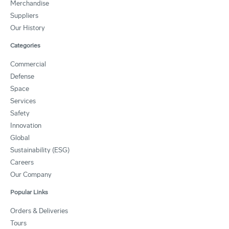
Merchandise
Suppliers
Our History
Categories
Commercial
Defense
Space
Services
Safety
Innovation
Global
Sustainability (ESG)
Careers
Our Company
Popular Links
Orders & Deliveries
Tours