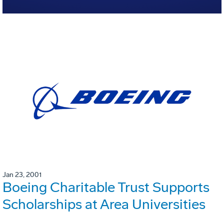
Jan 23, 2001
Boeing Charitable Trust Supports
Scholarships at Area Universities