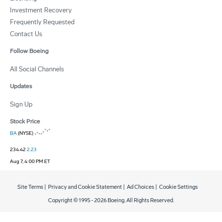
Investment Recovery
Frequently Requested
Contact Us
Follow Boeing
All Social Channels
Updates
Sign Up
Stock Price
BA
(NYSE)
234.42
2.23
Aug 7, 4:00 PM ET
Site Terms
|
Privacy and Cookie Statement
|
Ad Choices
|
Cookie Settings
Copyright © 1995 -
2026
Boeing. All Rights Reserved.