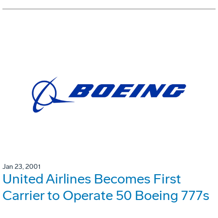
Jan 23, 2001
United Airlines Becomes First
Carrier to Operate 50 Boeing 777s