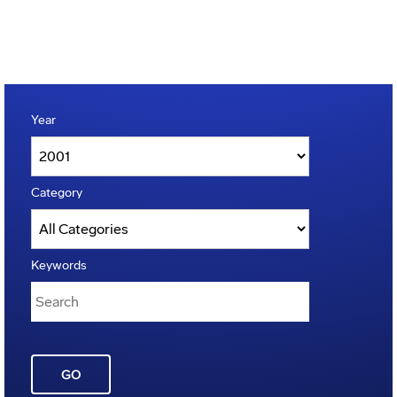
Year
Category
Keywords
GO