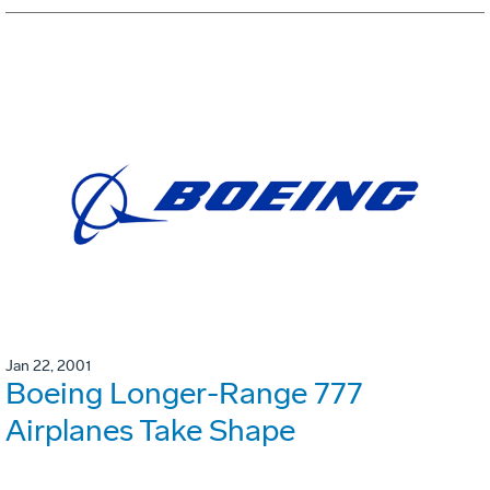
Jan 22, 2001
Boeing Longer-Range 777
Airplanes Take Shape