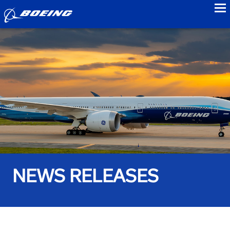
to
NEWS RELEASES