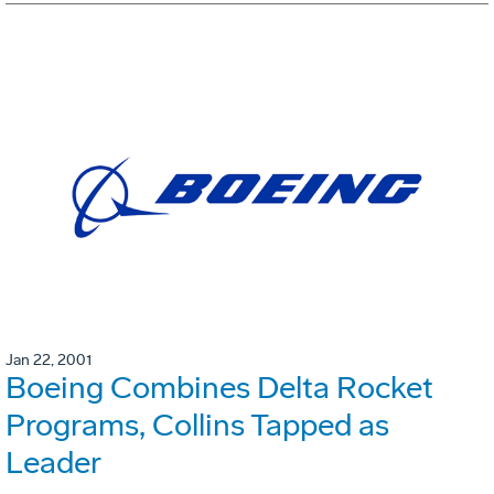
Jan 22, 2001
Boeing Combines Delta Rocket
Programs, Collins Tapped as
Leader