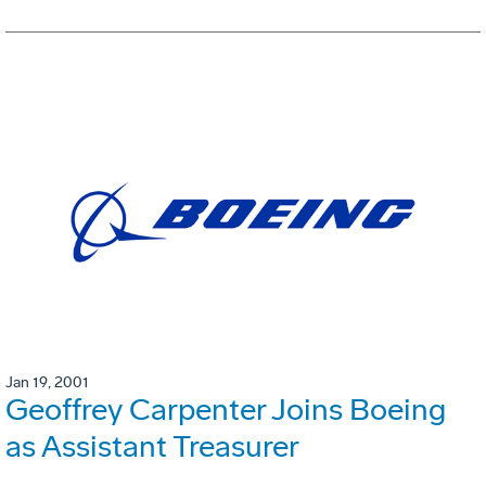
Jan 19, 2001
Geoffrey Carpenter Joins Boeing
as Assistant Treasurer