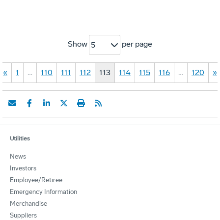
Show
per page
5
«
1
…
110
111
112
113
114
115
116
…
120
»
Utilities
News
Investors
Employee/Retiree
Emergency Information
Merchandise
Suppliers