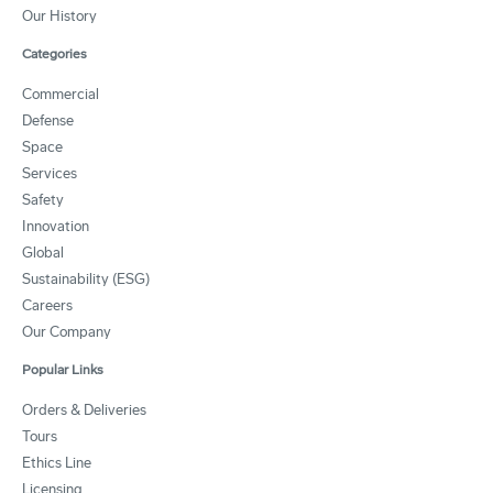
Our History
Categories
Commercial
Defense
Space
Services
Safety
Innovation
Global
Sustainability (ESG)
Careers
Our Company
Popular Links
Orders & Deliveries
Tours
Ethics Line
Licensing