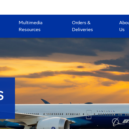
Multimedia
Orders &
Abo
Resources
Deliveries
Us
S