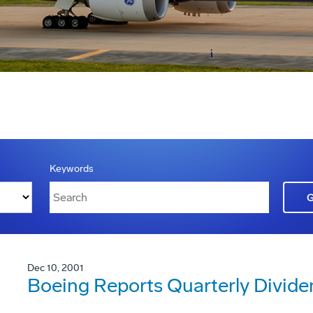
Keywords
Dec 10, 2001
Boeing Reports Quarterly Divide