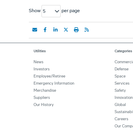
Show
per page
5
Utilities
Categories
News
Commerci
Investors
Defense
Employee/Retiree
Space
Emergency Information
Services
Merchandise
Safety
Suppliers
Innovation
Our History
Global
Sustainabi
Careers
Our Comp