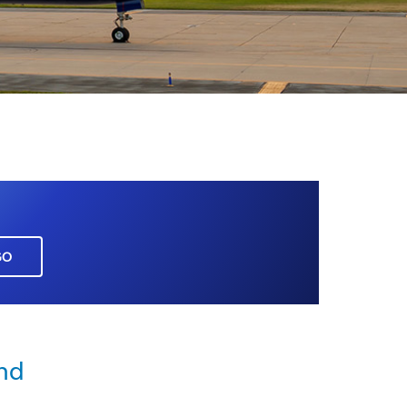
GO
nd