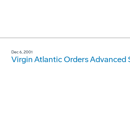
Dec 6, 2001
Virgin Atlantic Orders Advanced