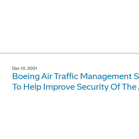
Dec 10, 2001
Boeing Air Traffic Management S
To Help Improve Security Of The