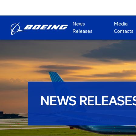
News
Media
Releases
Contacts
NEWS RELEASE