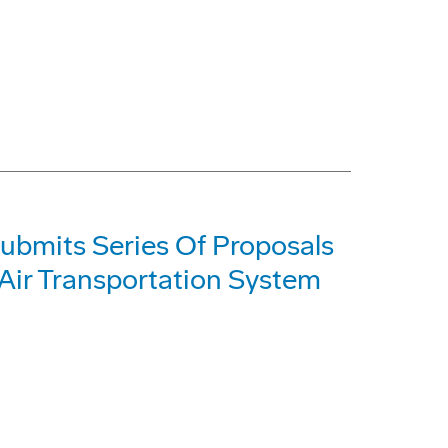
ubmits Series Of Proposals
 Air Transportation System