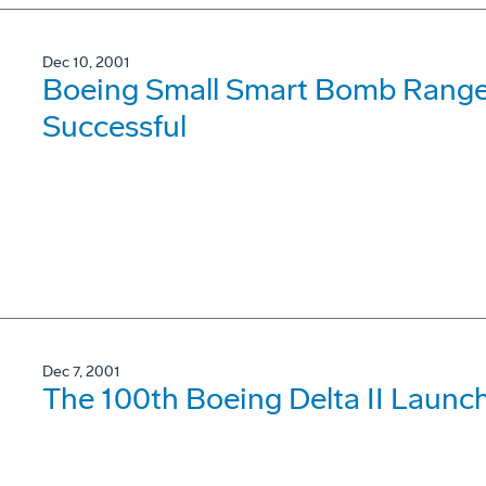
Dec 10, 2001
Boeing Small Smart Bomb Range 
Successful
Dec 7, 2001
The 100th Boeing Delta II Launc