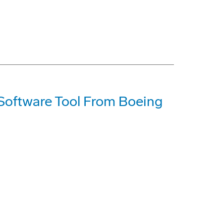
 Software Tool From Boeing