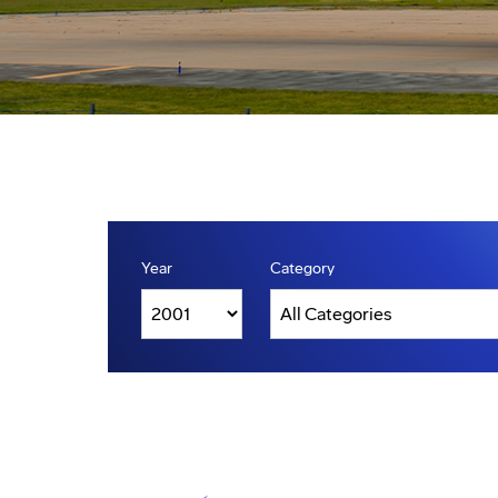
Year
Category