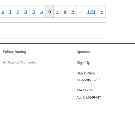
«
1
2
3
4
5
6
7
8
9
…
120
»
Follow Boeing
Updates
All Social Channels
Sign Up
Stock Price
BA
(NYSE)
234.42
2.23
Aug 7, 4:00 PM ET