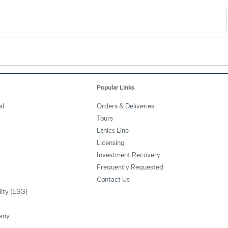
Popular Links
al
Orders & Deliveries
Tours
Ethics Line
Licensing
Investment Recovery
Frequently Requested
Contact Us
lity (ESG)
any