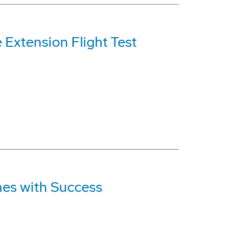
Extension Flight Test
hes with Success