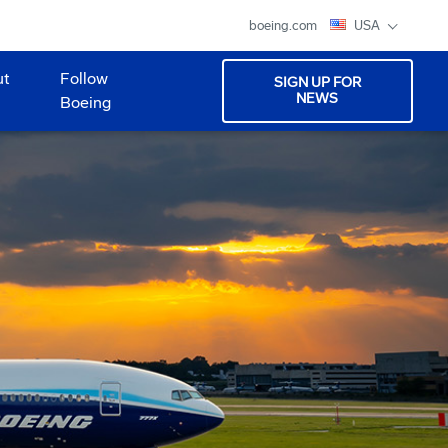
boeing.com
USA
ut
Follow
SIGN UP FOR
NEWS
Boeing